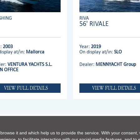
SHING
RIVA
56' RIVALE
r:
2003
Year:
2019
isplay at/in:
Mallorca
On display at/in:
SLO
ler:
VENTURA YACHTS S.L.
Dealer:
MENNYACHT Group
N OFFICE
VIEW FULL DETAILS
VIEW FULL DETAILS
 browse it and which help us to provide the service. With your consent,
FERRETTI GROUP HOME PAGE
|
OUR PHILOSOPHY
|
CONTACTS
|
DISCLAIMER
|
COOKIE
rience, to facilitate interaction with our social-media features, and to