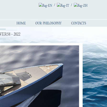
/
/
HOME
OUR PHILOSOPHY
CONTACTS
R58 - 2022