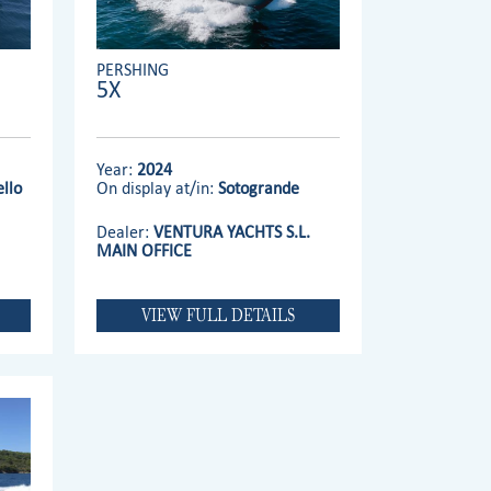
PERSHING
5X
Year:
2024
llo
On display at/in:
Sotogrande
Dealer:
VENTURA YACHTS S.L.
MAIN OFFICE
VIEW FULL DETAILS