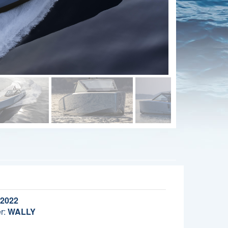
2022
r:
WALLY