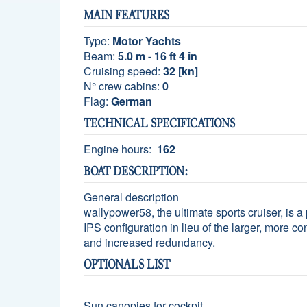
MAIN FEATURES
Type:
Motor Yachts
Beam:
5.0 m - 16 ft 4 in
Cruising speed:
32 [kn]
N° crew cabins:
0
Flag:
German
TECHNICAL SPECIFICATIONS
Engine hours:
162
BOAT DESCRIPTION:
General description
wallypower58, the ultimate sports cruiser, is 
IPS configuration in lieu of the larger, more co
and increased redundancy.
OPTIONALS LIST
Sun canopies for cockpit