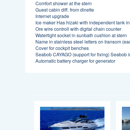
Comfort shower at the stern
Guest cabin diff. from dinette
Internet upgrade
Ice maker Has hizaki with independent tank in
Ore wire controll with digital chain counter
Watertight socket in sunbath cushion at stern
Name in stainless steel letters on transom (eac
Cover for cockpit benches
Seabob CAYAGO (support for fixing) Seabob in
Automatic battery charger for generator