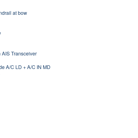
drail at bow
w
n AIS Transceiver
ade A/C LD + A/C IN MD
)