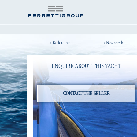
« Back to list
« New search
ENQUIRE ABOUT THIS YACHT