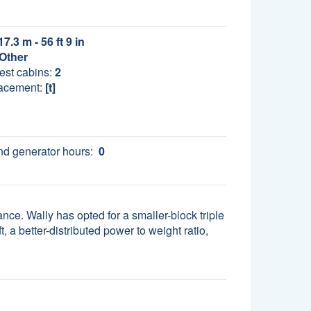
17.3 m - 56 ft 9 in
Other
est cabins:
2
acement:
[t]
d generator hours:
0
nce. Wally has opted for a smaller-block triple
, a better-distributed power to weight ratio,