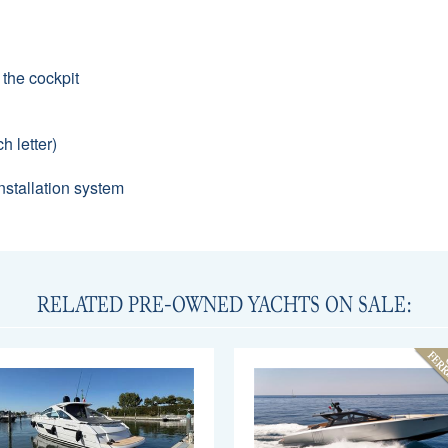
 the cockpit
h letter)
stallation system
RELATED PRE-OWNED YACHTS ON SALE: