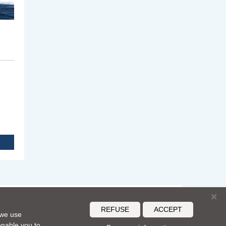
×
REFUSE
ACCEPT
 we use
S
 enable you to