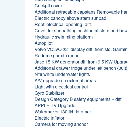
Cockpit cover
Additional retracable capstans Removable han
Electric canopy above stern sunpad
Roof: electrical opening -diff.-
Cover for sunbathing cushion at stern and bo
Hydraulic swimming platform
Autopilot
Volvo VOLVO 22″ display diff. from std. Garmi
Radome garmin radar
Jase 15 KW generator diff from 9,5 KW Upgr
Additional drawer fridge under left bench (30lt
N°6 white underwater lights
A/V upgrade on external areas
Light with electrical control
Gyro Stabilizer
Design Category B safety equipments – diff
APPLE TV Upgrade
Watermaker 130 It/h Idromar
Electric inflator
Camera for moving anchor