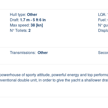
Hull type:
Other
LOA:
Draft:
1.7 m - 5 ft 6 in
Fuel:
Max speed:
38 [kn]
N° gu
N° Toilets:
2
Displ
Transmissions:
Other
Secon
a powerhouse of sporty attitude, powerful energy and top performa
nventional double unit, in order to give the yacht a shallower draft