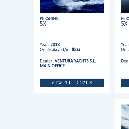
PERSHING
PER
5X
5X
Year:
2018
Yea
On display at/in:
Ibiza
On d
Dealer:
VENTURA YACHTS S.L.
Dea
MAIN OFFICE
VIEW FULL DETAILS