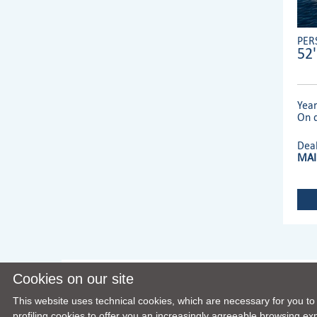
PER
52'
Yea
On d
Dea
MAI
Cookies on our site
This website uses technical cookies, which are necessary for you to
profiling cookies to offer you an increasingly agreeable browsing expe