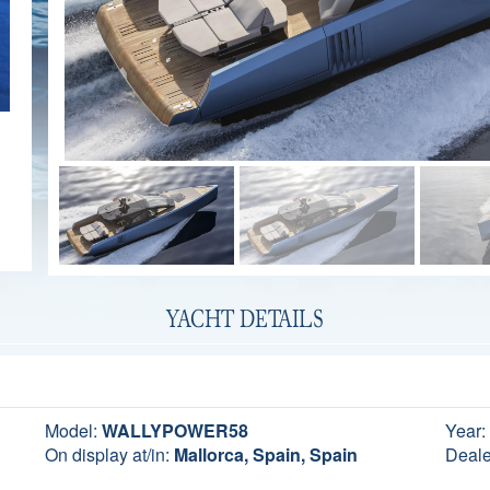
YACHT DETAILS
Model:
WALLYPOWER58
Year:
On display at/in:
Mallorca, Spain, Spain
Deale