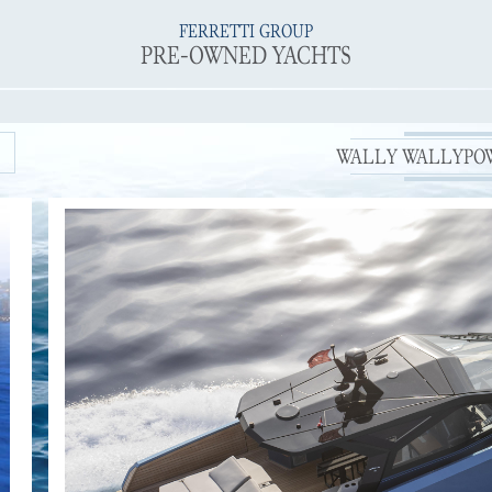
FERRETTI GROUP
PRE-OWNED YACHTS
WALLY WALLYPOWE