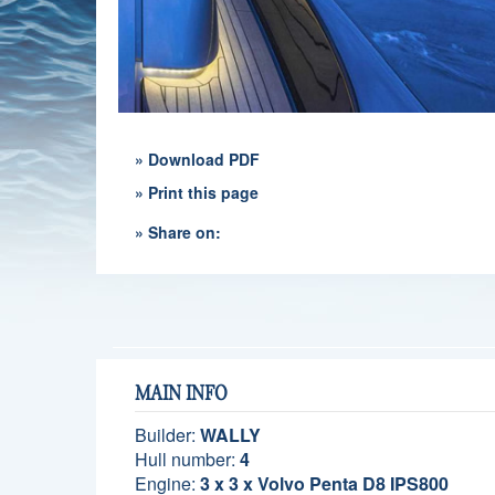
» Download PDF
» Print this page
» Share on:
MAIN INFO
Builder:
WALLY
Hull number:
4
Engine:
3 x 3 x Volvo Penta D8 IPS800