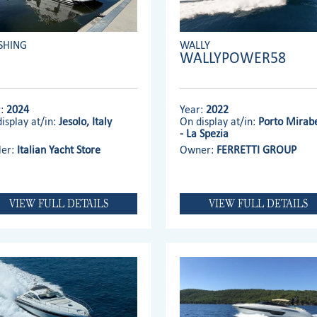
SHING
WALLY
WALLYPOWER58
r:
2024
Year:
2022
isplay at/in:
Jesolo, Italy
On display at/in:
Porto Mirabe
- La Spezia
ler:
Italian Yacht Store
Owner:
FERRETTI GROUP
VIEW FULL DETAILS
VIEW FULL DETAILS