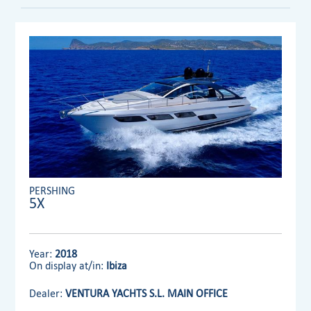
PERSHING
5X
Year:
2018
On display at/in:
Ibiza
Dealer:
VENTURA YACHTS S.L. MAIN OFFICE