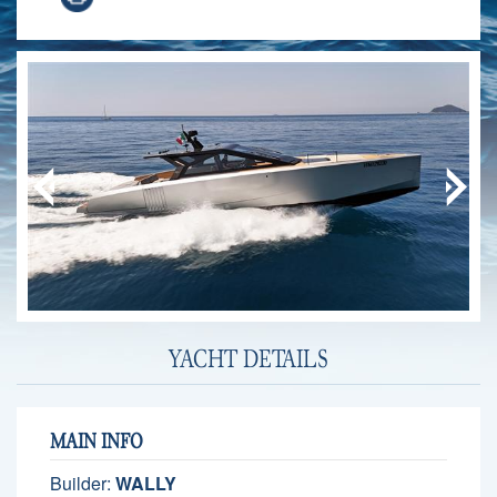
YACHT DETAILS
MAIN INFO
Builder:
WALLY