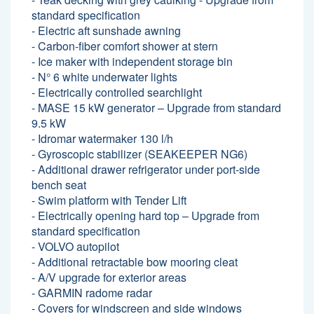
standard specification
- Electric aft sunshade awning
- Carbon-fiber comfort shower at stern
- Ice maker with independent storage bin
- N° 6 white underwater lights
- Electrically controlled searchlight
- MASE 15 kW generator – Upgrade from standard
9.5 kW
- Idromar watermaker 130 l/h
- Gyroscopic stabilizer (SEAKEEPER NG6)
- Additional drawer refrigerator under port-side
bench seat
- Swim platform with Tender Lift
- Electrically opening hard top – Upgrade from
standard specification
- VOLVO autopilot
- Additional retractable bow mooring cleat
- A/V upgrade for exterior areas
- GARMIN radome radar
- Covers for windscreen and side windows