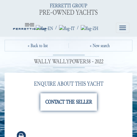
FERRETTI GROUP
PRE-OWNED YACHTS
/
/
Toggle
navigatio
« Back to list
« New search
WALLY WALLYPOWER58 - 2022
ENQUIRE ABOUT THIS YACHT