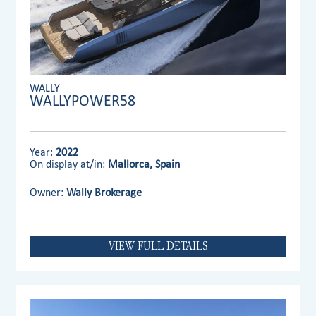
WALLY
WALLYPOWER58
Year:
2022
On display at/in:
Mallorca, Spain
Owner:
Wally Brokerage
VIEW FULL DETAILS