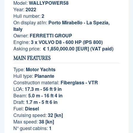
Model:
WALLYPOWER58
Year:
2022
Hull number:
2
On display at/in:
Porto Mirabello - La Spezia,
Italy
Owner:
FERRETTI GROUP
Engine:
3 x VOLVO D8 - 600 HP (IPS 800)
Asking price:
€ 1,850,000.00 [EUR] (VAT paid)
MAIN FEATURES
Type:
Motor Yachts
Hull type:
Planante
Construction material:
Fiberglass - VTR
LOA:
17.3 m - 56 ft 9 in
Beam:
5.0 m - 16 ft 4 in
Draft:
1.7 m - 5 ft 6 in
Fuel:
Diesel
Cruising speed:
32 [kn]
Max speed:
38 [kn]
N° guest cabins:
1