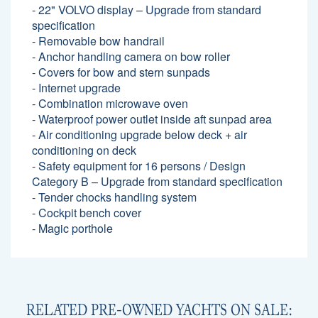
- 22" VOLVO display – Upgrade from standard
specification
- Removable bow handrail
- Anchor handling camera on bow roller
- Covers for bow and stern sunpads
- Internet upgrade
- Combination microwave oven
- Waterproof power outlet inside aft sunpad area
- Air conditioning upgrade below deck + air
conditioning on deck
- Safety equipment for 16 persons / Design
Category B – Upgrade from standard specification
- Tender chocks handling system
- Cockpit bench cover
- Magic porthole
RELATED PRE-OWNED YACHTS ON SALE: