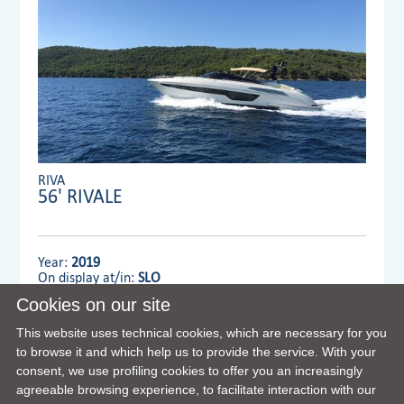
RIVA
56' RIVALE
Year:
2019
On display at/in:
SLO
Cookies on our site
Dealer:
MENNYACHT Group
This website uses technical cookies, which are necessary for you
to browse it and which help us to provide the service. With your
consent, we use profiling cookies to offer you an increasingly
VIEW FULL DETAILS
agreeable browsing experience, to facilitate interaction with our