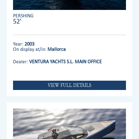
PERSHING
52'
Year:
2003
On display at/in:
Mallorca
Dealer:
VENTURA YACHTS S.L. MAIN OFFICE
VIEW FULL DETAILS