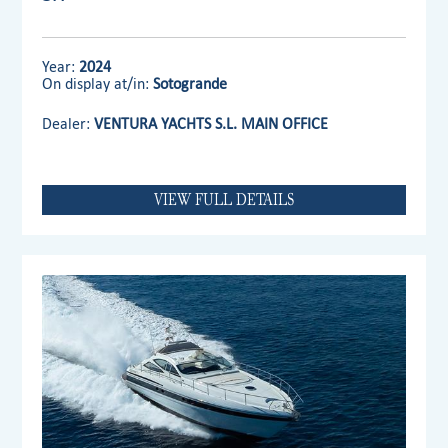
Year:
2024
On display at/in:
Sotogrande
Dealer:
VENTURA YACHTS S.L. MAIN OFFICE
VIEW FULL DETAILS