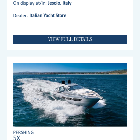
On display at/in:
Jesolo, Italy
Dealer:
Italian Yacht Store
VIEW FULL DETAILS
PERSHING
5X