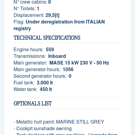
N° crew cabins:
0
N° Toilets:
1
Displacement:
29,5[t]
Flag:
Under deregistration from ITALIAN
registry
TECHNICAL SPECIFICATIONS
Engine hours:
559
Transmissions:
Inboard
Main generator:
MASE 15 kW 230 V - 50 Hz
Main generator hours:
1056
Second generator hours:
0
Fuel tank:
3.000 lt
Water tank:
450 lt
OPTIONALS LIST
- Metallic hull paint: MARINE STILL GREY
- Cockpit sunshade awning
- Teak decking with grey caulking - Upgrade from