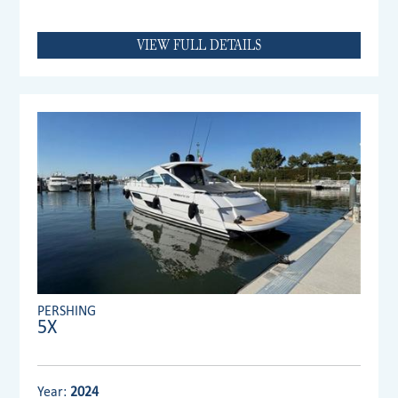
VIEW FULL DETAILS
PERSHING
5X
Year:
2024