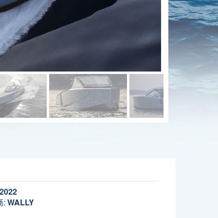
2022
:
WALLY