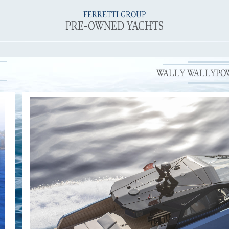
FERRETTI GROUP
PRE-OWNED YACHTS
WALLY WALLYPOWE