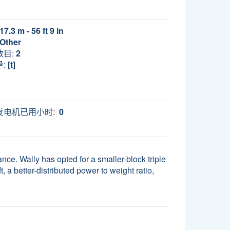
17.3 m - 56 ft 9 in
Other
数目:
2
:
[t]
发电机已用小时:
0
nce. Wally has opted for a smaller-block triple
, a better-distributed power to weight ratio,