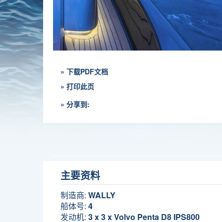
» 下载PDF文档
» 打印此页
» 分享到:
主要资料
制造商:
WALLY
船体号:
4
发动机:
3 x 3 x Volvo Penta D8 IPS800