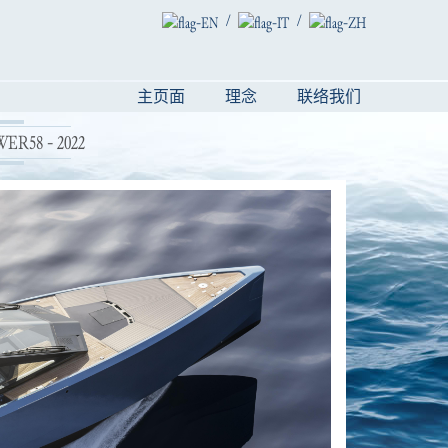
/
/
主页面
理念
联络我们
R58 - 2022