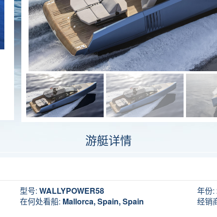
游艇详情
型号:
WALLYPOWER58
年份:
在何处看船:
Mallorca, Spain, Spain
经销商