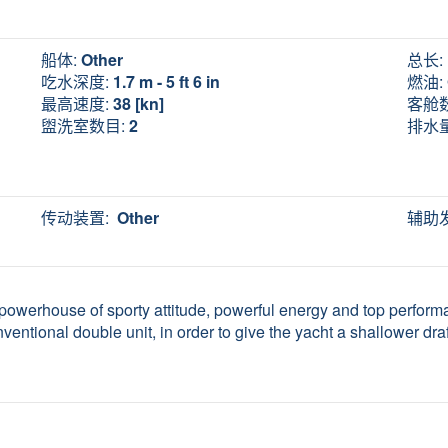
船体:
Other
总长:
吃水深度:
1.7 m - 5 ft 6 in
燃油:
最高速度:
38 [kn]
客舱
盥洗室数目:
2
排水量
传动装置:
Other
辅助
a powerhouse of sporty attitude, powerful energy and top performa
nventional double unit, in order to give the yacht a shallower draft