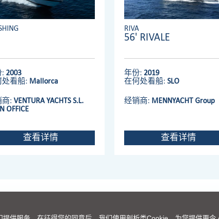
SHING
RIVA
56' RIVALE
:
2003
年份:
2019
何处看船:
Mallorca
在何处看船:
SLO
销商:
VENTURA YACHTS S.L.
经销商:
MENNYACHT Group
N OFFICE
查看详情
查看详情
法拉帝集团主页
|
理念
|
联络我们
|
免责声明
|
COOKIES
们提供服务。在征得您的同意后，我们使用剖析类Cookie，为您提供更