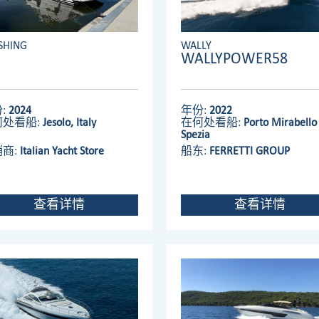
SHING
WALLY
WALLYPOWER58
:
2024
年份:
2022
何处看船:
Jesolo, Italy
在何处看船:
Porto Mirabello 
Spezia
销商:
Italian Yacht Store
船东:
FERRETTI GROUP
查看详情
查看详情