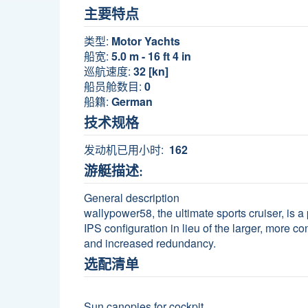
主要特点
类型:
Motor Yachts
船宽:
5.0 m - 16 ft 4 in
巡航速度:
32 [kn]
船员舱数目:
0
船籍:
German
技术规格
发动机已用小时:
162
游艇描述:
General description
wallypower58, the ultimate sports cruiser, is 
IPS configuration in lieu of the larger, more co
and increased redundancy.
选配清单
Sun canopies for cockpit