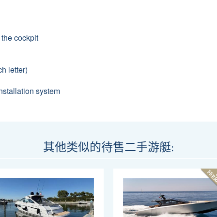
 the cockpit
h letter)
stallation system
其他类似的待售二手游艇: