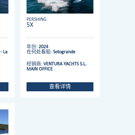
PERSHING
5X
年份:
2024
- La
在何处看船:
Sotogrande
经销商:
VENTURA YACHTS S.L.
MAIN OFFICE
查看详情