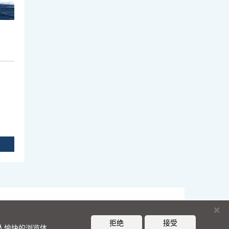
×
拒绝
接受
令人愉快的浏览体