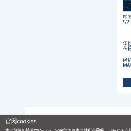
PER
52'
年份
在
经
MAI
官网cookies
本网站使用技术类Cookie，它是您浏览本网站所必需的，且有助于我