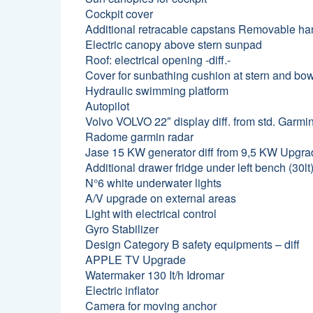
Cockpit cover
Additional retracable capstans Removable han
Electric canopy above stern sunpad
Roof: electrical opening -diff.-
Cover for sunbathing cushion at stern and bo
Hydraulic swimming platform
Autopilot
Volvo VOLVO 22″ display diff. from std. Garmi
Radome garmin radar
Jase 15 KW generator diff from 9,5 KW Upgr
Additional drawer fridge under left bench (30lt
N°6 white underwater lights
A/V upgrade on external areas
Light with electrical control
Gyro Stabilizer
Design Category B safety equipments – diff
APPLE TV Upgrade
Watermaker 130 It/h Idromar
Electric inflator
Camera for moving anchor