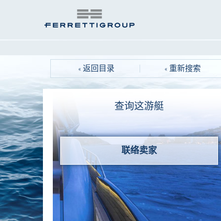
« 返回目录
« 重新搜索
查询这游艇