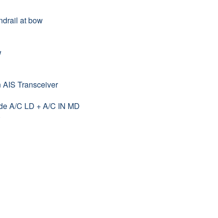
drail at bow
w
n AIS Transceiver
ade A/C LD + A/C IN MD
)