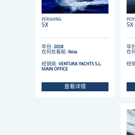
PERSHING
PER
5X
5X
年份:
2018
年份
在何处看船:
Ibiza
在
经销商:
VENTURA YACHTS S.L.
经
MAIN OFFICE
查看详情