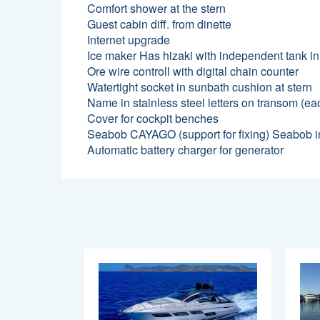
Comfort shower at the stern
Guest cabin diff. from dinette
Internet upgrade
Ice maker Has hizaki with independent tank in
Ore wire controll with digital chain counter
Watertight socket in sunbath cushion at stern
Name in stainless steel letters on transom (eac
Cover for cockpit benches
Seabob CAYAGO (support for fixing) Seabob in
Automatic battery charger for generator