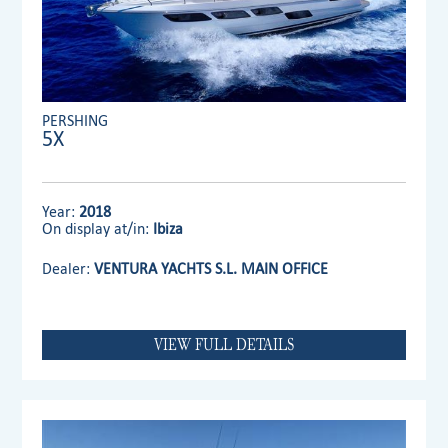
PERSHING
5X
Year:
2018
On display at/in:
Ibiza
Dealer:
VENTURA YACHTS S.L. MAIN OFFICE
VIEW FULL DETAILS