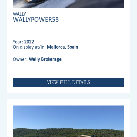
WALLY
WALLYPOWER58
Year:
2022
On display at/in:
Mallorca, Spain
Owner:
Wally Brokerage
VIEW FULL DETAILS