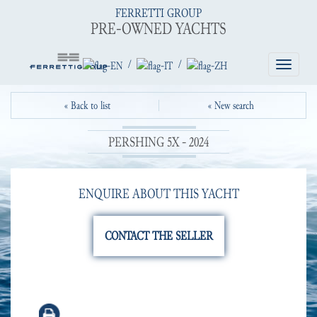
FERRETTI GROUP
PRE-OWNED YACHTS
/
/
Toggle
navigatio
« Back to list
« New search
PERSHING 5X - 2024
ENQUIRE ABOUT THIS YACHT