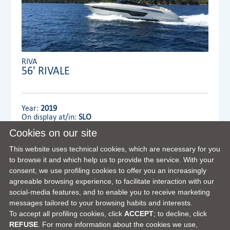
RIVA
56' RIVALE
Year:
2019
On display at/in:
SLO
Cookies on our site
Dealer:
MENNYACHT Group
This website uses technical cookies, which are necessary for you
to browse it and which help us to provide the service. With your
consent, we use profiling cookies to offer you an increasingly
VIEW FULL DETAILS
agreeable browsing experience, to facilitate interaction with our
social-media features, and to enable you to receive marketing
messages tailored to your browsing habits and interests.
To accept all profiling cookies, click
ACCEPT
; to decline, click
REFUSE
. For more information about the cookies we use,