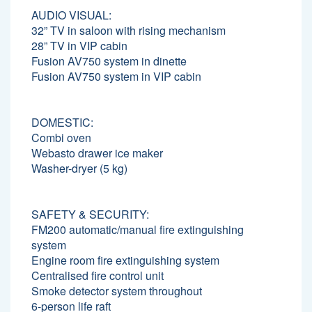
AUDIO VISUAL:
32” TV in saloon with rising mechanism
28” TV in VIP cabin
Fusion AV750 system in dinette
Fusion AV750 system in VIP cabin
DOMESTIC:
Combi oven
Webasto drawer ice maker
Washer-dryer (5 kg)
SAFETY & SECURITY:
FM200 automatic/manual fire extinguishing
system
Engine room fire extinguishing system
Centralised fire control unit
Smoke detector system throughout
6-person life raft