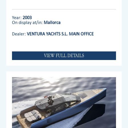
Year:
2003
On display at/in:
Mallorca
Dealer:
VENTURA YACHTS S.L. MAIN OFFICE
VIEW FULL DETAILS