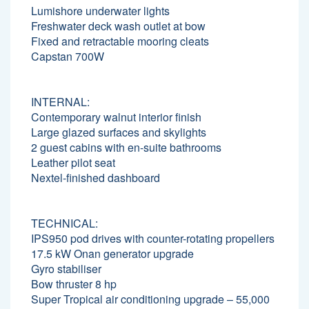
Lumishore underwater lights
Freshwater deck wash outlet at bow
Fixed and retractable mooring cleats
Capstan 700W
INTERNAL:
Contemporary walnut interior finish
Large glazed surfaces and skylights
2 guest cabins with en-suite bathrooms
Leather pilot seat
Nextel-finished dashboard
TECHNICAL:
IPS950 pod drives with counter-rotating propellers
17.5 kW Onan generator upgrade
Gyro stabiliser
Bow thruster 8 hp
Super Tropical air conditioning upgrade – 55,000