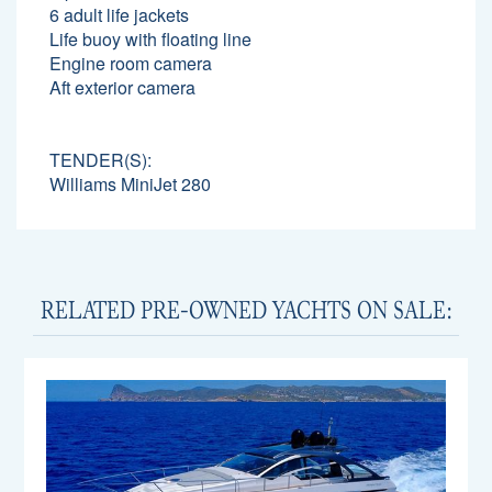
6 adult life jackets
Life buoy with floating line
Engine room camera
Aft exterior camera
TENDER(S):
Williams MiniJet 280
RELATED PRE-OWNED YACHTS ON SALE: