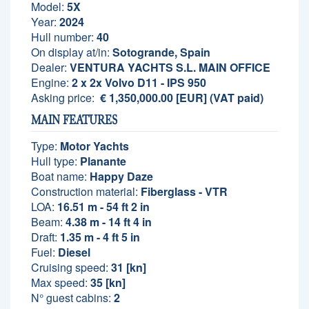
Model:
5X
Year:
2024
Hull number:
40
On display at/in:
Sotogrande, Spain
Dealer:
VENTURA YACHTS S.L. MAIN OFFICE
Engine:
2 x 2x Volvo D11 - IPS 950
Asking price:
€ 1,350,000.00 [EUR] (VAT paid)
MAIN FEATURES
Type:
Motor Yachts
Hull type:
Planante
Boat name:
Happy Daze
Construction material:
Fiberglass - VTR
LOA:
16.51 m - 54 ft 2 in
Beam:
4.38 m - 14 ft 4 in
Draft:
1.35 m - 4 ft 5 in
Fuel:
Diesel
Cruising speed:
31 [kn]
Max speed:
35 [kn]
N° guest cabins:
2