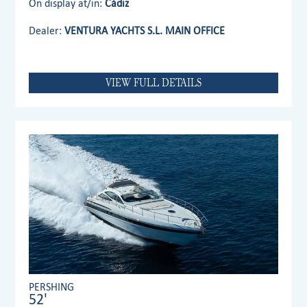
On display at/in:
Cádiz
Dealer:
VENTURA YACHTS S.L. MAIN OFFICE
VIEW FULL DETAILS
PERSHING
52'