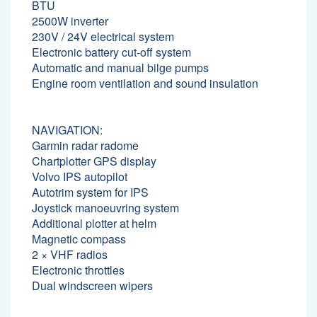
BTU
2500W inverter
230V / 24V electrical system
Electronic battery cut-off system
Automatic and manual bilge pumps
Engine room ventilation and sound insulation
NAVIGATION:
Garmin radar radome
Chartplotter GPS display
Volvo IPS autopilot
Autotrim system for IPS
Joystick manoeuvring system
Additional plotter at helm
Magnetic compass
2 × VHF radios
Electronic throttles
Dual windscreen wipers