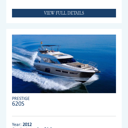
VIEW FULL DETAILS
PRESTIGE
620S
Year:
2012