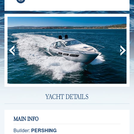
YACHT DETAILS
MAIN INFO
Builder:
PERSHING