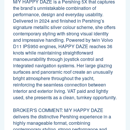
M/Y HAPPY DAZE is a Pershing 5X that captures
the brand’s unmistakable combination of
performance, design and everyday usability.
Delivered in 2024 and finished in Pershing’s
signature metallic silver colour scheme, she offers
contemporary styling with strong visual identity
and impressive handling. Powered by twin Volvo
D11 IPS950 engines, HAPPY DAZE reaches 36
knots while maintaining straightforward
manoeuvrability through joystick control and
integrated navigation systems. Her large glazing
surfaces and panoramic roof create an unusually
bright atmosphere throughout the yacht,
reinforcing the seamless connection between
interior and exterior living. VAT paid and lightly
used, she presents as a clean, turnkey opportunity.
BROKER'S COMMENT: M/Y HAPPY DAZE
delivers the distinctive Pershing experience in a
highly manageable format, combining
contemporary styling, strong performance and