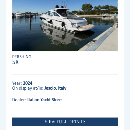
PERSHING
5X
Year:
2024
On display at/in:
Jesolo, Italy
Dealer:
Italian Yacht Store
VIEW FULL DETAILS