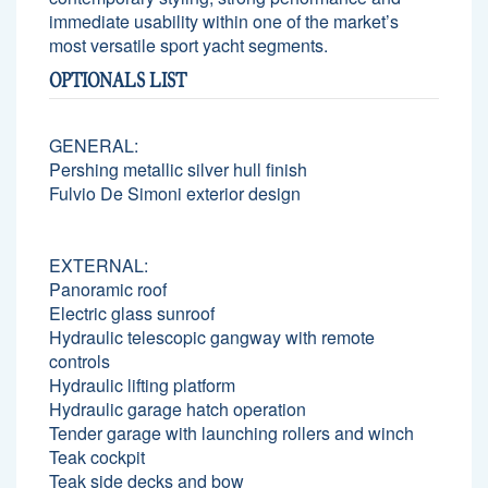
immediate usability within one of the market’s
most versatile sport yacht segments.
OPTIONALS LIST
GENERAL:
Pershing metallic silver hull finish
Fulvio De Simoni exterior design
EXTERNAL:
Panoramic roof
Electric glass sunroof
Hydraulic telescopic gangway with remote
controls
Hydraulic lifting platform
Hydraulic garage hatch operation
Tender garage with launching rollers and winch
Teak cockpit
Teak side decks and bow