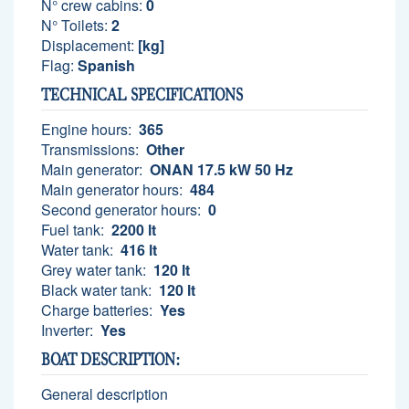
N° crew cabins:
0
N° Toilets:
2
Displacement:
[kg]
Flag:
Spanish
TECHNICAL SPECIFICATIONS
Engine hours:
365
Transmissions:
Other
Main generator:
ONAN 17.5 kW 50 Hz
Main generator hours:
484
Second generator hours:
0
Fuel tank:
2200 lt
Water tank:
416 lt
Grey water tank:
120 lt
Black water tank:
120 lt
Charge batteries:
Yes
Inverter:
Yes
BOAT DESCRIPTION:
General description