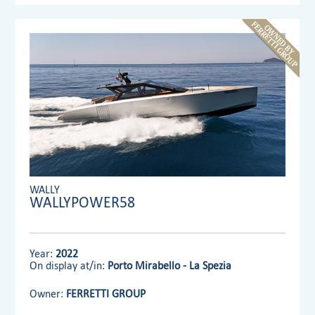
WALLY
WALLYPOWER58
Year:
2022
On display at/in:
Porto Mirabello - La Spezia
Owner:
FERRETTI GROUP