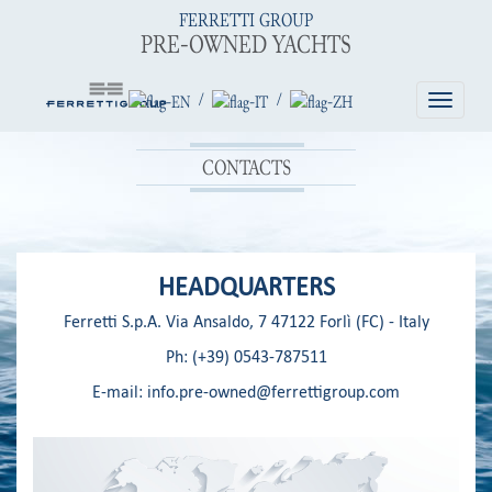
FERRETTI GROUP
PRE-OWNED YACHTS
/
/
Toggle
navigatio
CONTACTS
HEADQUARTERS
Ferretti S.p.A. Via Ansaldo, 7 47122 Forlì (FC) - Italy
Ph:
(+39) 0543-787511
E-mail:
info.pre-owned@ferrettigroup.com