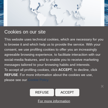
Cookies on our site
This website uses technical cookies, which are necessary for you
to browse it and which help us to provide the service. With your
consent, we use profiling cookies to offer you an increasingly
agreeable browsing experience, to facilitate interaction with our
social-media features, and to enable you to receive marketing
FERRETTI GROUP HOME PAGE
|
OUR PHILOSOPHY
|
CONTACTS
|
DISCLAIMER
|
messages tailored to your browsing habits and interests.
COOKIES
|
ACCESSIBILITY
To accept all profiling cookies, click
ACCEPT
; to decline, click
© 2026 Ferretti S.p.A. - all rights reserved
REFUSE
. For more information about the cookies we use,
please see our
Cookie Policy.
×
REFUSE
ACCEPT
For more information