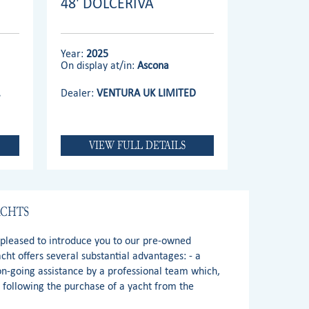
48' DOLCERIVA
Year:
2025
On display at/in:
Ascona
.
Dealer:
VENTURA UK LIMITED
VIEW FULL DETAILS
ACHTS
e pleased to introduce you to our pre-owned
ht offers several substantial advantages: - a
 on-going assistance by a professional team which,
s following the purchase of a yacht from the