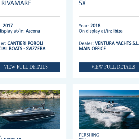
' RIVAMARE
5X
r:
2017
Year:
2018
isplay at/in:
Ascona
On display at/in:
Ibiza
ler:
CANTIERI POROLI
Dealer:
VENTURA YACHTS S.L
CIAL BOATS - SVIZZERA
MAIN OFFICE
VIEW FULL DETAILS
VIEW FULL DETAILS
A
PERSHING