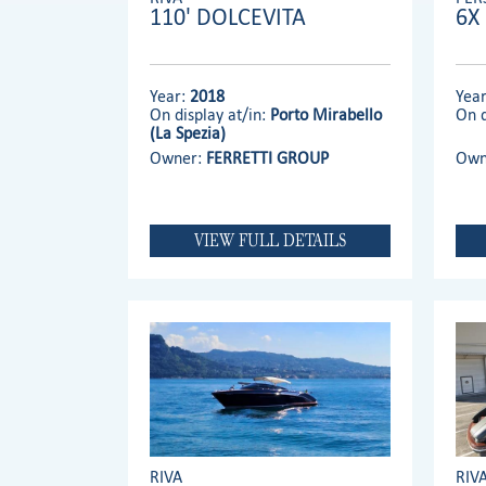
110' DOLCEVITA
6X
Year:
2018
Yea
On display at/in:
Porto Mirabello
On d
(La Spezia)
Owner:
FERRETTI GROUP
Own
VIEW FULL DETAILS
RIVA
RIV