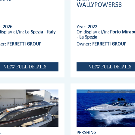
WALLYPOWER58
r:
2026
Year:
2022
isplay at/in:
La Spezia - Italy
On display at/in:
Porto Mirabe
- La Spezia
er:
FERRETTI GROUP
Owner:
FERRETTI GROUP
VIEW FULL DETAILS
VIEW FULL DETAILS
A
PERSHING