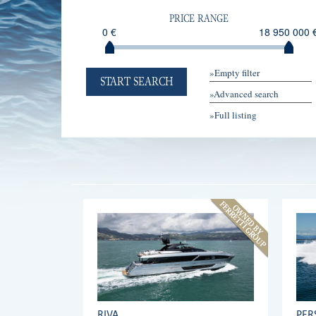
PRICE RANGE
0 €
18 950 000 
»Empty filter
START SEARCH
»Advanced search
»Full listing
RIVA
PER