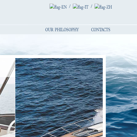
/
/
OUR PHILOSOPHY
CONTACTS