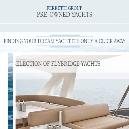
FERRETTI GROUP
PRE-OWNED YACHTS
FINDING YOUR DREAM YACHT IT’S ONLY A CLICK AWAY