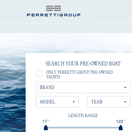
SEARCH YOUR PRE-OWNED BOAT
ONLY FERRETTI GROUP PRE-OWNED
YACHTS
BRAND
MODEL
YEAR
LENGTH RANGE
17 '
122 '