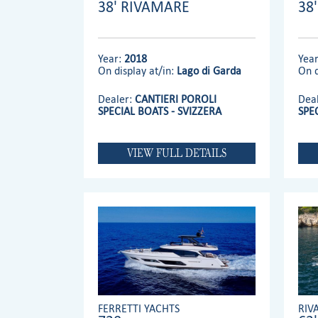
38' RIVAMARE
38
Year:
2018
Yea
On display at/in:
Lago di Garda
On d
Dealer:
CANTIERI POROLI
Dea
SPECIAL BOATS - SVIZZERA
SPE
VIEW FULL DETAILS
FERRETTI YACHTS
RIV