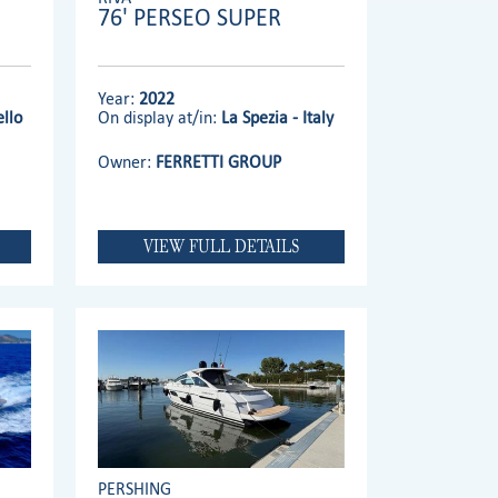
76' PERSEO SUPER
Year:
2022
llo
On display at/in:
La Spezia - Italy
Owner:
FERRETTI GROUP
VIEW FULL DETAILS
PERSHING