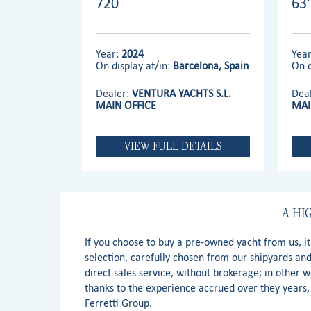
720
63
Year:
2024
Yea
On display at/in:
Barcelona, Spain
On d
Dealer:
VENTURA YACHTS S.L.
Dea
MAIN OFFICE
MAI
VIEW FULL DETAILS
A HI
If you choose to buy a pre-owned yacht from us, i
selection, carefully chosen from our shipyards an
direct sales service, without brokerage; in other 
thanks to the experience accrued over they years, 
Ferretti Group.