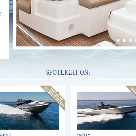
€
SPOTLIGHT ON:
SHING
WALLY