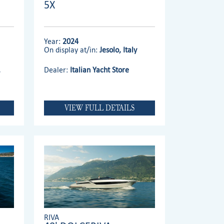
5X
Year:
2024
On display at/in:
Jesolo, Italy
.
Dealer:
Italian Yacht Store
VIEW FULL DETAILS
RIVA