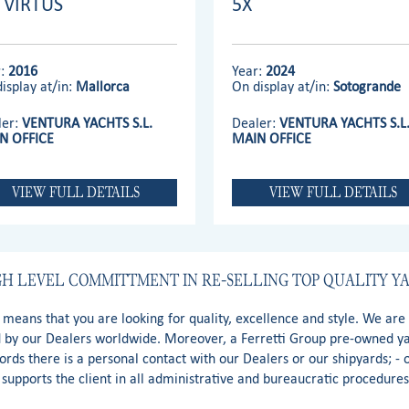
' VIRTUS
5X
r:
2016
Year:
2024
isplay at/in:
Mallorca
On display at/in:
Sotogrande
ler:
VENTURA YACHTS S.L.
Dealer:
VENTURA YACHTS S.L
N OFFICE
MAIN OFFICE
VIEW FULL DETAILS
VIEW FULL DETAILS
GH LEVEL COMMITTMENT IN RE-SELLING TOP QUALITY Y
t means that you are looking for quality, excellence and style. We ar
d by our Dealers worldwide. Moreover, a Ferretti Group pre-owned yac
words there is a personal contact with our Dealers or our shipyards; -
supports the client in all administrative and bureaucratic procedure