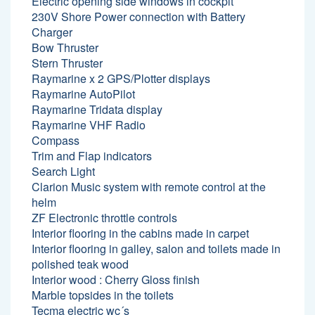
Electric opening side windows in cockpit
230V Shore Power connection with Battery
Charger
Bow Thruster
Stern Thruster
Raymarine x 2 GPS/Plotter displays
Raymarine AutoPilot
Raymarine Tridata display
Raymarine VHF Radio
Compass
Trim and Flap indicators
Search Light
Clarion Music system with remote control at the
helm
ZF Electronic throttle controls
Interior flooring in the cabins made in carpet
Interior flooring in galley, salon and toilets made in
polished teak wood
Interior wood : Cherry Gloss finish
Marble topsides in the toilets
Tecma electric wc´s