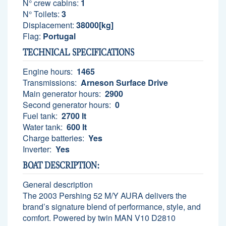
N° crew cabins:
1
N° Toilets:
3
Displacement:
38000[kg]
Flag:
Portugal
TECHNICAL SPECIFICATIONS
Engine hours:
1465
Transmissions:
Arneson Surface Drive
Main generator hours:
2900
Second generator hours:
0
Fuel tank:
2700 lt
Water tank:
600 lt
Charge batteries:
Yes
Inverter:
Yes
BOAT DESCRIPTION:
General description
The 2003 Pershing 52 M/Y AURA delivers the
brand’s signature blend of performance, style, and
comfort. Powered by twin MAN V10 D2810