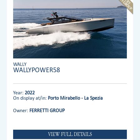
WALLY
WALLYPOWER58
Year:
2022
On display at/in:
Porto Mirabello - La Spezia
Owner:
FERRETTI GROUP
VIEW FULL DETAILS