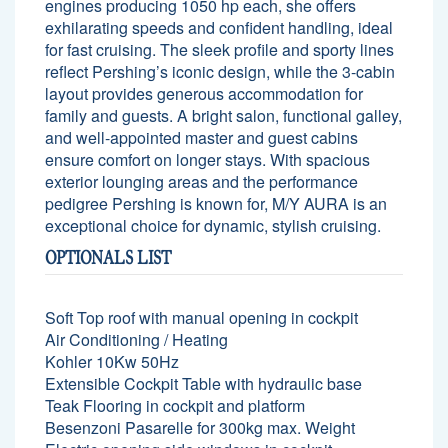
engines producing 1050 hp each, she offers
exhilarating speeds and confident handling, ideal
for fast cruising. The sleek profile and sporty lines
reflect Pershing’s iconic design, while the 3-cabin
layout provides generous accommodation for
family and guests. A bright salon, functional galley,
and well-appointed master and guest cabins
ensure comfort on longer stays. With spacious
exterior lounging areas and the performance
pedigree Pershing is known for, M/Y AURA is an
exceptional choice for dynamic, stylish cruising.
OPTIONALS LIST
Soft Top roof with manual opening in cockpit
Air Conditioning / Heating
Kohler 10Kw 50Hz
Extensible Cockpit Table with hydraulic base
Teak Flooring in cockpit and platform
Besenzoni Pasarelle for 300kg max. Weight