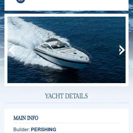
YACHT DETAILS
MAIN INFO
Builder:
PERSHING