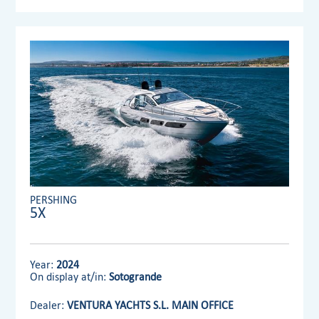
PERSHING
5X
Year:
2024
On display at/in:
Sotogrande
Dealer:
VENTURA YACHTS S.L. MAIN OFFICE