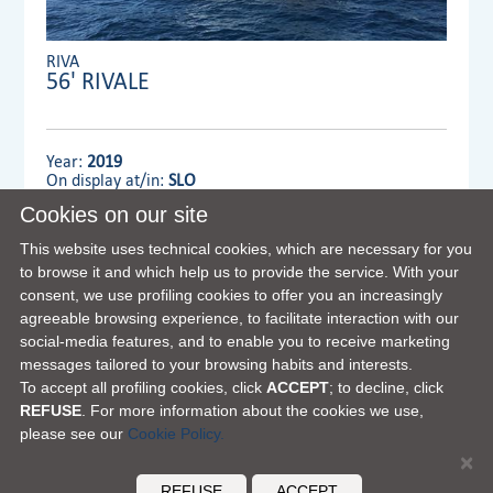
RIVA
56' RIVALE
Year:
2019
On display at/in:
SLO
Cookies on our site
Dealer:
MENNYACHT Group
This website uses technical cookies, which are necessary for you
to browse it and which help us to provide the service. With your
consent, we use profiling cookies to offer you an increasingly
VIEW FULL DETAILS
agreeable browsing experience, to facilitate interaction with our
social-media features, and to enable you to receive marketing
messages tailored to your browsing habits and interests.
To accept all profiling cookies, click
ACCEPT
; to decline, click
REFUSE
. For more information about the cookies we use,
please see our
Cookie Policy.
×
FERRETTI GROUP HOME PAGE
|
OUR PHILOSOPHY
|
CONTACTS
|
DISCLAIMER
|
COOKIES
REFUSE
ACCEPT