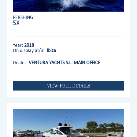
PERSHING
5X
Year:
2018
On display at/in:
Ibiza
Dealer:
VENTURA YACHTS S.L. MAIN OFFICE
VIEW FULL DETAILS