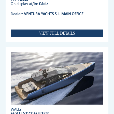
On display at/in:
Cádiz
Dealer:
VENTURA YACHTS S.L. MAIN OFFICE
VIEW FULL DETAILS
WALLY
WALLYPOWER58