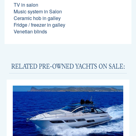
TV in salon
Music system in Salon
Ceramic hob in galley
Fridge / freezer in galley
Venetian blinds
RELATED PRE-OWNED YACHTS ON SALE: