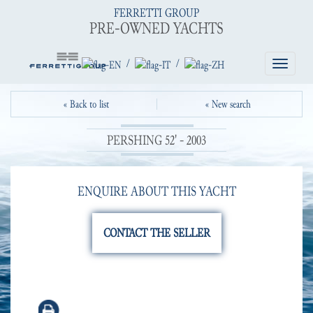
FERRETTI GROUP
PRE-OWNED YACHTS
/
/
Toggle
navigatio
« Back to list
« New search
PERSHING 52' - 2003
ENQUIRE ABOUT THIS YACHT