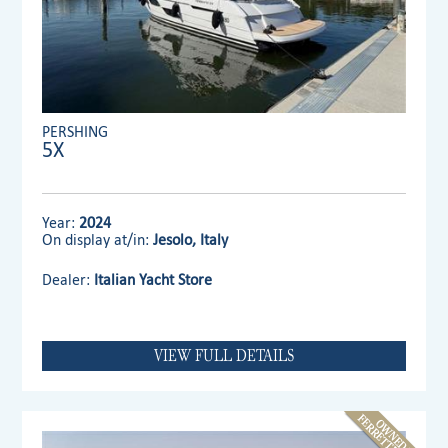
PERSHING
5X
Year:
2024
On display at/in:
Jesolo, Italy
Dealer:
Italian Yacht Store
VIEW FULL DETAILS