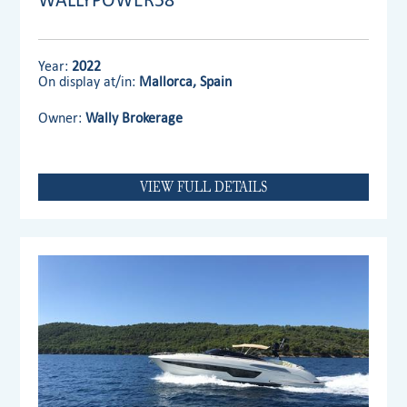
Year:
2022
On display at/in:
Mallorca, Spain
Owner:
Wally Brokerage
VIEW FULL DETAILS