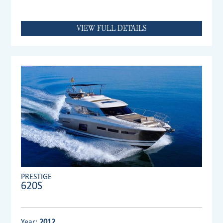
VIEW FULL DETAILS
PRESTIGE
620S
Year:
2012