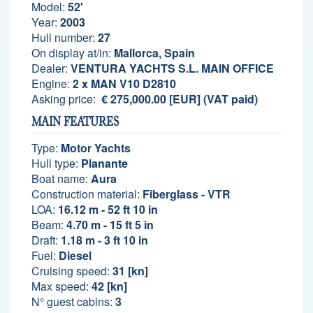
Model:
52'
Year:
2003
Hull number:
27
On display at/in:
Mallorca, Spain
Dealer:
VENTURA YACHTS S.L. MAIN OFFICE
Engine:
2 x MAN V10 D2810
Asking price:
€ 275,000.00 [EUR] (VAT paid)
MAIN FEATURES
Type:
Motor Yachts
Hull type:
Planante
Boat name:
Aura
Construction material:
Fiberglass - VTR
LOA:
16.12 m - 52 ft 10 in
Beam:
4.70 m - 15 ft 5 in
Draft:
1.18 m - 3 ft 10 in
Fuel:
Diesel
Cruising speed:
31 [kn]
Max speed:
42 [kn]
N° guest cabins:
3