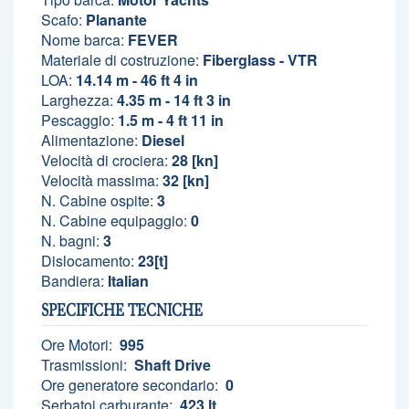
Scafo:
Planante
Nome barca:
FEVER
Materiale di costruzione:
Fiberglass - VTR
LOA:
14.14 m - 46 ft 4 in
Larghezza:
4.35 m - 14 ft 3 in
Pescaggio:
1.5 m - 4 ft 11 in
Alimentazione:
Diesel
Velocità di crociera:
28 [kn]
Velocità massima:
32 [kn]
N. Cabine ospite:
3
N. Cabine equipaggio:
0
N. bagni:
3
Dislocamento:
23[t]
Bandiera:
Italian
SPECIFICHE TECNICHE
Ore Motori:
995
Trasmissioni:
Shaft Drive
Ore generatore secondario:
0
Serbatoi carburante:
423 lt