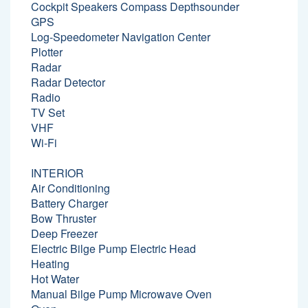
Cockpit Speakers Compass Depthsounder
GPS
Log-Speedometer Navigation Center
Plotter
Radar
Radar Detector
Radio
TV Set
VHF
Wi-Fi
INTERIOR
Air Conditioning
Battery Charger
Bow Thruster
Deep Freezer
Electric Bilge Pump Electric Head
Heating
Hot Water
Manual Bilge Pump Microwave Oven