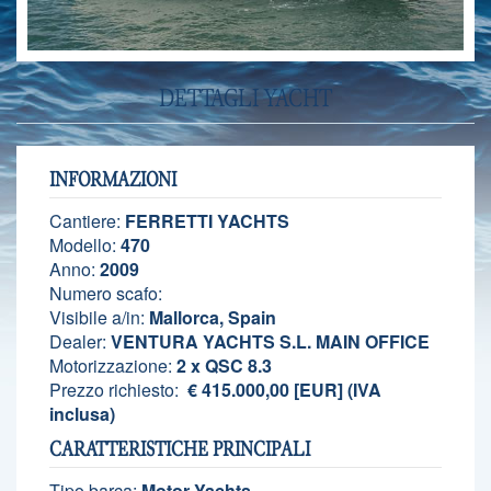
DETTAGLI YACHT
INFORMAZIONI
Cantiere:
FERRETTI YACHTS
Modello:
470
Anno:
2009
Numero scafo:
Visibile a/in:
Mallorca, Spain
Dealer:
VENTURA YACHTS S.L. MAIN OFFICE
Motorizzazione:
2 x QSC 8.3
Prezzo richiesto:
€ 415.000,00 [EUR] (IVA
inclusa)
CARATTERISTICHE PRINCIPALI
Tipo barca:
Motor Yachts