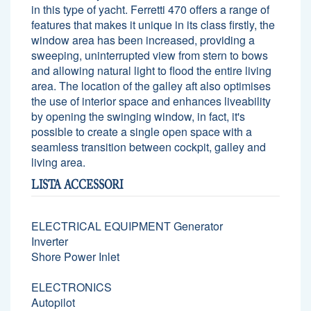
in this type of yacht. Ferretti 470 offers a range of
features that makes it unique in its class firstly, the
window area has been increased, providing a
sweeping, uninterrupted view from stern to bows
and allowing natural light to flood the entire living
area. The location of the galley aft also optimises
the use of interior space and enhances liveability
by opening the swinging window, in fact, it's
possible to create a single open space with a
seamless transition between cockpit, galley and
living area.
LISTA ACCESSORI
ELECTRICAL EQUIPMENT Generator
Inverter
Shore Power Inlet
ELECTRONICS
Autopilot