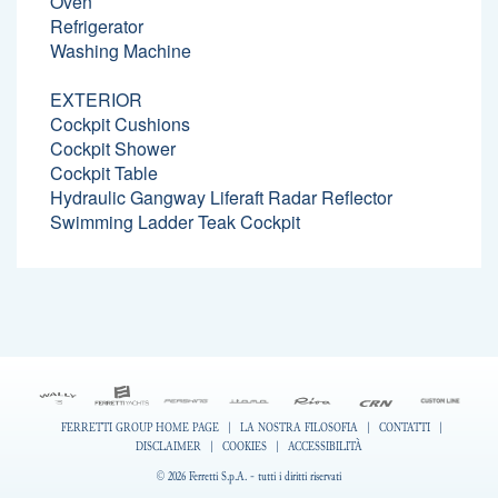
Oven
Refrigerator
Washing Machine
EXTERIOR
Cockpit Cushions
Cockpit Shower
Cockpit Table
Hydraulic Gangway Liferaft Radar Reflector
Swimming Ladder Teak Cockpit
FERRETTI GROUP HOME PAGE
|
LA NOSTRA FILOSOFIA
|
CONTATTI
|
DISCLAIMER
|
COOKIES
|
ACCESSIBILITÀ
© 2026 Ferretti S.p.A. - tutti i diritti riservati