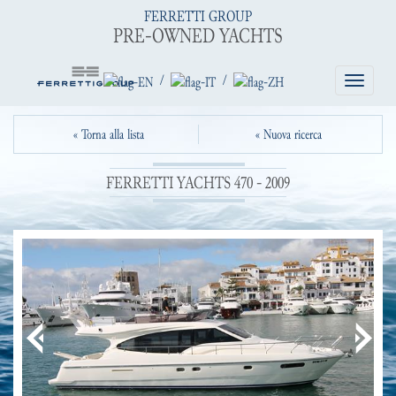
FERRETTI GROUP
PRE-OWNED YACHTS
/
/
Toggle
navigatio
« Torna alla lista
« Nuova ricerca
FERRETTI YACHTS 470 - 2009