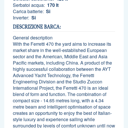
Serbatoi acqua:
170 lt
Carica batterie:
Si
Inverter:
Si
DESCRIZIONE BARCA:
General description
With the Ferretti 470 the yard aims to increase its
market share in the well-established European
sector and the American, Middle East and Asia
Pacific markets, including China. A product of the
highly successful collaboration between the AYT
Advanced Yacht Technology, the Ferretti
Engineering Division and the Studio Zuccon
International Project, the Ferretti 470 is an ideal
blend of form and function. The combination of
compact size - 14.65 metres long, with a 4.34
metre beam and intelligent optimisation of space
creates an opportunity to enjoy the best of Italian-
style luxury and experience sailing while
surrounded by levels of comfort unknown until now