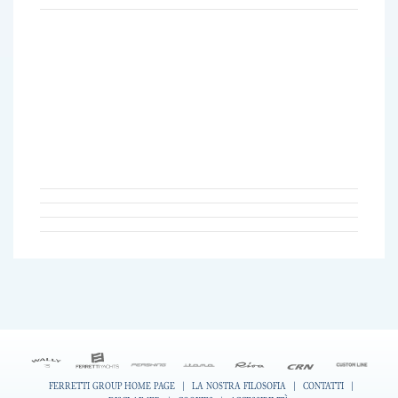
FERRETTI GROUP HOME PAGE
|
LA NOSTRA FILOSOFIA
|
CONTATTI
|