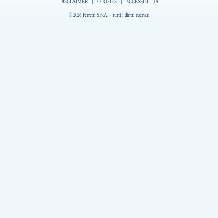
DISCLAIMER
|
COOKIES
|
ACCESSIBILITÀ
© 2026 Ferretti S.p.A. - tutti i diritti riservati