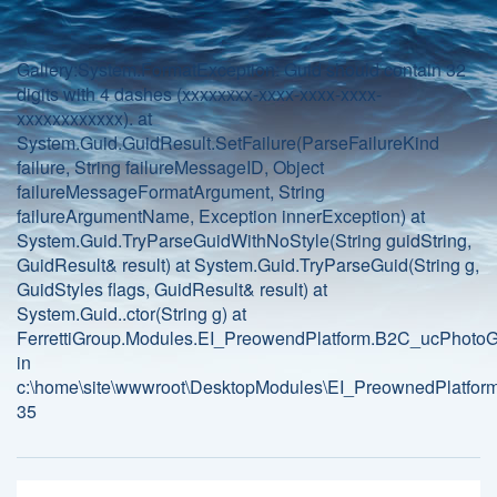
Gallery:System.FormatException: Guid should contain 32
digits with 4 dashes (xxxxxxxx-xxxx-xxxx-xxxx-
xxxxxxxxxxxx). at
System.Guid.GuidResult.SetFailure(ParseFailureKind
failure, String failureMessageID, Object
failureMessageFormatArgument, String
failureArgumentName, Exception innerException) at
System.Guid.TryParseGuidWithNoStyle(String guidString,
GuidResult& result) at System.Guid.TryParseGuid(String g,
GuidStyles flags, GuidResult& result) at
System.Guid..ctor(String g) at
FerrettiGroup.Modules.EI_PreowendPlatform.B2C_ucPhotoGa
in
c:\home\site\wwwroot\DesktopModules\EI_PreownedPlatform
35