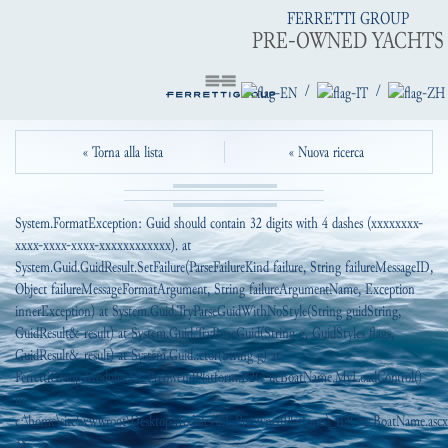
FERRETTI GROUP
PRE-OWNED YACHTS
/
/
« Torna alla lista
« Nuova ricerca
System.FormatException: Guid should contain 32 digits with 4 dashes (xxxxxxxx-
xxxx-xxxx-xxxx-xxxxxxxxxxxx). at
System.Guid.GuidResult.SetFailure(ParseFailureKind failure, String failureMessageID,
Object failureMessageFormatArgument, String failureArgumentName, Exception
innerException) at System.Guid.TryParseGuidWithNoStyle(String guidString,
GuidResult& result) at System.Guid.TryParseGuid(String g, GuidStyles flags,
GuidResult& result) at System.Guid..ctor(String g) at
FerrettiGroup.Modules.EI_PreowendPlatform.B2C_ucBoatName.MyLoadControl()
in
c:\home\site\wwwroot\DesktopModules\EI_PreownedPlatform\_B2C\ucBoatName.ascx.
38