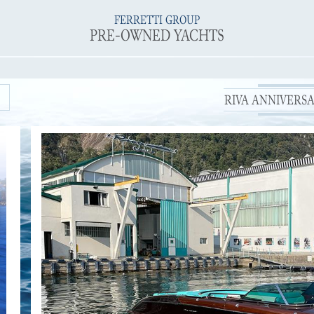
FERRETTI GROUP
PRE-OWNED YACHTS
RIVA ANNIVERSAR