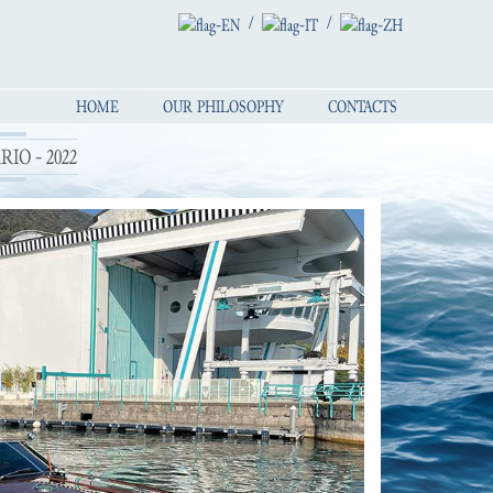
/
/
HOME
OUR PHILOSOPHY
CONTACTS
IO - 2022