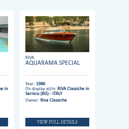
RIVA
AQUARAMA SPECIAL
Year:
1986
he in
On display at/in:
RIVA Classiche in
Sarnico (BG) - ITALY
Owner:
Riva Classiche
VIEW FULL DETAILS