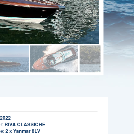
2022
r:
RIVA CLASSICHE
e:
2 x Yanmar 8LV