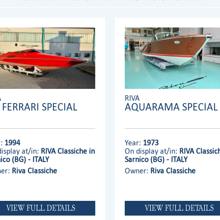
A
RIVA
' FERRARI SPECIAL
AQUARAMA SPECIAL
r:
1994
Year:
1973
isplay at/in:
RIVA Classiche in
On display at/in:
RIVA Classic
ico (BG) - ITALY
Sarnico (BG) - ITALY
er:
Riva Classiche
Owner:
Riva Classiche
VIEW FULL DETAILS
VIEW FULL DETAILS