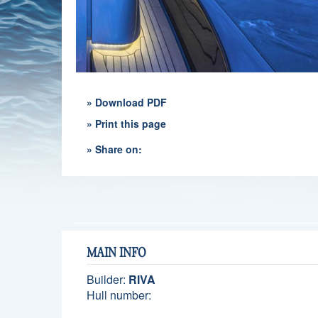
» Download PDF
» Print this page
» Share on:
MAIN INFO
Builder:
RIVA
Hull number: