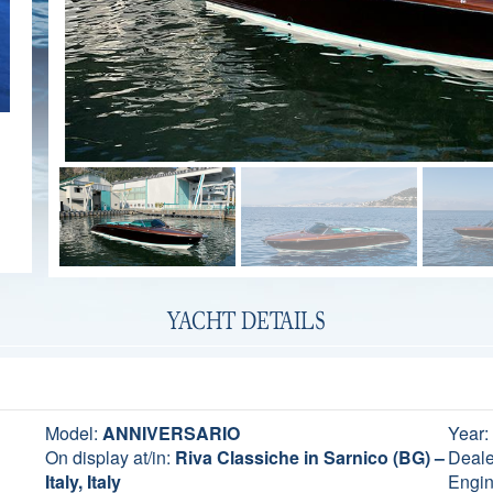
YACHT DETAILS
Model:
ANNIVERSARIO
Year:
On display at/in:
Riva Classiche in Sarnico (BG) –
Deale
Italy, Italy
Engin