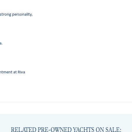
strong personality,
a.
intment at Riva
RELATED PRE-OWNED YACHTS ON SALE: