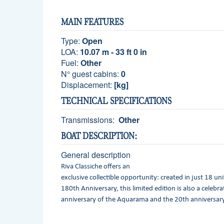
MAIN FEATURES
Type:
Open
LOA:
10.07 m - 33 ft 0 in
Fuel:
Other
N° guest cabins:
0
Displacement:
[kg]
TECHNICAL SPECIFICATIONS
Transmissions:
Other
BOAT DESCRIPTION:
General description
Riva Classiche offers an
exclusive collectible opportunity: created in just 18 uni
180th Anniversary, this limited edition is also a celebr
anniversary of the Aquarama and the 20th anniversary