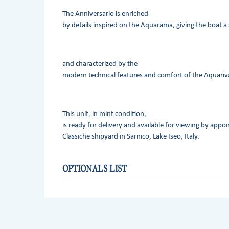
The Anniversario is enriched
by details inspired on the Aquarama, giving the boat a 
and characterized by the
modern technical features and comfort of the Aquariv
This unit, in mint condition,
is ready for delivery and available for viewing by appo
Classiche shipyard in Sarnico, Lake Iseo, Italy.
OPTIONALS LIST