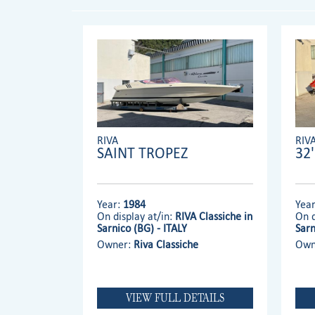
RIVA
RIV
SAINT TROPEZ
32
Year:
1984
Yea
On display at/in:
RIVA Classiche in
On d
Sarnico (BG) - ITALY
Sarn
Owner:
Riva Classiche
Own
VIEW FULL DETAILS