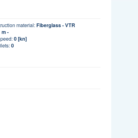
ruction material:
Fiberglass - VTR
m -
speed:
0 [kn]
lets:
0