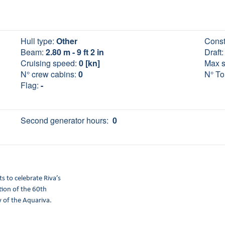
Hull type:
Other
Const
Beam:
2.80 m - 9 ft 2 in
Draft:
Cruising speed:
0 [kn]
Max 
N° crew cabins:
0
N° Toi
Flag:
-
Second generator hours:
0
ts to celebrate Riva’s
ation of the 60th
 of the Aquariva.