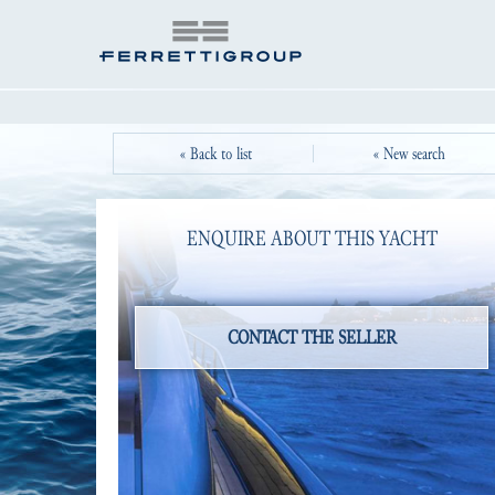
« Back to list
« New search
ENQUIRE ABOUT THIS YACHT