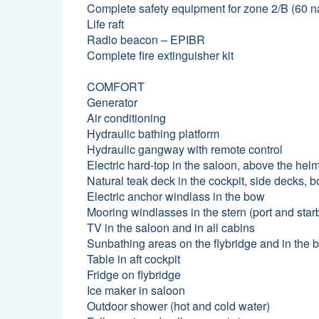
Complete safety equipment for zone 2/B (60 na
Life raft
Radio beacon – EPIBR
Complete fire extinguisher kit
COMFORT
Generator
Air conditioning
Hydraulic bathing platform
Hydraulic gangway with remote control
Electric hard-top in the saloon, above the helm
Natural teak deck in the cockpit, side decks, 
Electric anchor windlass in the bow
Mooring windlasses in the stern (port and star
TV in the saloon and in all cabins
Sunbathing areas on the flybridge and in the 
Table in aft cockpit
Fridge on flybridge
Ice maker in saloon
Outdoor shower (hot and cold water)