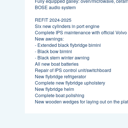
Fully equipped galley: oven/microwave, ceramic
BOSE audio system
REFIT 2024-2025
Six new cylinders in port engine
Complete IPS maintenance with official Volvo
New awnings:
- Extended black flybridge bimini
- Black bow bimini
- Black stern winter awning
All new boat batteries
Repair of IPS control unit/switchboard
New flybridge refrigerator
Complete new flybridge upholstery
New flybridge helm
Complete boat polishing
New wooden wedges for laying out on the pla