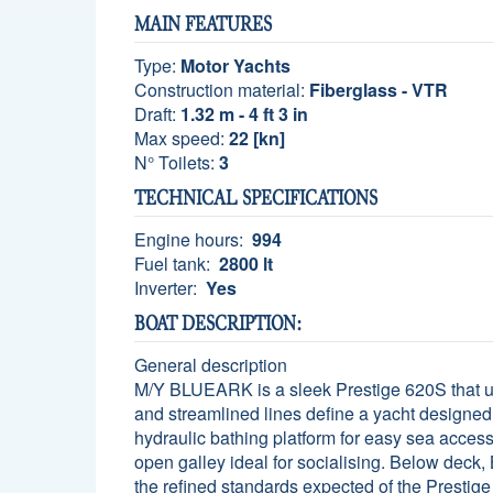
MAIN FEATURES
Type:
Motor Yachts
Construction material:
Fiberglass - VTR
Draft:
1.32 m - 4 ft 3 in
Max speed:
22 [kn]
N° Toilets:
3
TECHNICAL SPECIFICATIONS
Engine hours:
994
Fuel tank:
2800 lt
Inverter:
Yes
BOAT DESCRIPTION:
General description
M/Y BLUEARK is a sleek Prestige 620S that und
and streamlined lines define a yacht designed 
hydraulic bathing platform for easy sea access
open galley ideal for socialising. Below deck,
the refined standards expected of the Prestige