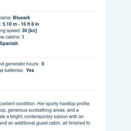
name:
Blueark
:
5.10 m - 16 ft 8 in
ing speed:
30 [kn]
ew cabins:
1
Spanish
d generator hours:
0
e batteries:
Yes
llent condition. Her sporty hardtop profile
rdtop, generous sunbathing areas, and a
ate a bright, contemporary saloon with an
nd an additional guest cabin, all finished to