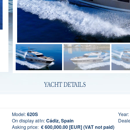
YACHT DETAILS
Model:
620S
Year:
On display at/in:
Cádiz, Spain
Deale
Asking price:
€ 600,000.00 [EUR] (VAT not paid)