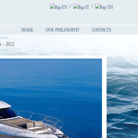
/
/
HOME
OUR PHILOSOPHY
CONTACTS
 - 2012