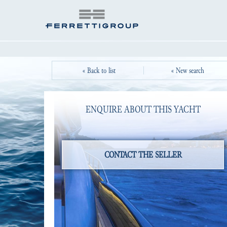
« Back to list
« New search
ENQUIRE ABOUT THIS YACHT