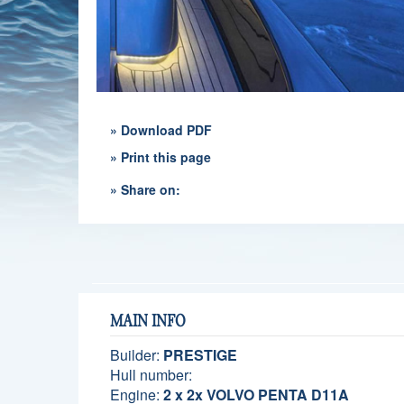
» Download PDF
» Print this page
» Share on:
MAIN INFO
Builder:
PRESTIGE
Hull number:
Engine:
2 x 2x VOLVO PENTA D11A