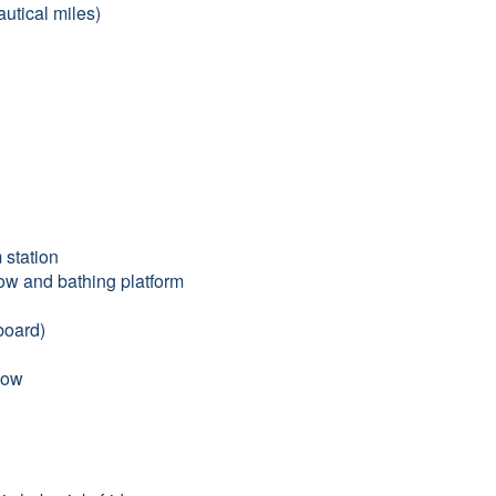
utical miles)
 station
bow and bathing platform
board)
bow