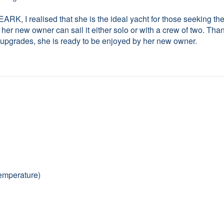
I realised that she is the ideal yacht for those seeking the
her new owner can sail it either solo or with a crew of two. Tha
t upgrades, she is ready to be enjoyed by her new owner.
temperature)