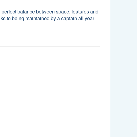
 perfect balance between space, features and
nks to being maintained by a captain all year