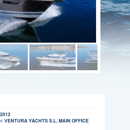
2012
r:
VENTURA YACHTS S.L. MAIN OFFICE