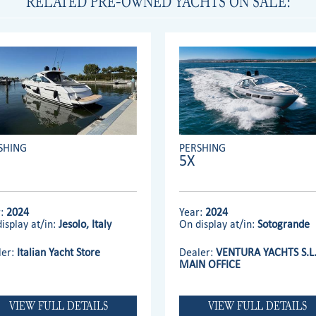
RELATED PRE-OWNED YACHTS ON SALE:
SHING
PERSHING
5X
r:
2024
Year:
2024
isplay at/in:
Jesolo, Italy
On display at/in:
Sotogrande
ler:
Italian Yacht Store
Dealer:
VENTURA YACHTS S.L
MAIN OFFICE
VIEW FULL DETAILS
VIEW FULL DETAILS