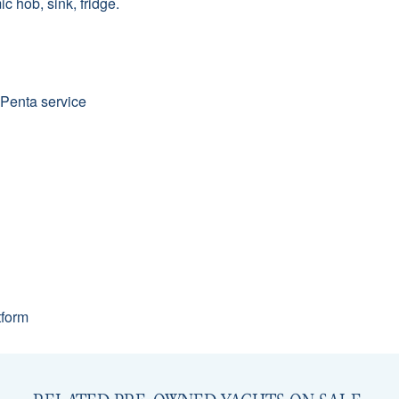
 hob, sink, fridge.
 Penta service
tform