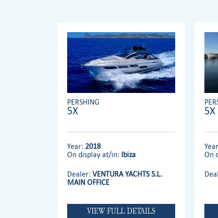
PERSHING
PER
5X
5X
Year:
2018
Yea
On display at/in:
Ibiza
On d
Dealer:
VENTURA YACHTS S.L.
Dea
MAIN OFFICE
VIEW FULL DETAILS