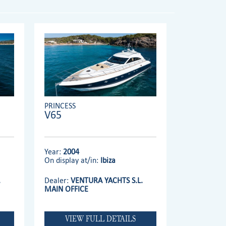
PRINCESS
V65
Year:
2004
On display at/in:
Ibiza
.
Dealer:
VENTURA YACHTS S.L.
MAIN OFFICE
VIEW FULL DETAILS