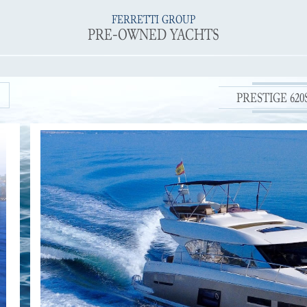
FERRETTI GROUP
PRE-OWNED YACHTS
PRESTIGE 620S