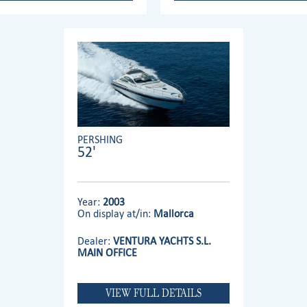
PERSHING
52'
Year:
2003
On display at/in:
Mallorca
Dealer:
VENTURA YACHTS S.L.
MAIN OFFICE
VIEW FULL DETAILS