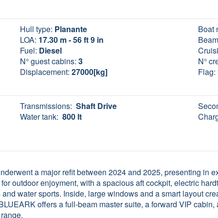
Hull type:
Planante
Boat 
LOA:
17.30 m - 56 ft 9 in
Beam
Fuel:
Diesel
Cruis
N° guest cabins:
3
N° cr
Displacement:
27000[kg]
Flag:
Transmissions:
Shaft Drive
Secon
Water tank:
800 lt
Charg
erwent a major refit between 2024 and 2025, presenting in exce
for outdoor enjoyment, with a spacious aft cockpit, electric ha
 and water sports. Inside, large windows and a smart layout cre
 BLUEARK offers a full-beam master suite, a forward VIP cabin, a
 range.