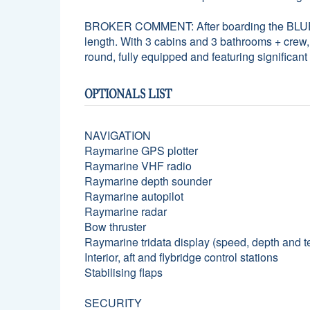
BROKER COMMENT: After boarding the BLUEARK, 
length. With 3 cabins and 3 bathrooms + crew, 
round, fully equipped and featuring significan
OPTIONALS LIST
NAVIGATION
Raymarine GPS plotter
Raymarine VHF radio
Raymarine depth sounder
Raymarine autopilot
Raymarine radar
Bow thruster
Raymarine tridata display (speed, depth and 
Interior, aft and flybridge control stations
Stabilising flaps
SECURITY