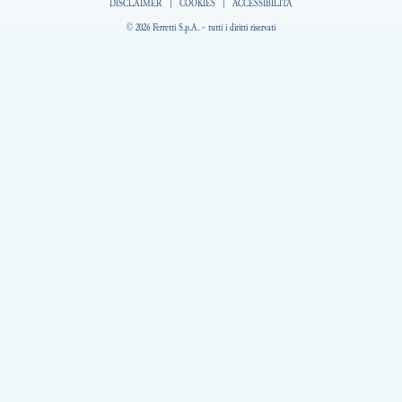
DISCLAIMER
|
COOKIES
|
ACCESSIBILITÀ
© 2026 Ferretti S.p.A. - tutti i diritti riservati