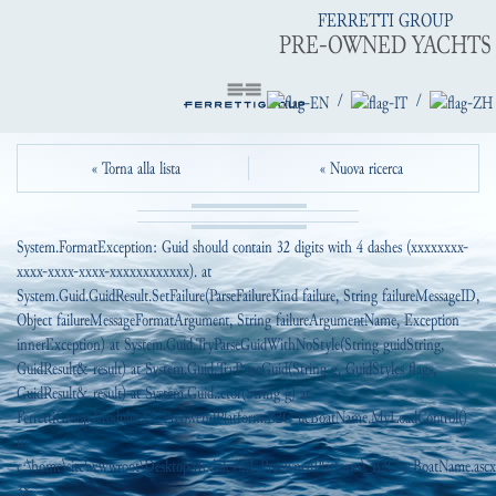
FERRETTI GROUP
PRE-OWNED YACHTS
/
/
« Torna alla lista
« Nuova ricerca
System.FormatException: Guid should contain 32 digits with 4 dashes (xxxxxxxx-
xxxx-xxxx-xxxx-xxxxxxxxxxxx). at
System.Guid.GuidResult.SetFailure(ParseFailureKind failure, String failureMessageID,
Object failureMessageFormatArgument, String failureArgumentName, Exception
innerException) at System.Guid.TryParseGuidWithNoStyle(String guidString,
GuidResult& result) at System.Guid.TryParseGuid(String g, GuidStyles flags,
GuidResult& result) at System.Guid..ctor(String g) at
FerrettiGroup.Modules.EI_PreowendPlatform.B2C_ucBoatName.MyLoadControl()
in
c:\home\site\wwwroot\DesktopModules\EI_PreownedPlatform\_B2C\ucBoatName.ascx.
38