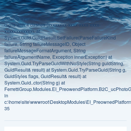
Gallery:System.FormatException: Guid should contain 32
digits with 4 dashes (xxxxxxxx-xxxx-xxxx-xxxx-
xxxxxxxxxxxx). at
System.Guid.GuidResult.SetFailure(ParseFailureKind
failure, String failureMessageID, Object
failureMessageFormatArgument, String
failureArgumentName, Exception innerException) at
System.Guid.TryParseGuidWithNoStyle(String guidString,
GuidResult& result) at System.Guid.TryParseGuid(String g,
GuidStyles flags, GuidResult& result) at
System.Guid..ctor(String g) at
FerrettiGroup.Modules.EI_PreowendPlatform.B2C_ucPhotoGa
in
c:\home\site\wwwroot\DesktopModules\EI_PreownedPlatform
35