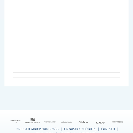
FERRETTI GROUP HOME PAGE
|
LA NOSTRA FILOSOFIA
|
CONTATTI
|