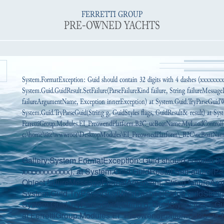
FERRETTI GROUP
PRE-OWNED YACHTS
System.FormatException: Guid should contain 32 digits with 4 dashes (xxxxxxx
System.Guid.GuidResult.SetFailure(ParseFailureKind failure, String failureMessa
failureArgumentName, Exception innerException) at System.Guid.TryParseGuidWi
System.Guid.TryParseGuid(String g, GuidStyles flags, GuidResult& result) at Syst
FerrettiGroup.Modules.EI_PreowendPlatform.B2C_ucBoatName.MyLoadControl(
c:\home\site\wwwroot\DesktopModules\EI_PreownedPlatform\_B2C\ucBoatName.
Gallery:System.FormatException: Guid should contain 32 
xxxxxxxxxxxx). at System.Guid.GuidResult.SetFailure(Par
Object failureMessageFormatArgument, String failureAr
System.Guid.TryParseGuidWithDashes(String guidString, 
System.Guid.TryParseGuid(String g, GuidStyles flags, Gui
at FerrettiGroup.Modules.EI_PreowendPlatform.B2C_ucP