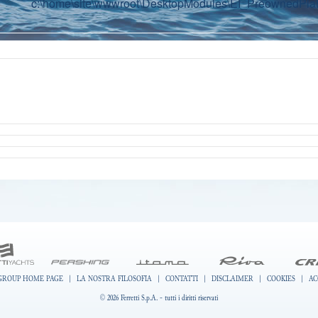
c:\home\site\wwwroot\DesktopModules\EI_PreownedPlatf
GROUP HOME PAGE
|
LA NOSTRA FILOSOFIA
|
CONTATTI
|
DISCLAIMER
|
COOKIES
|
AC
© 2026 Ferretti S.p.A. - tutti i diritti riservati