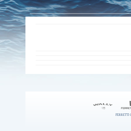
FERRETTI 