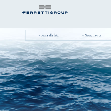
« Torna alla lista
« Nuova ricerca