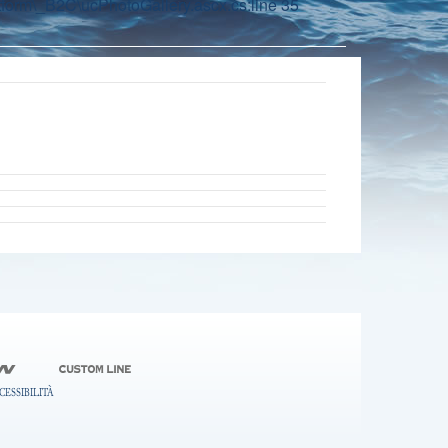
orm\_B2C\ucPhotoGallery.ascx.cs:line 35
CESSIBILITÀ