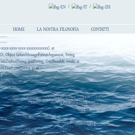
/
/
HOME
LA NOSTRA FILOSOFIA
CONTATTI
x-xxxx-xxxx-xxxx-xxxxxxxxxxxx). at
geID, Object failureMessageFormatArgument, String
thDashes(String guidString, GuidResult& result) at
em.Guid..ctor(String g) at
) in
ascx.cs:line 38
digits with 4 dashes (xxxxxxxx-xxxx-xxxx-xxxx-
seFailureKind failure, String failureMessageID,
gumentName, Exception innerException) at
GuidResult& result) at
dResult& result) at System.Guid..ctor(String g)
hotoGallery.MyLoadControl() in