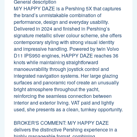
General description
M/Y HAPPY DAZE is a Pershing 5X that captures
the brand’s unmistakable combination of
performance, design and everyday usability.
Delivered in 2024 and finished in Pershing’s
signature metallic silver colour scheme, she offers
contemporary styling with strong visual identity
and impressive handling. Powered by twin Volvo
D11 IPS950 engines, HAPPY DAZE reaches 36
knots while maintaining straightforward
manoeuvrability through joystick control and
integrated navigation systems. Her large glazing
surfaces and panoramic roof create an unusually
bright atmosphere throughout the yacht,
reinforcing the seamless connection between
interior and exterior living. VAT paid and lightly
used, she presents as a clean, turnkey opportunity.
BROKER'S COMMENT: M/Y HAPPY DAZE
delivers the distinctive Pershing experience in a
highly manageable format, combining