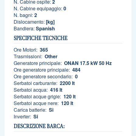
N. Cabine ospite:
2
N. Cabine equipaggio:
0
N. bagni:
2
Dislocamento:
[kg]
Bandiera:
Spanish
SPECIFICHE TECNICHE
Ore Motori:
365
Trasmissioni:
Other
Generatore principale:
ONAN 17.5 kW 50 Hz
Ore generatore principale:
484
Ore generatore secondario:
0
Serbatoi carburante:
2200 lt
Serbatoi acqua:
416 lt
Serbatoi acque grigie:
120 lt
Serbatoi acque nere:
120 lt
Carica batterie:
Si
Inverter:
Si
DESCRIZIONE BARCA: