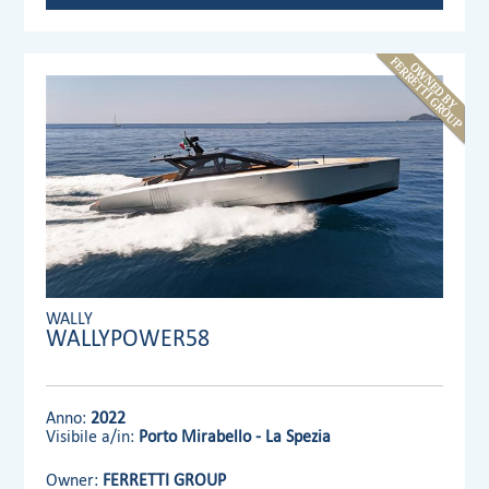
WALLY
WALLYPOWER58
Anno:
2022
Visibile a/in:
Porto Mirabello - La Spezia
Owner:
FERRETTI GROUP