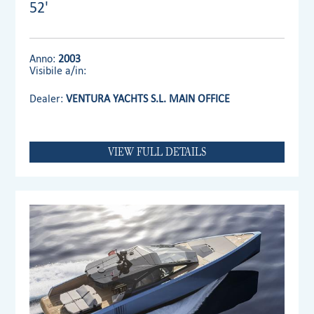
52'
Anno:
2003
Visibile a/in:
Dealer:
VENTURA YACHTS S.L. MAIN OFFICE
VIEW FULL DETAILS