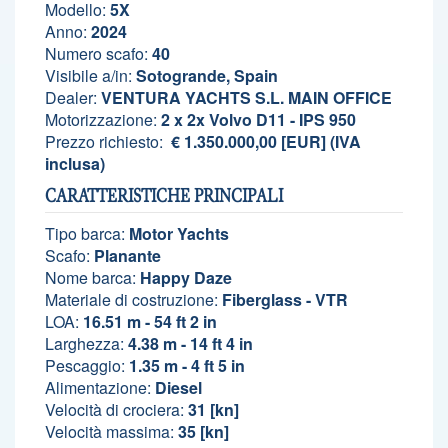
Modello:
5X
Anno:
2024
Numero scafo:
40
Visibile a/in:
Sotogrande, Spain
Dealer:
VENTURA YACHTS S.L. MAIN OFFICE
Motorizzazione:
2 x 2x Volvo D11 - IPS 950
Prezzo richiesto:
€ 1.350.000,00 [EUR] (IVA
inclusa)
CARATTERISTICHE PRINCIPALI
Tipo barca:
Motor Yachts
Scafo:
Planante
Nome barca:
Happy Daze
Materiale di costruzione:
Fiberglass - VTR
LOA:
16.51 m - 54 ft 2 in
Larghezza:
4.38 m - 14 ft 4 in
Pescaggio:
1.35 m - 4 ft 5 in
Alimentazione:
Diesel
Velocità di crociera:
31 [kn]
Velocità massima:
35 [kn]