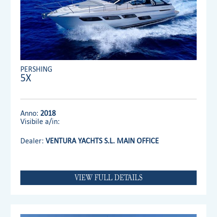
PERSHING
5X
Anno:
2018
Visibile a/in:
Dealer:
VENTURA YACHTS S.L. MAIN OFFICE
VIEW FULL DETAILS