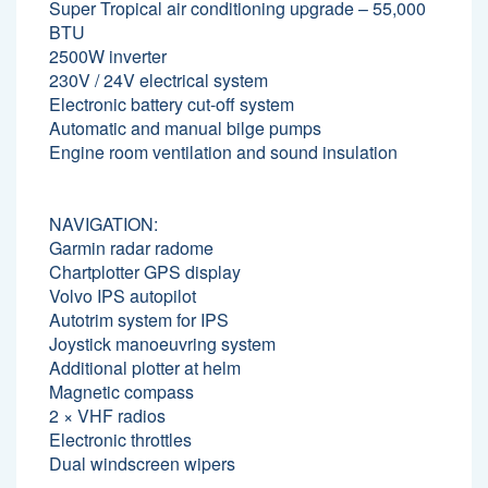
Super Tropical air conditioning upgrade – 55,000
BTU
2500W inverter
230V / 24V electrical system
Electronic battery cut-off system
Automatic and manual bilge pumps
Engine room ventilation and sound insulation
NAVIGATION:
Garmin radar radome
Chartplotter GPS display
Volvo IPS autopilot
Autotrim system for IPS
Joystick manoeuvring system
Additional plotter at helm
Magnetic compass
2 × VHF radios
Electronic throttles
Dual windscreen wipers