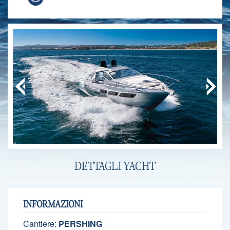
DETTAGLI YACHT
INFORMAZIONI
Cantiere:
PERSHING