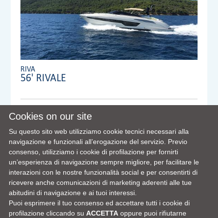
RIVA
56' RIVALE
Anno:
2019
Cookies on our site
Visibile a/in:
Su questo sito web utilizziamo cookie tecnici necessari alla
Dealer:
MENNYACHT Group
navigazione e funzionali all’erogazione del servizio. Previo
consenso, utilizziamo i cookie di profilazione per fornirti
un’esperienza di navigazione sempre migliore, per facilitare le
interazioni con le nostre funzionalità social e per consentirti di
VIEW FULL DETAILS
ricevere anche comunicazioni di marketing aderenti alle tue
abitudini di navigazione e ai tuoi interessi.
Puoi esprimere il tuo consenso ed accettare tutti i cookie di
profilazione cliccando su
ACCETTA
oppure puoi rifiutarne