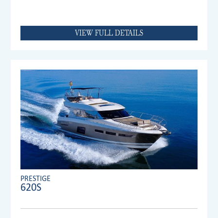
VIEW FULL DETAILS
PRESTIGE
620S