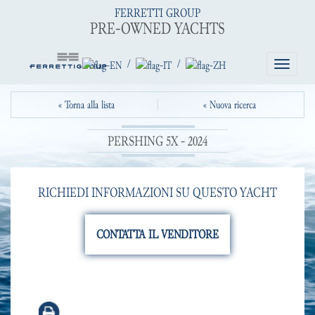
FERRETTI GROUP
PRE-OWNED YACHTS
/
/
Toggle
navigatio
« Torna alla lista
« Nuova ricerca
PERSHING 5X - 2024
RICHIEDI INFORMAZIONI SU QUESTO YACHT