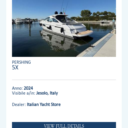
PERSHING
5X
Anno:
2024
Visibile a/in:
Jesolo, Italy
Dealer:
Italian Yacht Store
VIEW FULL DETAILS