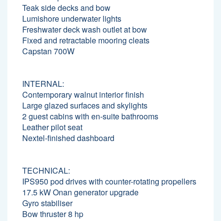
Teak side decks and bow
Lumishore underwater lights
Freshwater deck wash outlet at bow
Fixed and retractable mooring cleats
Capstan 700W
INTERNAL:
Contemporary walnut interior finish
Large glazed surfaces and skylights
2 guest cabins with en-suite bathrooms
Leather pilot seat
Nextel-finished dashboard
TECHNICAL:
IPS950 pod drives with counter-rotating propellers
17.5 kW Onan generator upgrade
Gyro stabiliser
Bow thruster 8 hp