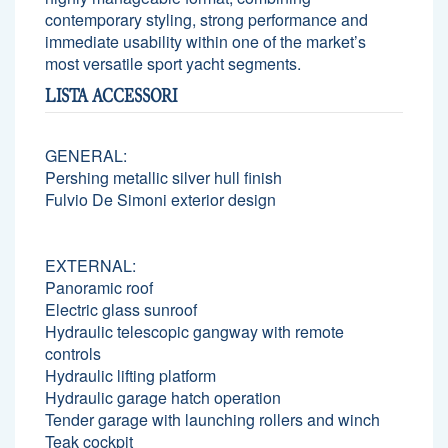
contemporary styling, strong performance and
immediate usability within one of the market’s
most versatile sport yacht segments.
LISTA ACCESSORI
GENERAL:
Pershing metallic silver hull finish
Fulvio De Simoni exterior design
EXTERNAL:
Panoramic roof
Electric glass sunroof
Hydraulic telescopic gangway with remote
controls
Hydraulic lifting platform
Hydraulic garage hatch operation
Tender garage with launching rollers and winch
Teak cockpit