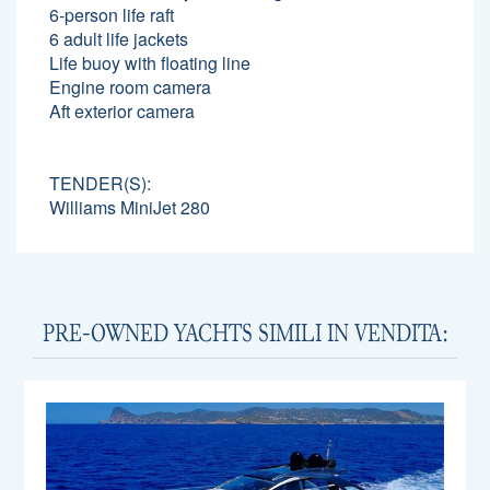
6-person life raft
6 adult life jackets
Life buoy with floating line
Engine room camera
Aft exterior camera
TENDER(S):
Williams MiniJet 280
PRE-OWNED YACHTS SIMILI IN VENDITA: