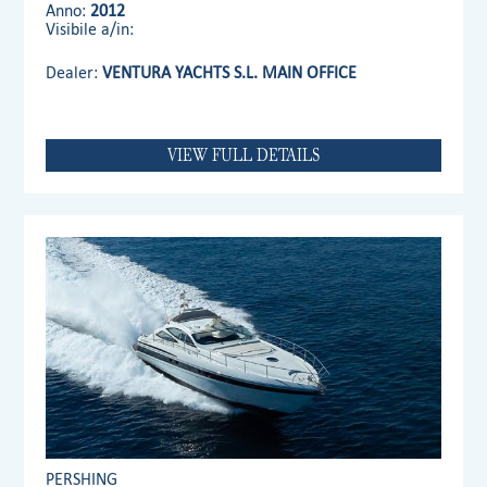
Anno:
2012
Visibile a/in:
Dealer:
VENTURA YACHTS S.L. MAIN OFFICE
VIEW FULL DETAILS
PERSHING