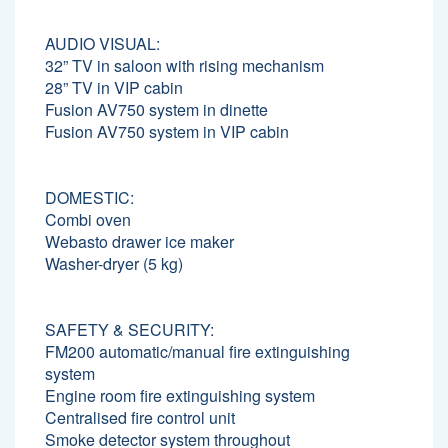
AUDIO VISUAL:
32” TV in saloon with rising mechanism
28” TV in VIP cabin
Fusion AV750 system in dinette
Fusion AV750 system in VIP cabin
DOMESTIC:
Combi oven
Webasto drawer ice maker
Washer-dryer (5 kg)
SAFETY & SECURITY:
FM200 automatic/manual fire extinguishing
system
Engine room fire extinguishing system
Centralised fire control unit
Smoke detector system throughout