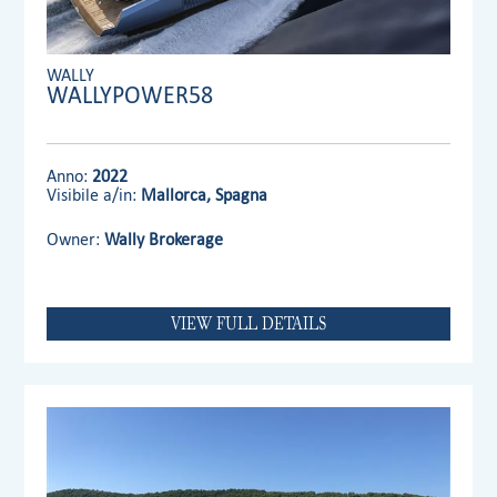
WALLY
WALLYPOWER58
Anno:
2022
Visibile a/in:
Mallorca, Spagna
Owner:
Wally Brokerage
VIEW FULL DETAILS