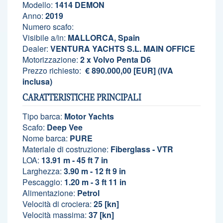
Modello:
1414 DEMON
Anno:
2019
Numero scafo:
Visibile a/in:
MALLORCA, Spain
Dealer:
VENTURA YACHTS S.L. MAIN OFFICE
Motorizzazione:
2 x Volvo Penta D6
Prezzo richiesto:
€ 890.000,00 [EUR] (IVA
inclusa)
CARATTERISTICHE PRINCIPALI
Tipo barca:
Motor Yachts
Scafo:
Deep Vee
Nome barca:
PURE
Materiale di costruzione:
Fiberglass - VTR
LOA:
13.91 m - 45 ft 7 in
Larghezza:
3.90 m - 12 ft 9 in
Pescaggio:
1.20 m - 3 ft 11 in
Alimentazione:
Petrol
Velocità di crociera:
25 [kn]
Velocità massima:
37 [kn]