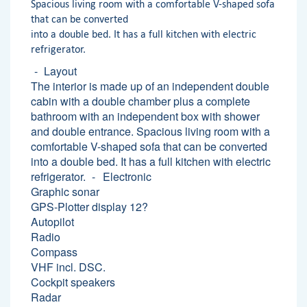
Spacious living room with a comfortable V-shaped sofa
that can be converted
into a double bed. It has a full kitchen with electric
refrigerator.
Layout
The interior is made up of an independent double
cabin with a double chamber plus a complete
bathroom with an independent box with shower
and double entrance. Spacious living room with a
comfortable V-shaped sofa that can be converted
into a double bed. It has a full kitchen with electric
refrigerator.
Electronic
Graphic sonar
GPS-Plotter display 12?
Autopilot
Radio
Compass
VHF incl. DSC.
Cockpit speakers
Radar