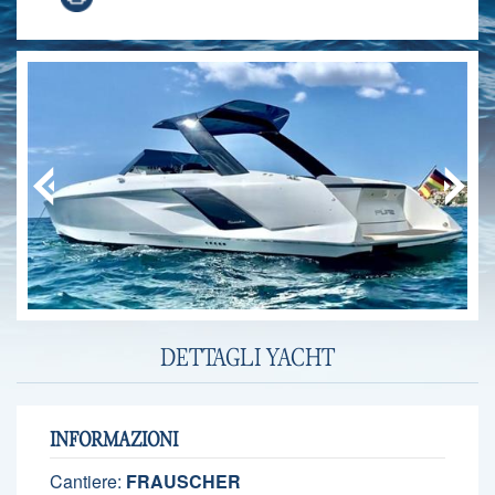
DETTAGLI YACHT
INFORMAZIONI
Cantiere:
FRAUSCHER