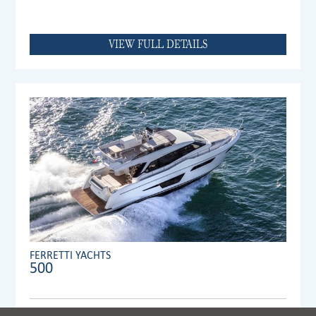
VIEW FULL DETAILS
FERRETTI YACHTS
500