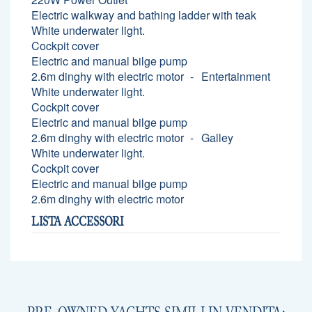
Electric walkway and bathing ladder with teak
White underwater light.
Cockpit cover
Electric and manual bilge pump
2.6m dinghy with electric motor
Entertainment
White underwater light.
Cockpit cover
Electric and manual bilge pump
2.6m dinghy with electric motor
Galley
White underwater light.
Cockpit cover
Electric and manual bilge pump
2.6m dinghy with electric motor
LISTA ACCESSORI
PRE-OWNED YACHTS SIMILI IN VENDITA: