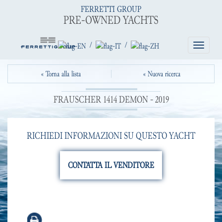
FERRETTI GROUP
PRE-OWNED YACHTS
/
/
Toggle
navigatio
« Torna alla lista
« Nuova ricerca
FRAUSCHER 1414 DEMON - 2019
RICHIEDI INFORMAZIONI SU QUESTO YACHT