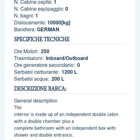
N. Cabine ospite:
1
N. Cabine equipaggio:
0
N. bagni:
1
Dislocamento:
10000[kg]
Bandiera:
GERMAN
SPECIFICHE TECNICHE
Ore Motori:
250
Trasmissioni:
Inboard/Outboard
Ore generatore secondario:
0
Serbatoi carburante:
1200 L
Serbatoi acqua:
200 L
DESCRIZIONE BARCA:
General description
The
interior is made up of an independent double cabin
with a double chamber plus a
complete bathroom with an independent box with
shower and double entrance.