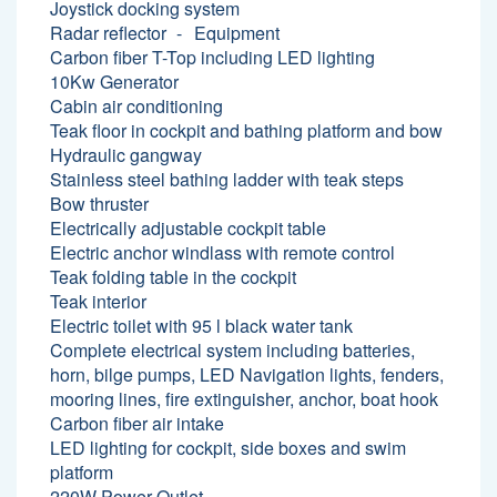
Joystick docking system
Radar reflector
Equipment
Carbon fiber T-Top including LED lighting
10Kw Generator
Cabin air conditioning
Teak floor in cockpit and bathing platform and bow
Hydraulic gangway
Stainless steel bathing ladder with teak steps
Bow thruster
Electrically adjustable cockpit table
Electric anchor windlass with remote control
Teak folding table in the cockpit
Teak interior
Electric toilet with 95 l black water tank
Complete electrical system including batteries,
horn, bilge pumps, LED Navigation lights, fenders,
mooring lines, fire extinguisher, anchor, boat hook
Carbon fiber air intake
LED lighting for cockpit, side boxes and swim
platform
220W Power Outlet