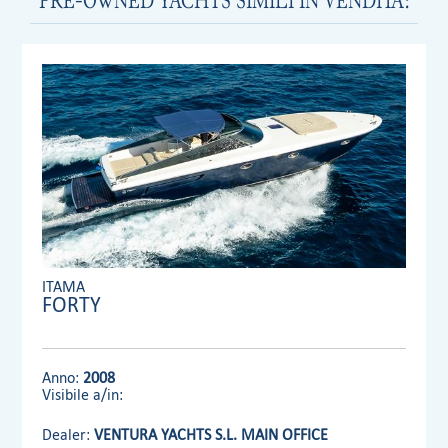
ITAMA
FORTY
Anno:
2008
Visibile a/in:
Dealer:
VENTURA YACHTS S.L. MAIN OFFICE