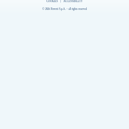
COOKIES
|
ACCESSIBILITY
© 2026 Ferretti S.p.A. - all rights reserved