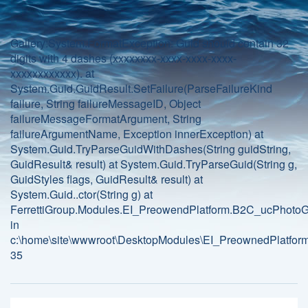
Gallery:System.FormatException: Guid should contain 32
digits with 4 dashes (xxxxxxxx-xxxx-xxxx-xxxx-
xxxxxxxxxxxx). at
System.Guid.GuidResult.SetFailure(ParseFailureKind
failure, String failureMessageID, Object
failureMessageFormatArgument, String
failureArgumentName, Exception innerException) at
System.Guid.TryParseGuidWithDashes(String guidString,
GuidResult& result) at System.Guid.TryParseGuid(String g,
GuidStyles flags, GuidResult& result) at
System.Guid..ctor(String g) at
FerrettiGroup.Modules.EI_PreowendPlatform.B2C_ucPhotoGa
in
c:\home\site\wwwroot\DesktopModules\EI_PreownedPlatform
35