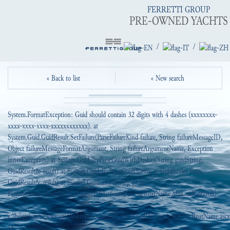
FERRETTI GROUP
PRE-OWNED YACHTS
/
/
« Back to list
« New search
System.FormatException: Guid should contain 32 digits with 4 dashes (xxxxxxxx-
xxxx-xxxx-xxxx-xxxxxxxxxxxx). at
System.Guid.GuidResult.SetFailure(ParseFailureKind failure, String failureMessageID,
Object failureMessageFormatArgument, String failureArgumentName, Exception
innerException) at System.Guid.TryParseGuidWithDashes(String guidString,
GuidResult& result) at System.Guid.TryParseGuid(String g, GuidStyles flags,
GuidResult& result) at System.Guid..ctor(String g) at
FerrettiGroup.Modules.EI_PreowendPlatform.B2C_ucBoatName.MyLoadControl()
in
c:\home\site\wwwroot\DesktopModules\EI_PreownedPlatform\_B2C\ucBoatName.ascx.
38