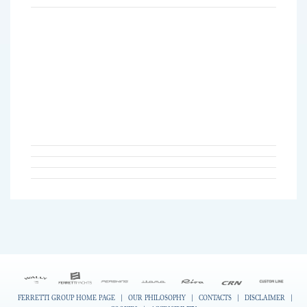
FERRETTI GROUP HOME PAGE
|
OUR PHILOSOPHY
|
CONTACTS
|
DISCLAIMER
|