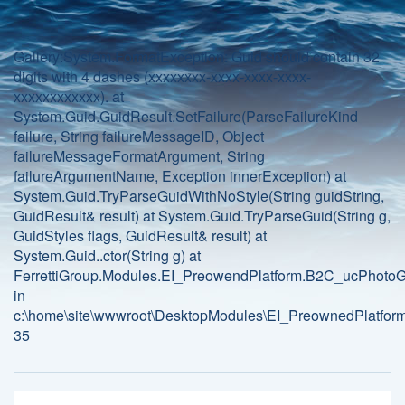
Gallery:System.FormatException: Guid should contain 32
digits with 4 dashes (xxxxxxxx-xxxx-xxxx-xxxx-
xxxxxxxxxxxx). at
System.Guid.GuidResult.SetFailure(ParseFailureKind
failure, String failureMessageID, Object
failureMessageFormatArgument, String
failureArgumentName, Exception innerException) at
System.Guid.TryParseGuidWithNoStyle(String guidString,
GuidResult& result) at System.Guid.TryParseGuid(String g,
GuidStyles flags, GuidResult& result) at
System.Guid..ctor(String g) at
FerrettiGroup.Modules.EI_PreowendPlatform.B2C_ucPhotoGa
in
c:\home\site\wwwroot\DesktopModules\EI_PreownedPlatform
35