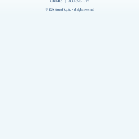
COOKIES
|
ACCESSIBILITY
© 2026 Ferretti S.p.A. - all rights reserved