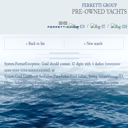
FERRETTI GROUP
PRE-OWNED YACHTS
/
/
« Back to list
« New search
System.FormatException: Guid should contain 32 digits with 4 dashes (xxxxxxxx-
xxxx-xxxx-xxxx-xxxxxxxxxxxx). at
System.Guid.GuidResult.SetFailure(ParseFailureKind failure, String failureMessageID,
Object failureMessageFormatArgument, String failureArgumentName, Exception
innerException) at System.Guid.TryParseGuidWithNoStyle(String guidString,
GuidResult& result) at System.Guid.TryParseGuid(String g, GuidStyles flags,
GuidResult& result) at System.Guid..ctor(String g) at
FerrettiGroup.Modules.EI_PreowendPlatform.B2C_ucBoatName.MyLoadControl()
in
c:\home\site\wwwroot\DesktopModules\EI_PreownedPlatform\_B2C\ucBoatName.ascx.
38