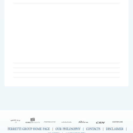
FERRETTI GROUP HOME PAGE
|
OUR PHILOSOPHY
|
CONTACTS
|
DISCLAIMER
|