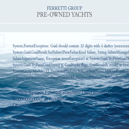
FERRETTI GROUP
PRE-OWNED YACHTS
System.FormatException: Guid should contain 32 digits with 4 dashes (xxxxxxx
System.Guid.GuidResult.SetFailure(ParseFailureKind failure, String failureMessa
failureArgumentName, Exception innerException) at System.Guid.TryParseGuidWi
System.Guid.TryParseGuid(String g, GuidStyles flags, GuidResult& result) at Syst
FerrettiGroup.Modules.EI_PreowendPlatform.B2C_ucBoatName.MyLoadControl(
c:\home\site\wwwroot\DesktopModules\EI_PreownedPlatform\_B2C\ucBoatName.
Gallery:System.FormatException: Guid should contain 32 
xxxxxxxxxxxx). at System.Guid.GuidResult.SetFailure(Par
Object failureMessageFormatArgument, String failureAr
System.Guid.TryParseGuidWithDashes(String guidString, 
System.Guid.TryParseGuid(String g, GuidStyles flags, Gui
at FerrettiGroup.Modules.EI_PreowendPlatform.B2C_ucP