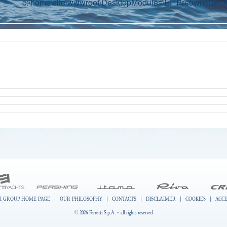
c:\home\site\wwwroot\DesktopModules\EI_PreownedPlatf
I GROUP HOME PAGE
|
OUR PHILOSOPHY
|
CONTACTS
|
DISCLAIMER
|
COOKIES
|
ACCE
© 2026 Ferretti S.p.A. - all rights reserved