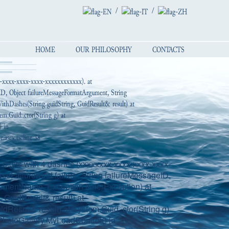
/
/
HOME
OUR PHILOSOPHY
CONTACTS
x-xxxx-xxxx-xxxx-xxxxxxxxxxxx). at
geID, Object failureMessageFormatArgument, String
thDashes(String guidString, GuidResult& result) at
em.Guid..ctor(String g) at
) in
ascx.cs:line 38
digits with 4 dashes (xxxxxxxx-xxxx-xxxx-xxxx-
seFailureKind failure, String failureMessageID,
gumentName, Exception innerException) at
GuidResult& result) at
dResult& result) at System.Guid..ctor(String g)
hotoGallery.MyLoadControl() in