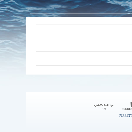
FERRETT