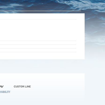
orm\_B2C\ucPhotoGallery.ascx.cs:line 35
SSIBILITY