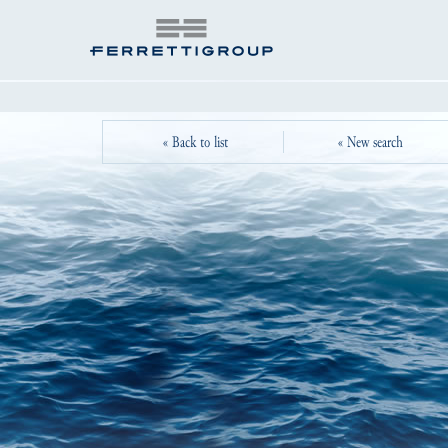
« Back to list
« New search