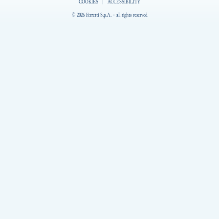
COOKIES
|
ACCESSIBILITY
© 2026 Ferretti S.p.A. - all rights reserved