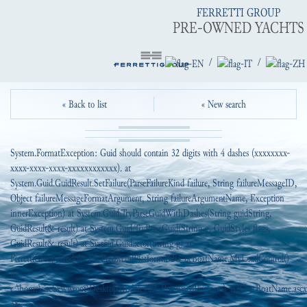
FERRETTI GROUP
PRE-OWNED YACHTS
/
/
« Back to list
« New search
System.FormatException: Guid should contain 32 digits with 4 dashes (xxxxxxxx-
xxxx-xxxx-xxxx-xxxxxxxxxxxx). at
System.Guid.GuidResult.SetFailure(ParseFailureKind failure, String failureMessageID,
Object failureMessageFormatArgument, String failureArgumentName, Exception
innerException) at System.Guid.TryParseGuidWithDashes(String guidString,
GuidResult& result) at System.Guid.TryParseGuid(String g, GuidStyles flags,
GuidResult& result) at System.Guid..ctor(String g) at
FerrettiGroup.Modules.EI_PreowendPlatform.B2C_ucBoatName.MyLoadControl()
in
c:\home\site\wwwroot\DesktopModules\EI_PreownedPlatform\_B2C\ucBoatName.ascx.
38