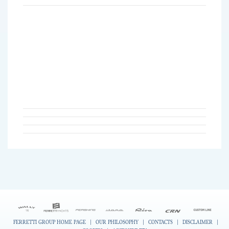
FERRETTI GROUP HOME PAGE
|
OUR PHILOSOPHY
|
CONTACTS
|
DISCLAIMER
|