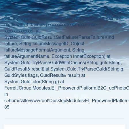
Gallery:System.FormatException: Guid should contain 32
digits with 4 dashes (xxxxxxxx-xxxx-xxxx-xxxx-
xxxxxxxxxxxx). at
System.Guid.GuidResult.SetFailure(ParseFailureKind
failure, String failureMessageID, Object
failureMessageFormatArgument, String
failureArgumentName, Exception innerException) at
System.Guid.TryParseGuidWithDashes(String guidString,
GuidResult& result) at System.Guid.TryParseGuid(String g,
GuidStyles flags, GuidResult& result) at
System.Guid..ctor(String g) at
FerrettiGroup.Modules.EI_PreowendPlatform.B2C_ucPhotoGa
in
c:\home\site\wwwroot\DesktopModules\EI_PreownedPlatform
35