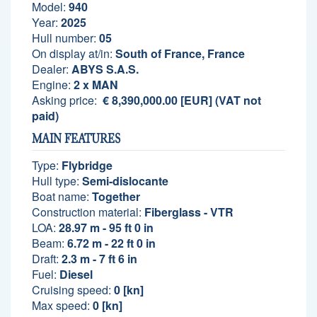
Model:
940
Year:
2025
Hull number:
05
On display at/in:
South of France, France
Dealer:
ABYS S.A.S.
Engine:
2 x MAN
Asking price:
€ 8,390,000.00 [EUR] (VAT not
paid)
MAIN FEATURES
Type:
Flybridge
Hull type:
Semi-dislocante
Boat name:
Together
Construction material:
Fiberglass - VTR
LOA:
28.97 m - 95 ft 0 in
Beam:
6.72 m - 22 ft 0 in
Draft:
2.3 m - 7 ft 6 in
Fuel:
Diesel
Cruising speed:
0 [kn]
Max speed:
0 [kn]