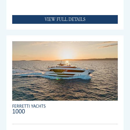
VIEW FULL DETAILS
FERRETTI YACHTS
1000