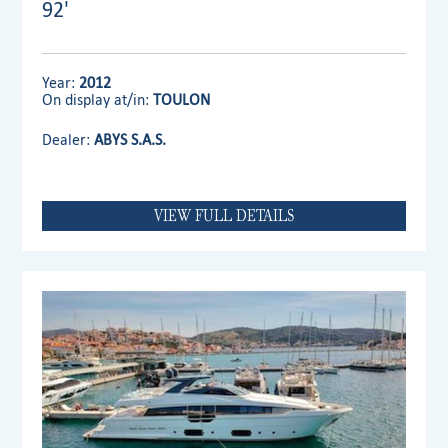
92'
Year:
2012
On display at/in:
TOULON
Dealer:
ABYS S.A.S.
VIEW FULL DETAILS