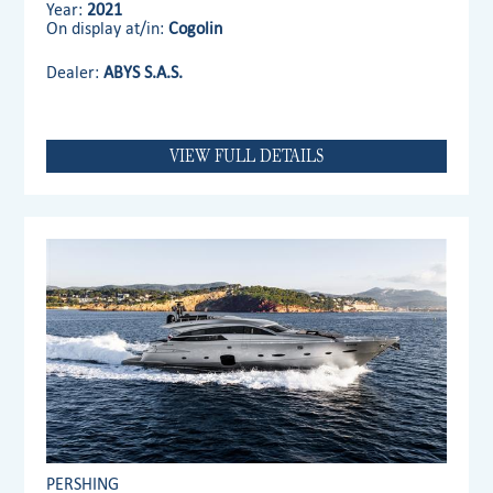
Year:
2021
On display at/in:
Cogolin
Dealer:
ABYS S.A.S.
VIEW FULL DETAILS
PERSHING