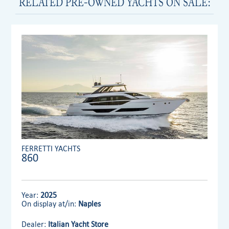
RELATED PRE-OWNED YACHTS ON SALE:
FERRETTI YACHTS
860
Year:
2025
On display at/in:
Naples
Dealer:
Italian Yacht Store