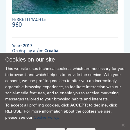
FERRETTI YACHTS
960
Year:
2017
On display at/in:
Croatia
Cookies on our site
Dealer:
MENNYACHT
This website uses technical cookies, which are necessary for you
to browse it and which help us to provide the service. With your
consent, we use profiling cookies to offer you an increasingly
VIEW FULL DETAILS
agreeable browsing experience, to facilitate interaction with our
social-media features, and to enable you to receive marketing
messages tailored to your browsing habits and interests.
To accept all profiling cookies, click
ACCEPT
; to decline, click
REFUSE
. For more information about the cookies we use,
please see our
Cookie Policy.
×
FERRETTI GROUP HOME PAGE
|
OUR PHILOSOPHY
|
CONTACTS
|
DISCLAIMER
|