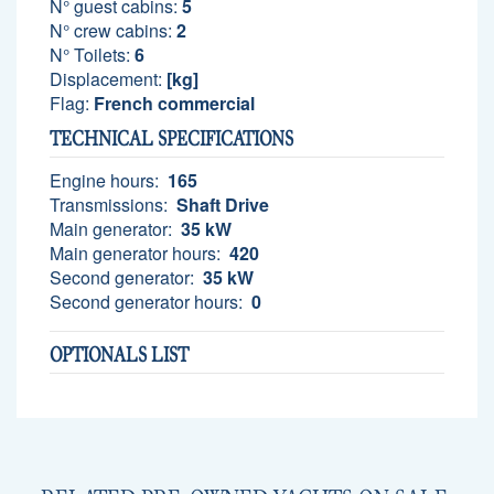
N° guest cabins:
5
N° crew cabins:
2
N° Toilets:
6
Displacement:
[kg]
Flag:
French commercial
TECHNICAL SPECIFICATIONS
Engine hours:
165
Transmissions:
Shaft Drive
Main generator:
35 kW
Main generator hours:
420
Second generator:
35 kW
Second generator hours:
0
OPTIONALS LIST