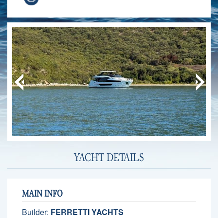
YACHT DETAILS
MAIN INFO
Builder:
FERRETTI YACHTS