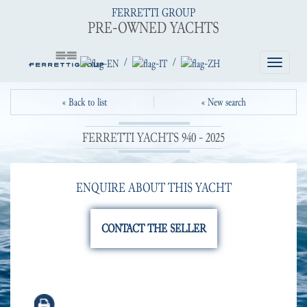
FERRETTI GROUP
PRE-OWNED YACHTS
/
/
Toggle
navigatio
« Back to list
« New search
FERRETTI YACHTS 940 - 2025
ENQUIRE ABOUT THIS YACHT