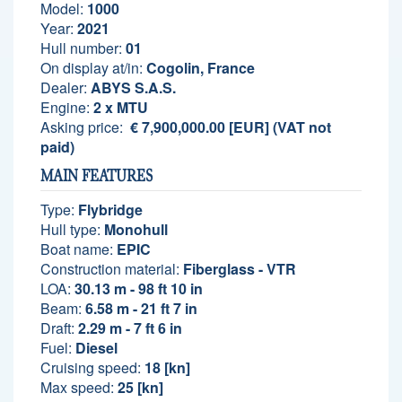
Model:
1000
Year:
2021
Hull number:
01
On display at/in:
Cogolin, France
Dealer:
ABYS S.A.S.
Engine:
2 x MTU
Asking price:
€ 7,900,000.00 [EUR] (VAT not
paid)
MAIN FEATURES
Type:
Flybridge
Hull type:
Monohull
Boat name:
EPIC
Construction material:
Fiberglass - VTR
LOA:
30.13 m - 98 ft 10 in
Beam:
6.58 m - 21 ft 7 in
Draft:
2.29 m - 7 ft 6 in
Fuel:
Diesel
Cruising speed:
18 [kn]
Max speed:
25 [kn]