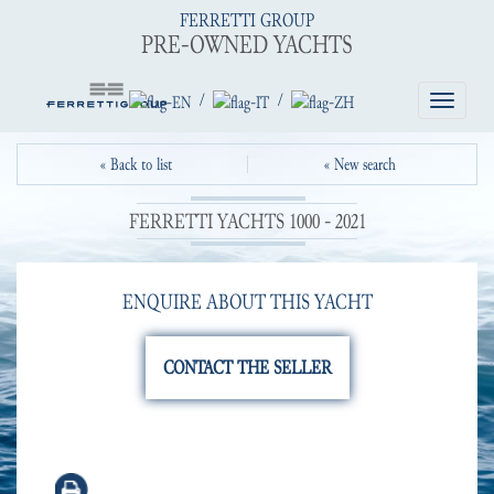
FERRETTI GROUP
PRE-OWNED YACHTS
/
/
Toggle
navigatio
« Back to list
« New search
FERRETTI YACHTS 1000 - 2021
ENQUIRE ABOUT THIS YACHT