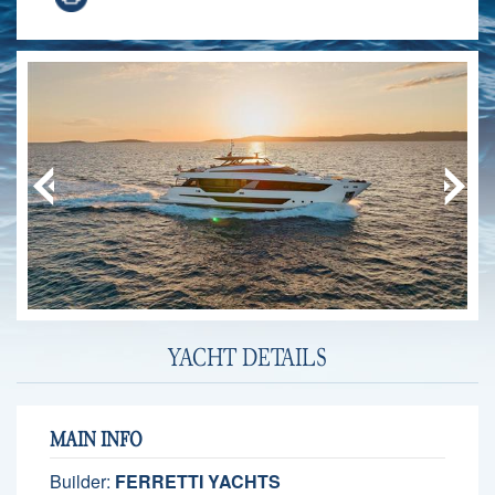
YACHT DETAILS
MAIN INFO
Builder:
FERRETTI YACHTS