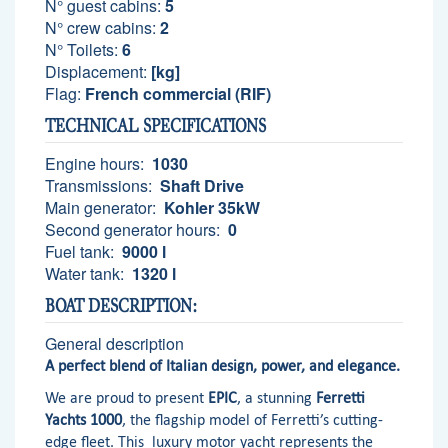
N° guest cabins:
5
N° crew cabins:
2
N° Toilets:
6
Displacement:
[kg]
Flag:
French commercial (RIF)
TECHNICAL SPECIFICATIONS
Engine hours:
1030
Transmissions:
Shaft Drive
Main generator:
Kohler 35kW
Second generator hours:
0
Fuel tank:
9000 l
Water tank:
1320 l
BOAT DESCRIPTION:
General description
A perfect blend of Italian design, power, and elegance.
We are proud to present
EPIC
, a stunning
Ferretti
Yachts 1000
, the flagship model of Ferretti’s cutting-
edge fleet. This luxury motor yacht represents the