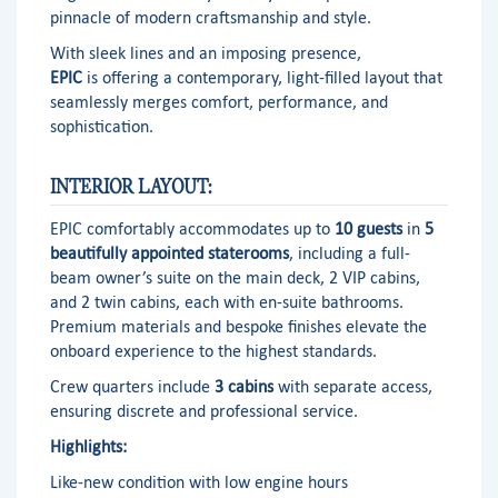
pinnacle of modern craftsmanship and style.
With sleek lines and an imposing presence,
EPIC
is offering a contemporary, light-filled layout that
seamlessly merges comfort, performance, and
sophistication.
INTERIOR LAYOUT:
EPIC comfortably accommodates up to
10 guests
in
5
beautifully appointed staterooms
, including a full-
beam owner’s suite on the main deck, 2 VIP cabins,
and 2 twin cabins, each with en-suite bathrooms.
Premium materials and bespoke finishes elevate the
onboard experience to the highest standards.
Crew quarters include
3 cabins
with separate access,
ensuring discrete and professional service.
Highlights:
Like-new condition with low engine hours