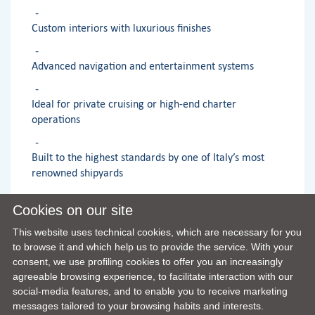
Custom interiors with luxurious finishes
Advanced navigation and entertainment systems
Ideal for private cruising or high-end charter
operations
Built to the highest standards by one of Italy’s most
renowned shipyards
Cookies on our site
OPTIONALS LIST
This website uses technical cookies, which are necessary for you
to browse it and which help us to provide the service. With your
consent, we use profiling cookies to offer you an increasingly
agreeable browsing experience, to facilitate interaction with our
social-media features, and to enable you to receive marketing
messages tailored to your browsing habits and interests.