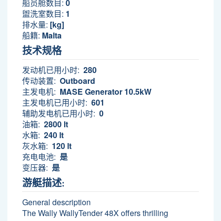
船员舱数目:
0
盥洗室数目:
1
排水量:
[kg]
船籍:
Malta
技术规格
发动机已用小时:
280
传动装置:
Outboard
主发电机:
MASE Generator 10.5kW
主发电机已用小时:
601
辅助发电机已用小时:
0
油箱:
2800 lt
水箱:
240 lt
灰水箱:
120 lt
充电电池:
是
变压器:
是
游艇描述:
General description
The Wally WallyTender 48X offers thrilling