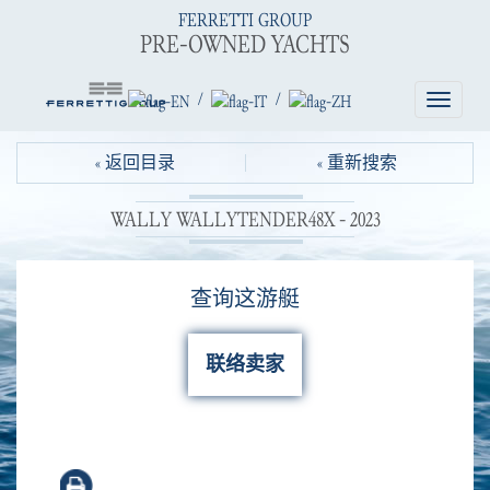
FERRETTI GROUP
PRE-OWNED YACHTS
/
/
Toggle
navigatio
« 返回目录
« 重新搜索
WALLY WALLYTENDER48X - 2023
查询这游艇