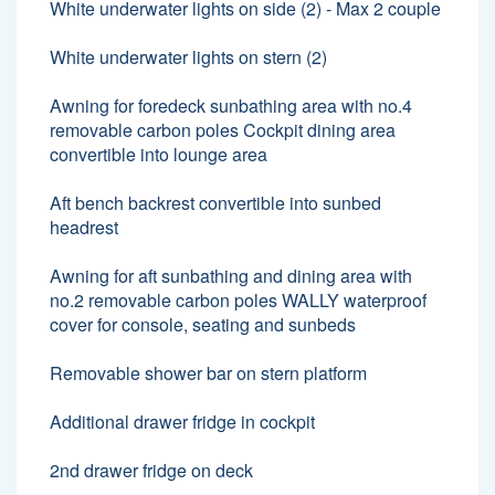
White underwater lights on side (2) - Max 2 couple
White underwater lights on stern (2)
Awning for foredeck sunbathing area with no.4
removable carbon poles Cockpit dining area
convertible into lounge area
Aft bench backrest convertible into sunbed
headrest
Awning for aft sunbathing and dining area with
no.2 removable carbon poles WALLY waterproof
cover for console, seating and sunbeds
Removable shower bar on stern platform
Additional drawer fridge in cockpit
2nd drawer fridge on deck