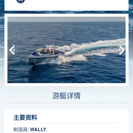
游艇详情
主要资料
制造商:
WALLY