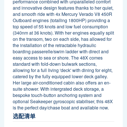
performance combined with unparalleled comfort
and innovative design features thanks to her quiet,
and smooth ride with 4x Mercury Verado V8 450R
Outboard engines (totalling 1800HP) providing a
top speed of 55 knots and low fuel consumption
(340nm at 36 knots). With her engines equally split
on the transom, two on each side, has allowed for
the installation of the retractable hydraulic
boarding passerelle/swim ladder with direct and
easy access to sea or shore. The 48X comes
standard with fold-down bulwark sections,
allowing for a full living 'deck' with dining for eight,
catered by the fully equipped lower deck galley.
Her large air-conditioned cabin also offers an en-
suite shower. With intergrated deck storage, a
bespoke touch-button anchoring system and
optional Seakeeper gyroscopic stabiliser, this 48X
is the perfect day/chase boat and available now.
选配清单