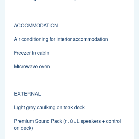
ACCOMMODATION
Air conditioning for interior accommodation
Freezer in cabin
Microwave oven
EXTERNAL
Light grey caulking on teak deck
Premium Sound Pack (n. 8 JL speakers + control
on deck)