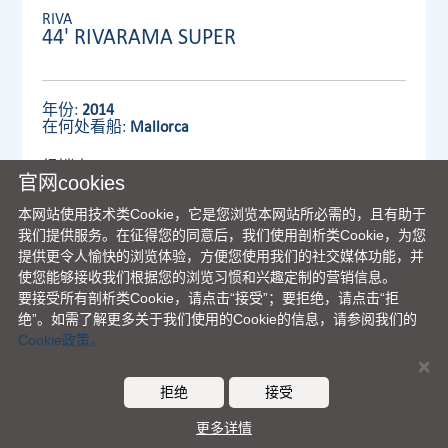
RIVA
44' RIVARAMA SUPER
年份:
2014
在何处看船:
Mallorca
经销商:
VENTURA UK LIMITED
官网cookies
本网站使用技术类Cookie，它是您浏览本网站所必需的，且有助于
我们提供服务。在征得您的同意后，我们使用剖析类Cookie，为您
查看详情
提供更令人愉快的浏览体验，方便您使用我们的社交媒体功能，并
使您能够接收我们根据您的浏览习惯和兴趣定制的营销信息。
要接受所有剖析类Cookie，请点击“接受”；要拒绝，请点击“拒
绝”。如需了解更多关于我们使用的Cookie的信息，请参阅我们的
Cookie政策。
×
法拉帝集团主页
|
理念
|
联络我们
|
免责声明
|
COOKIES
拒绝
接受
© Ferretti S.p.A. - 版权所有
更多详情