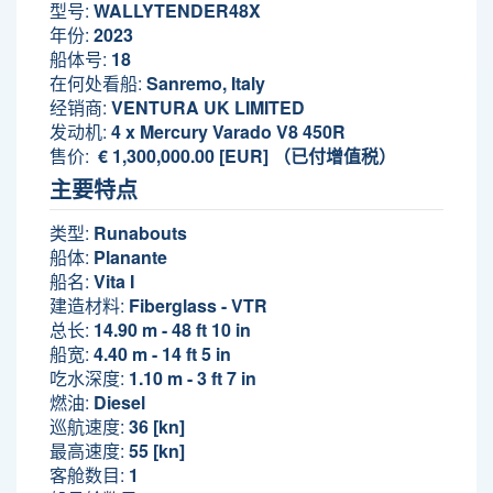
型号:
WALLYTENDER48X
年份:
2023
船体号:
18
在何处看船:
Sanremo, Italy
经销商:
VENTURA UK LIMITED
发动机:
4 x Mercury Varado V8 450R
售价:
€ 1,300,000.00 [EUR] （已付增值税）
主要特点
类型:
Runabouts
船体:
Planante
船名:
Vita I
建造材料:
Fiberglass - VTR
总长:
14.90 m - 48 ft 10 in
船宽:
4.40 m - 14 ft 5 in
吃水深度:
1.10 m - 3 ft 7 in
燃油:
Diesel
巡航速度:
36 [kn]
最高速度:
55 [kn]
客舱数目:
1