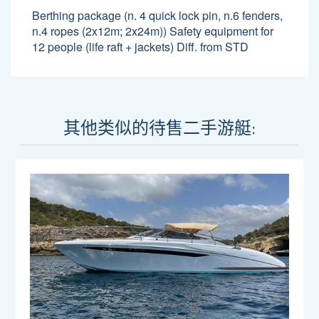
Berthing package (n. 4 quick lock pin, n.6 fenders,
n.4 ropes (2x12m; 2x24m)) Safety equipment for
12 people (life raft + jackets) Diff. from STD
其他类似的待售二手游艇: