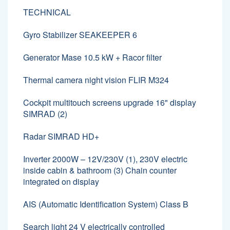
TECHNICAL
Gyro Stabilizer SEAKEEPER 6
Generator Mase 10.5 kW + Racor filter
Thermal camera night vision FLIR M324
Cockpit multitouch screens upgrade 16" display
SIMRAD (2)
Radar SIMRAD HD+
Inverter 2000W – 12V/230V (1), 230V electric
inside cabin & bathroom (3) Chain counter
integrated on display
AIS (Automatic Identification System) Class B
Search light 24 V electrically controlled