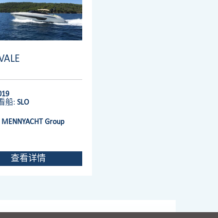
IVALE
019
看船:
SLO
:
MENNYACHT Group
查看详情