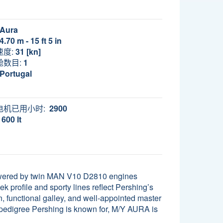
Aura
4.70 m - 15 ft 5 in
速度:
31 [kn]
舱数目:
1
Portugal
电机已用小时:
2900
600 lt
Powered by twin MAN V10 D2810 engines
k profile and sporty lines reflect Pershing’s
, functional galley, and well-appointed master
 pedigree Pershing is known for, M/Y AURA is