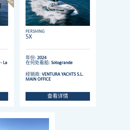
PERSHING
5X
年份:
2024
- La
在何处看船:
Sotogrande
经销商:
VENTURA YACHTS S.L.
MAIN OFFICE
查看详情