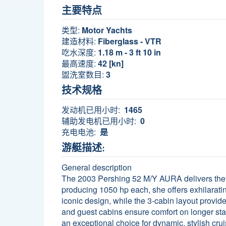
主要特点
类型:
Motor Yachts
建造材料:
Fiberglass - VTR
吃水深度:
1.18 m - 3 ft 10 in
最高速度:
42 [kn]
盥洗室数目:
3
技术规格
发动机已用小时:
1465
辅助发电机已用小时:
0
充电电池:
是
游艇描述:
General description
The 2003 Pershing 52 M/Y AURA delivers the 
producing 1050 hp each, she offers exhilarating
iconic design, while the 3-cabin layout provid
and guest cabins ensure comfort on longer st
an exceptional choice for dynamic, stylish crui