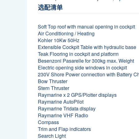
选配清单
Soft Top roof with manual opening in cockpit
Air Conditioning / Heating
Kohler 10Kw 50Hz
Extensible Cockpit Table with hydraulic base
Teak Flooring in cockpit and platform
Besenzoni Pasarelle for 300kg max. Weight
Electric opening side windows in cockpit
230V Shore Power connection with Battery C
Bow Thruster
Stern Thruster
Raymarine x 2 GPS/Plotter displays
Raymarine AutoPilot
Raymarine Tridata display
Raymarine VHF Radio
Compass
Trim and Flap indicators
Search Light