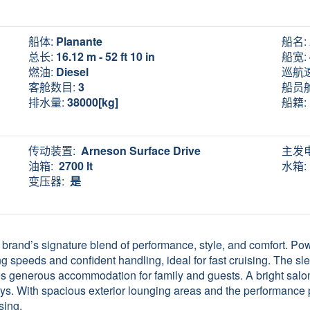
船体:
Planante
船名:
总长:
16.12 m - 52 ft 10 in
船宽:
燃油:
Diesel
巡航
客舱数目:
3
船员
排水量:
38000[kg]
船籍:
传动装置:
Arneson Surface Drive
主发
油箱:
2700 lt
水箱:
变压器:
是
brand’s signature blend of performance, style, and comfort. 
 speeds and confident handling, ideal for fast cruising. The slee
es generous accommodation for family and guests. A bright salon
ays. With spacious exterior lounging areas and the performance
sing.