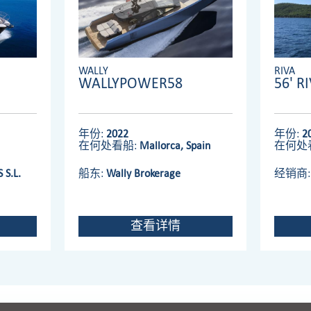
WALLY
RIVA
WALLYPOWER58
56' R
年份:
2022
年份:
2
在何处看船:
Mallorca, Spain
在何处
 S.L.
船东:
Wally Brokerage
经销商
查看详情