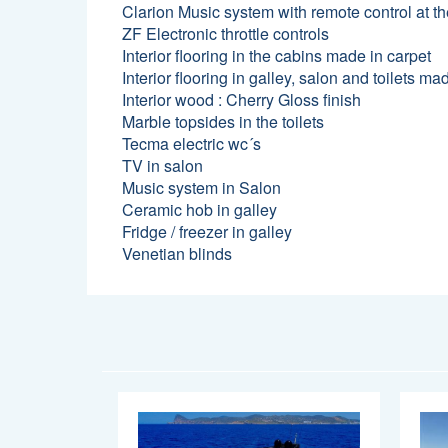
Clarion Music system with remote control at t
ZF Electronic throttle controls
Interior flooring in the cabins made in carpet
Interior flooring in galley, salon and toilets 
Interior wood : Cherry Gloss finish
Marble topsides in the toilets
Tecma electric wc´s
TV in salon
Music system in Salon
Ceramic hob in galley
Fridge / freezer in galley
Venetian blinds