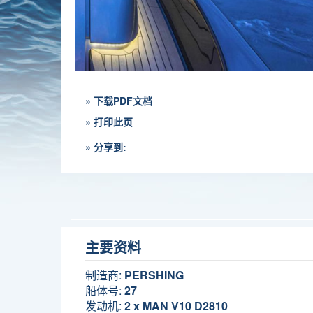
» 下载PDF文档
» 打印此页
» 分享到:
主要资料
制造商:
PERSHING
船体号:
27
发动机:
2 x MAN V10 D2810