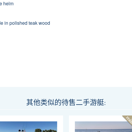
he helm
made in polished teak wood
其他类似的待售二手游艇: