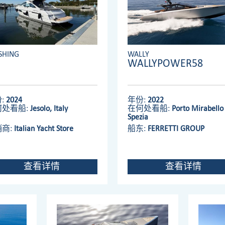
SHING
WALLY
WALLYPOWER58
:
2024
年份:
2022
何处看船:
Jesolo, Italy
在何处看船:
Porto Mirabello 
Spezia
销商:
Italian Yacht Store
船东:
FERRETTI GROUP
查看详情
查看详情