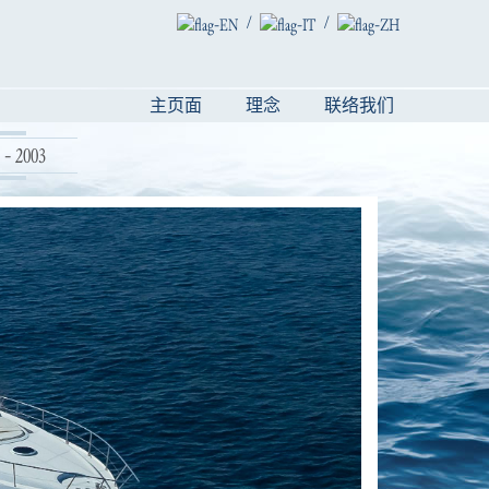
/
/
主页面
理念
联络我们
- 2003