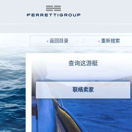
« 返回目录
« 重新搜索
查询这游艇