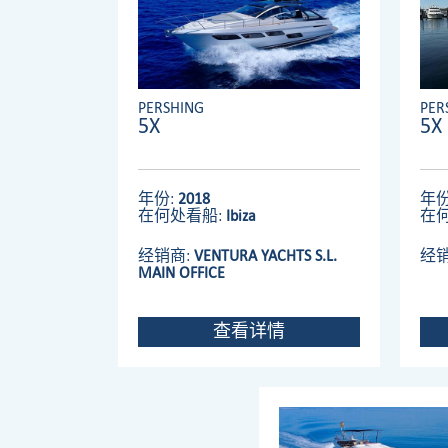
PERSHING
PER
5X
5X
年份:
2018
年份
在何处看船:
Ibiza
在
经销商:
VENTURA YACHTS S.L.
经
MAIN OFFICE
查看详情