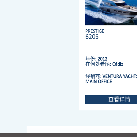
PRESTIGE
620S
年份:
2012
在何处看船:
Cádiz
经销商:
VENTURA YACHTS
MAIN OFFICE
查看详情