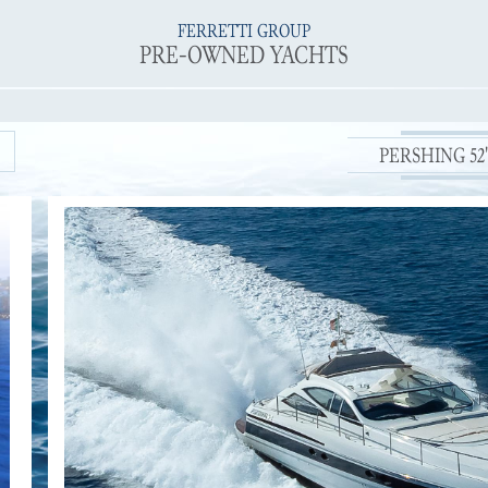
FERRETTI GROUP
PRE-OWNED YACHTS
PERSHING 52' 