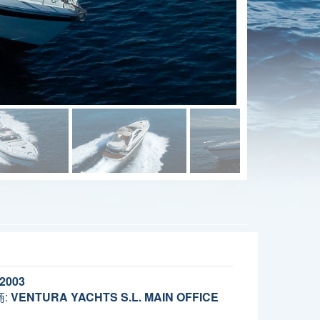
2003
:
VENTURA YACHTS S.L. MAIN OFFICE