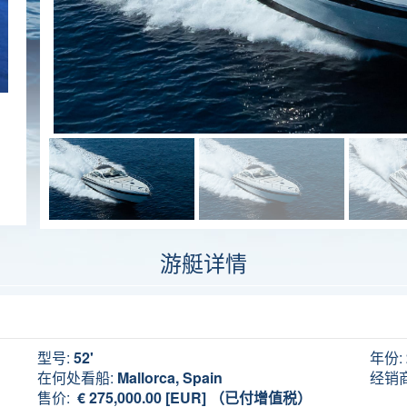
游艇详情
型号:
52'
年份:
在何处看船:
Mallorca, Spain
经销商
售价:
€ 275,000.00 [EUR] （已付增值税）