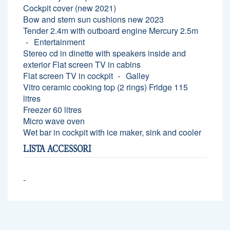
Cockpit cover (new 2021)
Bow and stern sun cushions new 2023
Tender 2.4m with outboard engine Mercury 2.5m
Entertainment
Stereo cd in dinette with speakers inside and
exterior Flat screen TV in cabins
Flat screen TV in cockpit
Galley
Vitro ceramic cooking top (2 rings) Fridge 115
litres
Freezer 60 litres
Micro wave oven
Wet bar in cockpit with ice maker, sink and cooler
LISTA ACCESSORI
-