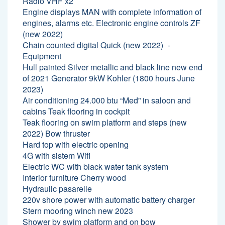
Radio VHF x2
Engine displays MAN with complete information of
engines, alarms etc. Electronic engine controls ZF
(new 2022)
Chain counted digital Quick (new 2022)
Equipment
Hull painted Silver metallic and black line new end
of 2021 Generator 9kW Kohler (1800 hours June
2023)
Air conditioning 24.000 btu “Med” in saloon and
cabins Teak flooring in cockpit
Teak flooring on swim platform and steps (new
2022) Bow thruster
Hard top with electric opening
4G with sistem Wifi
Electric WC with black water tank system
Interior furniture Cherry wood
Hydraulic pasarelle
220v shore power with automatic battery charger
Stern mooring winch new 2023
Shower by swim platform and on bow