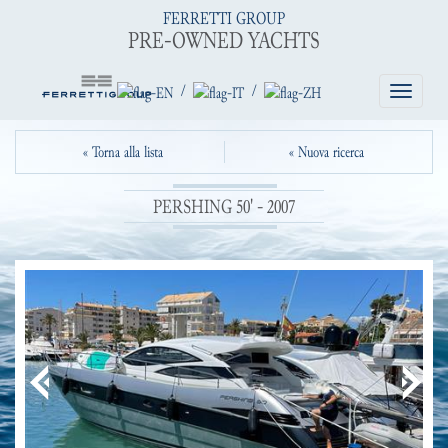
FERRETTI GROUP
PRE-OWNED YACHTS
/
/
Toggle
navigatio
« Torna alla lista
« Nuova ricerca
PERSHING 50' - 2007