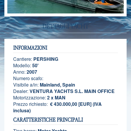
DETTAGLI YACHT
INFORMAZIONI
Cantiere:
PERSHING
Modello:
50'
Anno:
2007
Numero scafo:
Visibile a/in:
Mainland, Spain
Dealer:
VENTURA YACHTS S.L. MAIN OFFICE
Motorizzazione:
2 x MAN
Prezzo richiesto:
€ 430.000,00 [EUR] (IVA
inclusa)
CARATTERISTICHE PRINCIPALI
Tipo barca:
Motor Yachts