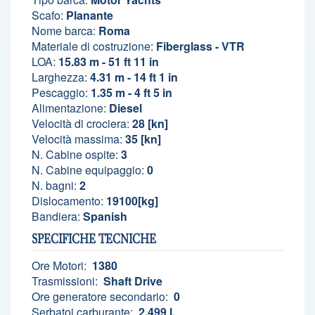
Scafo:
Planante
Nome barca:
Roma
Materiale di costruzione:
Fiberglass - VTR
LOA:
15.83 m - 51 ft 11 in
Larghezza:
4.31 m - 14 ft 1 in
Pescaggio:
1.35 m - 4 ft 5 in
Alimentazione:
Diesel
Velocità di crociera:
28 [kn]
Velocità massima:
35 [kn]
N. Cabine ospite:
3
N. Cabine equipaggio:
0
N. bagni:
2
Dislocamento:
19100[kg]
Bandiera:
Spanish
SPECIFICHE TECNICHE
Ore Motori:
1380
Trasmissioni:
Shaft Drive
Ore generatore secondario:
0
Serbatoi carburante:
2.499 l.