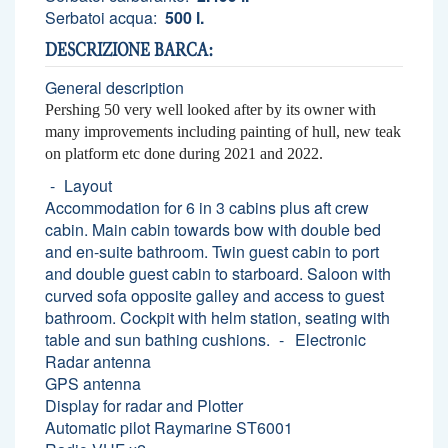
Serbatoi acqua:
500 l.
DESCRIZIONE BARCA:
General description
Pershing 50 very well looked after by its owner with
many improvements including painting of hull, new teak
on platform etc done during 2021 and 2022.
Layout
Accommodation for 6 in 3 cabins plus aft crew
cabin. Main cabin towards bow with double bed
and en-suite bathroom. Twin guest cabin to port
and double guest cabin to starboard. Saloon with
curved sofa opposite galley and access to guest
bathroom. Cockpit with helm station, seating with
table and sun bathing cushions.
Electronic
Radar antenna
GPS antenna
Display for radar and Plotter
Automatic pilot Raymarine ST6001