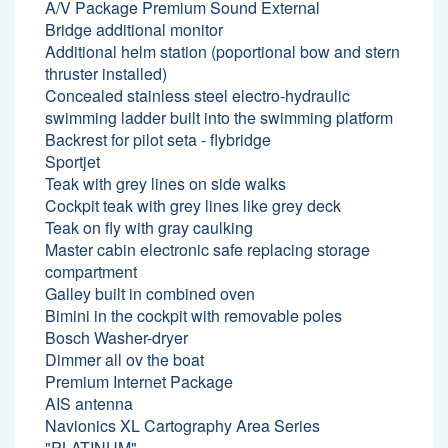
A/V Package Premium Sound External
Bridge additional monitor
Additional helm station (poportional bow and stern
thruster installed)
Concealed stainless steel electro-hydraulic
swimming ladder built into the swimming platform
Backrest for pilot seta - flybridge
Sportjet
Teak with grey lines on side walks
Cockpit teak with grey lines like grey deck
Teak on fly with gray caulking
Master cabin electronic safe replacing storage
compartment
Galley built in combined oven
Bimini in the cockpit with removable poles
Bosch Washer-dryer
Dimmer all ov the boat
Premium Internet Package
AIS antenna
Navionics XL Cartography Area Series
"PLATINUM"