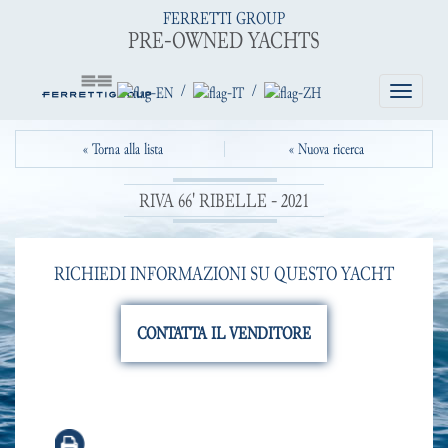
FERRETTI GROUP
PRE-OWNED YACHTS
/
/
Toggle
navigatio
« Torna alla lista
« Nuova ricerca
RIVA 66' RIBELLE - 2021
RICHIEDI INFORMAZIONI SU QUESTO YACHT