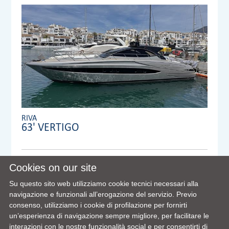
RIVA
63' VERTIGO
Anno:
2007
Cookies on our site
Visibile a/in:
Su questo sito web utilizziamo cookie tecnici necessari alla
Dealer:
VENTURA YACHTS S.L. MAIN OFFICE
navigazione e funzionali all’erogazione del servizio. Previo
consenso, utilizziamo i cookie di profilazione per fornirti
un’esperienza di navigazione sempre migliore, per facilitare le
interazioni con le nostre funzionalità social e per consentirti di