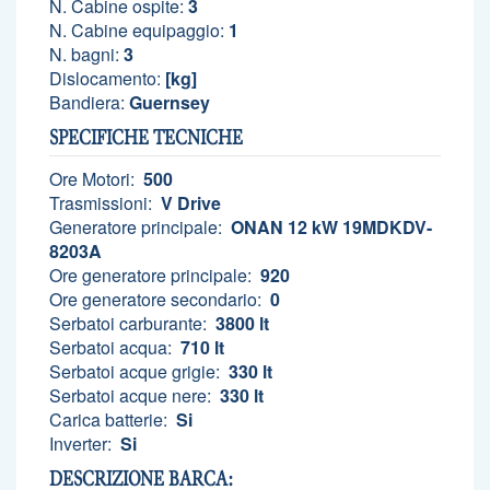
N. Cabine ospite:
3
N. Cabine equipaggio:
1
N. bagni:
3
Dislocamento:
[kg]
Bandiera:
Guernsey
SPECIFICHE TECNICHE
Ore Motori:
500
Trasmissioni:
V Drive
Generatore principale:
ONAN 12 kW 19MDKDV-
8203A
Ore generatore principale:
920
Ore generatore secondario:
0
Serbatoi carburante:
3800 lt
Serbatoi acqua:
710 lt
Serbatoi acque grigie:
330 lt
Serbatoi acque nere:
330 lt
Carica batterie:
Si
Inverter:
Si
DESCRIZIONE BARCA: