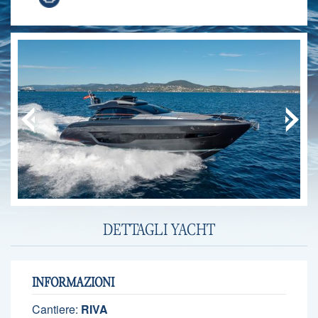
DETTAGLI YACHT
INFORMAZIONI
Cantiere:
RIVA