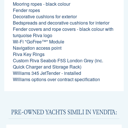
Mooring ropes - black colour
Fender ropes
Decorative cushions for exterior
Bedspreads and decorative cushions for interior
Fender covers and rope covers - black colour with
turquoise Riva logo
Wi-Fi "GoFree™" Module
Navigation access point
Riva Key Rings
Custom Riva Seabob F5S London Grey (inc.
Quick Charger and Storage Rack)
Williams 345 JetTender - installed
Williams options over contract specification
PRE-OWNED YACHTS SIMILI IN VENDITA: