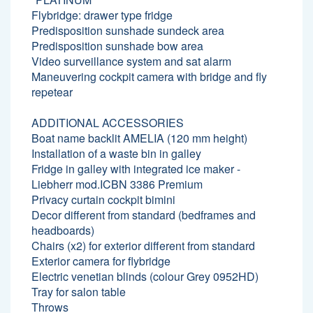
Flybridge: drawer type fridge
Predisposition sunshade sundeck area
Predisposition sunshade bow area
Video surveillance system and sat alarm
Maneuvering cockpit camera with bridge and fly
repetear
ADDITIONAL ACCESSORIES
Boat name backlit AMELIA (120 mm height)
Installation of a waste bin in galley
Fridge in galley with integrated ice maker -
Liebherr mod.ICBN 3386 Premium
Privacy curtain cockpit bimini
Decor different from standard (bedframes and
headboards)
Chairs (x2) for exterior different from standard
Exterior camera for flybridge
Electric venetian blinds (colour Grey 0952HD)
Tray for salon table
Throws