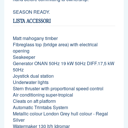
SEASON READY.
LISTA ACCESSORI
Matt mahogany timber
Fibreglass top (bridge area) with electrical
opening
Seakeeper
Generator ONAN 50Hz 19 kW 50Hz DIFF.17,5 kW
50Hz
Joystick dual station
Underwater lights
Stern thruster with proportional speed control
Air conditioning super-tropical
Cleats on aft platform
Automatic Trimtabs System
Metallic colour London Grey hull colour - Regal
Silver
Watermaker 130 lt/h Idromar