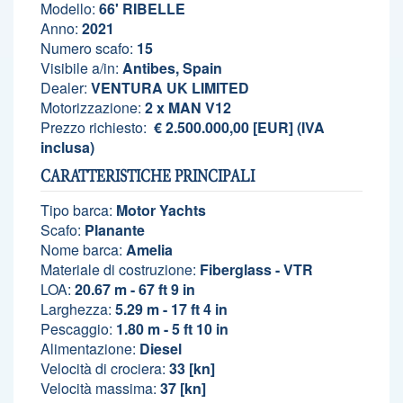
Modello:
66' RIBELLE
Anno:
2021
Numero scafo:
15
Visibile a/in:
Antibes, Spain
Dealer:
VENTURA UK LIMITED
Motorizzazione:
2 x MAN V12
Prezzo richiesto:
€ 2.500.000,00 [EUR] (IVA
inclusa)
CARATTERISTICHE PRINCIPALI
Tipo barca:
Motor Yachts
Scafo:
Planante
Nome barca:
Amelia
Materiale di costruzione:
Fiberglass - VTR
LOA:
20.67 m - 67 ft 9 in
Larghezza:
5.29 m - 17 ft 4 in
Pescaggio:
1.80 m - 5 ft 10 in
Alimentazione:
Diesel
Velocità di crociera:
33 [kn]
Velocità massima:
37 [kn]