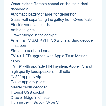
Water maker: Remote control on the main deck
dashboard
Automatic battery charger for generator
Glass wall separating the galley from Owner cabin
Electric venetian blinds
Ambient lights
Drawer-fridge in the cockpit
Antenna TV SAT KVH TV6 with standard decoder
in saloon
Simrad broadband radar
TV 49" LED upgrade with Apple TV in Master
cabin
TV 49" with upgrade HI-FI system, Apple TV and
high quality loudspeakers in dinette
Tv 32" apple tv vip
Tv 32" apple tv guest
Master cabin decoder
Internal USB socket
Drawer fridge in dinette
Inverter 2500 W/ 220 V/ 24 V