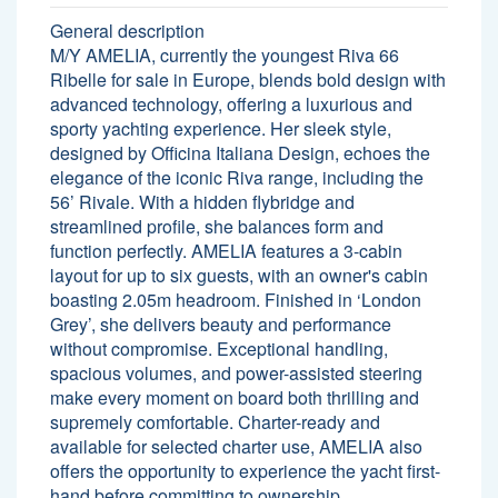
General description
M/Y AMELIA, currently the youngest Riva 66
Ribelle for sale in Europe, blends bold design with
advanced technology, offering a luxurious and
sporty yachting experience. Her sleek style,
designed by Officina Italiana Design, echoes the
elegance of the iconic Riva range, including the
56’ Rivale. With a hidden flybridge and
streamlined profile, she balances form and
function perfectly. AMELIA features a 3-cabin
layout for up to six guests, with an owner's cabin
boasting 2.05m headroom. Finished in ‘London
Grey’, she delivers beauty and performance
without compromise. Exceptional handling,
spacious volumes, and power-assisted steering
make every moment on board both thrilling and
supremely comfortable. Charter-ready and
available for selected charter use, AMELIA also
offers the opportunity to experience the yacht first-
hand before committing to ownership.