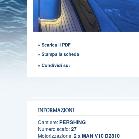
» Scarica il PDF
» Stampa la scheda
» Condividi su:
INFORMAZIONI
Cantiere:
PERSHING
Numero scafo:
27
Motorizzazione:
2 x MAN V10 D2810