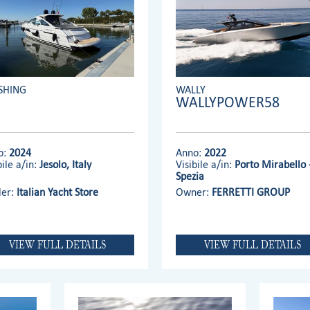
SHING
WALLY
WALLYPOWER58
o:
2024
Anno:
2022
bile a/in:
Jesolo, Italy
Visibile a/in:
Porto Mirabello 
Spezia
ler:
Italian Yacht Store
Owner:
FERRETTI GROUP
VIEW FULL DETAILS
VIEW FULL DETAILS