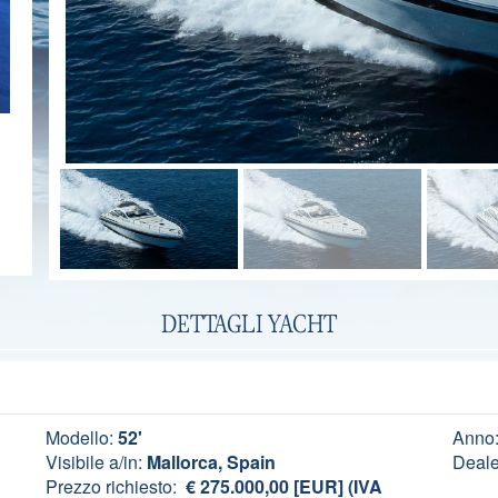
DETTAGLI YACHT
Modello:
52'
Anno
Visibile a/in:
Mallorca, Spain
Deale
Prezzo richiesto:
€ 275.000,00 [EUR] (IVA