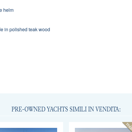
he helm
made in polished teak wood
PRE-OWNED YACHTS SIMILI IN VENDITA: