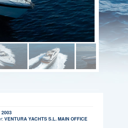
:
2003
r:
VENTURA YACHTS S.L. MAIN OFFICE