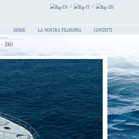
/
/
HOME
LA NOSTRA FILOSOFIA
CONTATTI
- 2003