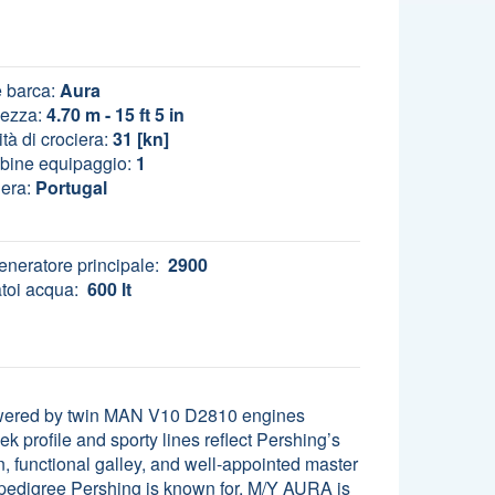
 barca:
Aura
ezza:
4.70 m - 15 ft 5 in
tà di crociera:
31 [kn]
bine equipaggio:
1
era:
Portugal
eneratore principale:
2900
toi acqua:
600 lt
Powered by twin MAN V10 D2810 engines
k profile and sporty lines reflect Pershing’s
, functional galley, and well-appointed master
 pedigree Pershing is known for, M/Y AURA is