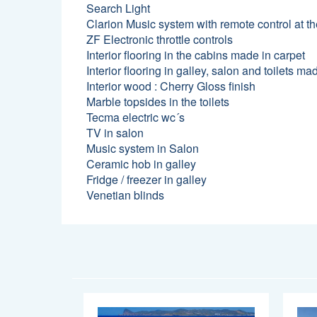
Search Light
Clarion Music system with remote control at t
ZF Electronic throttle controls
Interior flooring in the cabins made in carpet
Interior flooring in galley, salon and toilets 
Interior wood : Cherry Gloss finish
Marble topsides in the toilets
Tecma electric wc´s
TV in salon
Music system in Salon
Ceramic hob in galley
Fridge / freezer in galley
Venetian blinds