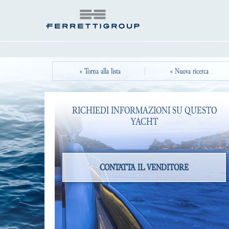
« Torna alla lista
« Nuova ricerca
RICHIEDI INFORMAZIONI SU QUESTO
YACHT