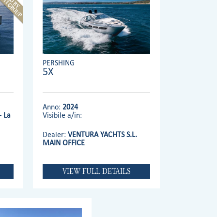
PERSHING
5X
Anno:
2024
- La
Visibile a/in:
Dealer:
VENTURA YACHTS S.L.
MAIN OFFICE
VIEW FULL DETAILS