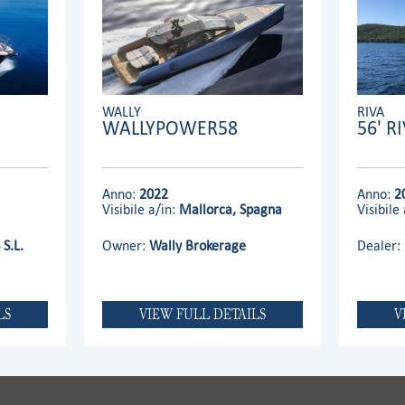
WALLY
RIVA
WALLYPOWER58
56' R
Anno:
2022
Anno:
2
Visibile a/in:
Mallorca, Spagna
Visibile 
S.L.
Owner:
Wally Brokerage
Dealer:
LS
VIEW FULL DETAILS
V