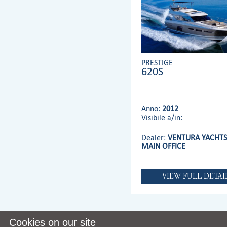
PRESTIGE
620S
Anno:
2012
Visibile a/in:
Dealer:
VENTURA YACHTS 
MAIN OFFICE
VIEW FULL DETAI
Cookies on our site