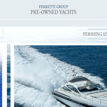
FERRETTI GROUP
PRE-OWNED YACHTS
PERSHING 52' 