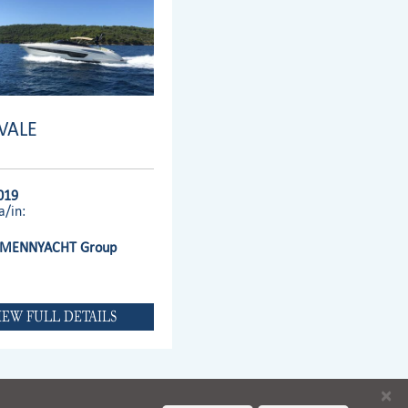
IVALE
019
a/in:
MENNYACHT Group
IEW FULL DETAILS
×