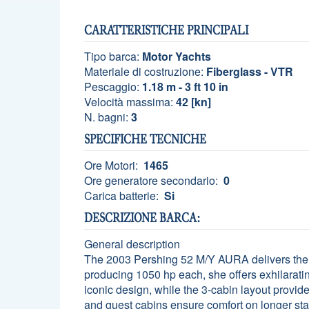
CARATTERISTICHE PRINCIPALI
Tipo barca:
Motor Yachts
Materiale di costruzione:
Fiberglass - VTR
Pescaggio:
1.18 m - 3 ft 10 in
Velocità massima:
42 [kn]
N. bagni:
3
SPECIFICHE TECNICHE
Ore Motori:
1465
Ore generatore secondario:
0
Carica batterie:
Si
DESCRIZIONE BARCA:
General description
The 2003 Pershing 52 M/Y AURA delivers the 
producing 1050 hp each, she offers exhilarating
iconic design, while the 3-cabin layout provid
and guest cabins ensure comfort on longer st