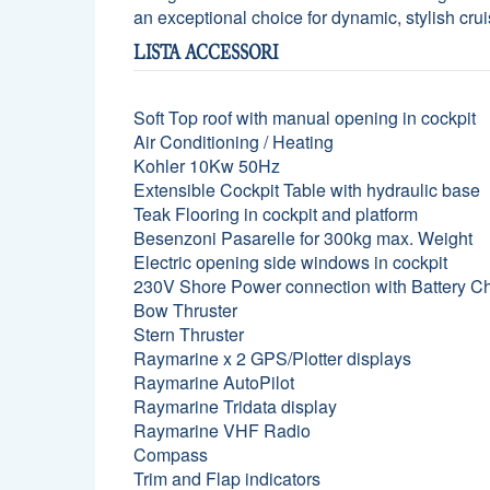
an exceptional choice for dynamic, stylish crui
LISTA ACCESSORI
Soft Top roof with manual opening in cockpit
Air Conditioning / Heating
Kohler 10Kw 50Hz
Extensible Cockpit Table with hydraulic base
Teak Flooring in cockpit and platform
Besenzoni Pasarelle for 300kg max. Weight
Electric opening side windows in cockpit
230V Shore Power connection with Battery C
Bow Thruster
Stern Thruster
Raymarine x 2 GPS/Plotter displays
Raymarine AutoPilot
Raymarine Tridata display
Raymarine VHF Radio
Compass
Trim and Flap indicators