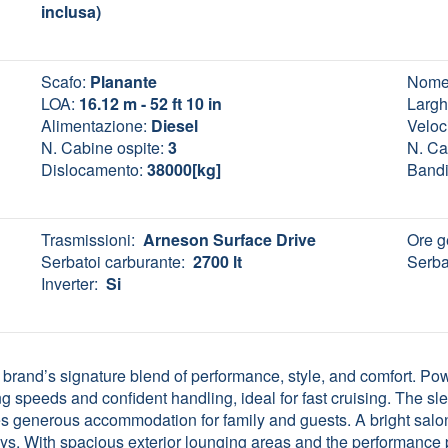
inclusa)
Scafo:
Planante
Nome
LOA:
16.12 m - 52 ft 10 in
Largh
Alimentazione:
Diesel
Veloci
N. Cabine ospite:
3
N. Ca
Dislocamento:
38000[kg]
Bandi
Trasmissioni:
Arneson Surface Drive
Ore g
Serbatoi carburante:
2700 lt
Serba
Inverter:
Si
brand’s signature blend of performance, style, and comfort. 
 speeds and confident handling, ideal for fast cruising. The slee
es generous accommodation for family and guests. A bright salon
ays. With spacious exterior lounging areas and the performance