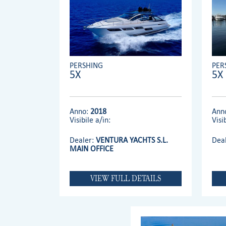
PERSHING
PER
5X
5X
Anno:
2018
Ann
Visibile a/in:
Visi
Dealer:
VENTURA YACHTS S.L.
Dea
MAIN OFFICE
VIEW FULL DETAILS