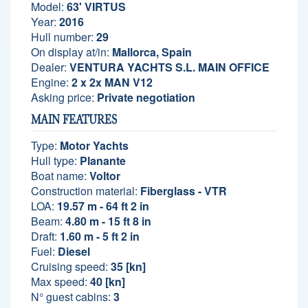
Model:
63' VIRTUS
Year:
2016
Hull number:
29
On display at/in:
Mallorca, Spain
Dealer:
VENTURA YACHTS S.L. MAIN OFFICE
Engine:
2 x 2x MAN V12
Asking price:
Private negotiation
MAIN FEATURES
Type:
Motor Yachts
Hull type:
Planante
Boat name:
Voltor
Construction material:
Fiberglass - VTR
LOA:
19.57 m - 64 ft 2 in
Beam:
4.80 m - 15 ft 8 in
Draft:
1.60 m - 5 ft 2 in
Fuel:
Diesel
Cruising speed:
35 [kn]
Max speed:
40 [kn]
N° guest cabins:
3