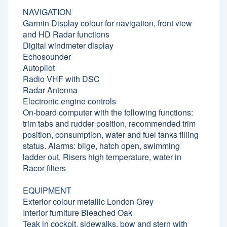
NAVIGATION
Garmin Display colour for navigation, front view
and HD Radar functions
Digital windmeter display
Echosounder
Autopilot
Radio VHF with DSC
Radar Antenna
Electronic engine controls
On-board computer with the following functions:
trim tabs and rudder position, recommended trim
position, consumption, water and fuel tanks filling
status. Alarms: bilge, hatch open, swimming
ladder out, Risers high temperature, water in
Racor filters
EQUIPMENT
Exterior colour metallic London Grey
Interior furniture Bleached Oak
Teak in cockpit, sidewalks, bow and stern with