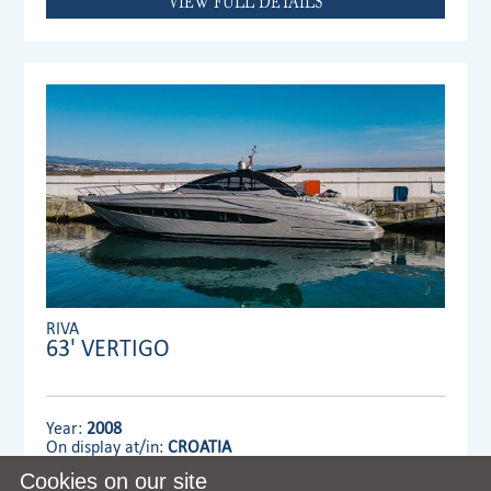
VIEW FULL DETAILS
RIVA
63' VERTIGO
Year:
2008
On display at/in:
CROATIA
Cookies on our site
Dealer:
MENNYACHT Group