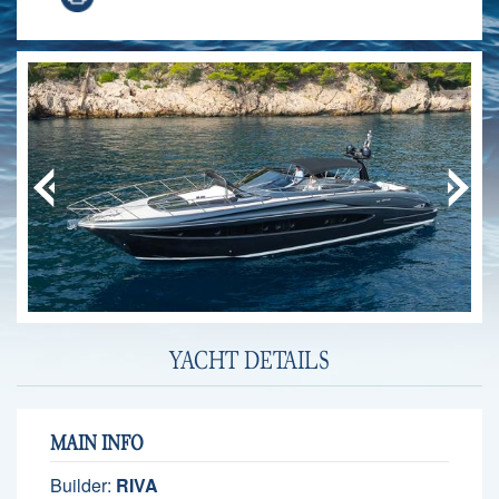
YACHT DETAILS
MAIN INFO
Builder:
RIVA