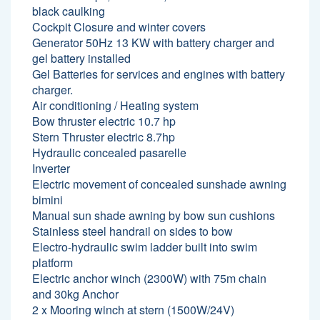
black caulking
Cockpit Closure and winter covers
Generator 50Hz 13 KW with battery charger and
gel battery installed
Gel Batteries for services and engines with battery
charger.
Air conditioning / Heating system
Bow thruster electric 10.7 hp
Stern Thruster electric 8.7hp
Hydraulic concealed pasarelle
Inverter
Electric movement of concealed sunshade awning
bimini
Manual sun shade awning by bow sun cushions
Stainless steel handrail on sides to bow
Electro-hydraulic swim ladder built into swim
platform
Electric anchor winch (2300W) with 75m chain
and 30kg Anchor
2 x Mooring winch at stern (1500W/24V)