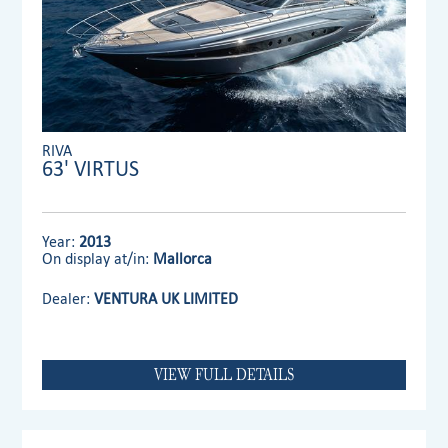
RIVA
63' VIRTUS
Year:
2013
On display at/in:
Mallorca
Dealer:
VENTURA UK LIMITED
VIEW FULL DETAILS