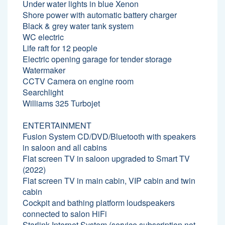
Under water lights in blue Xenon
Shore power with automatic battery charger
Black & grey water tank system
WC electric
Life raft for 12 people
Electric opening garage for tender storage
Watermaker
CCTV Camera on engine room
Searchlight
Williams 325 Turbojet
ENTERTAINMENT
Fusion System CD/DVD/Bluetooth with speakers
in saloon and all cabins
Flat screen TV in saloon upgraded to Smart TV
(2022)
Flat screen TV in main cabin, VIP cabin and twin
cabin
Cockpit and bathing platform loudspeakers
connected to salon HiFi
Starlink Internet System (service subscription not