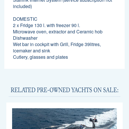
included)
DOMESTIC
2 x Fridge 130 l. with freezer 90 l.
Microwave oven, extractor and Ceramic hob
Dishwasher
Wet bar in cockpit with Grill, Fridge 39litres,
icemaker and sink
Cutlery, glasses and plates
RELATED PRE-OWNED YACHTS ON SALE: