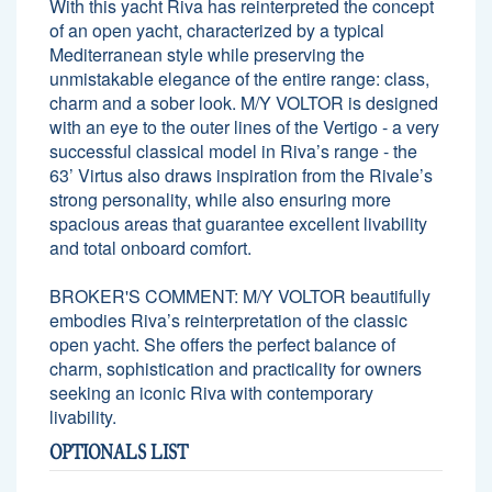
With this yacht Riva has reinterpreted the concept
of an open yacht, characterized by a typical
Mediterranean style while preserving the
unmistakable elegance of the entire range: class,
charm and a sober look. M/Y VOLTOR is designed
with an eye to the outer lines of the Vertigo - a very
successful classical model in Riva’s range - the
63’ Virtus also draws inspiration from the Rivale’s
strong personality, while also ensuring more
spacious areas that guarantee excellent livability
and total onboard comfort.
BROKER'S COMMENT: M/Y VOLTOR beautifully
embodies Riva’s reinterpretation of the classic
open yacht. She offers the perfect balance of
charm, sophistication and practicality for owners
seeking an iconic Riva with contemporary
livability.
OPTIONALS LIST