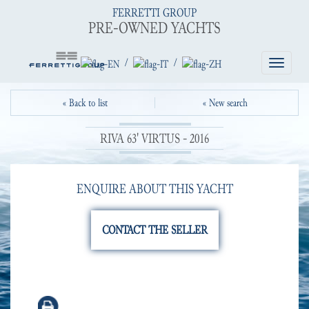
FERRETTI GROUP
PRE-OWNED YACHTS
/
/
Toggle
navigatio
« Back to list
« New search
RIVA 63' VIRTUS - 2016
ENQUIRE ABOUT THIS YACHT