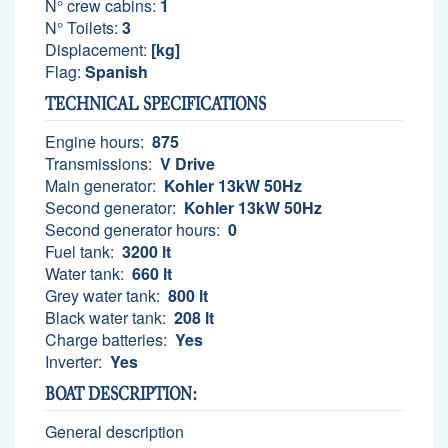
N° crew cabins:
1
N° Toilets:
3
Displacement:
[kg]
Flag:
Spanish
TECHNICAL SPECIFICATIONS
Engine hours:
875
Transmissions:
V Drive
Main generator:
Kohler 13kW 50Hz
Second generator:
Kohler 13kW 50Hz
Second generator hours:
0
Fuel tank:
3200 lt
Water tank:
660 lt
Grey water tank:
800 lt
Black water tank:
208 lt
Charge batteries:
Yes
Inverter:
Yes
BOAT DESCRIPTION:
General description