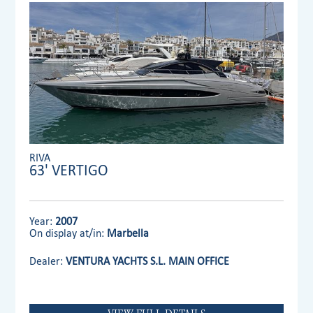
RIVA
63' VERTIGO
Year:
2007
On display at/in:
Marbella
Dealer:
VENTURA YACHTS S.L. MAIN OFFICE