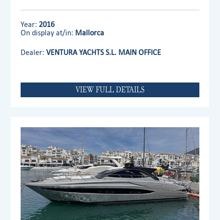
Year:
2016
On display at/in:
Mallorca
Dealer:
VENTURA YACHTS S.L. MAIN OFFICE
VIEW FULL DETAILS