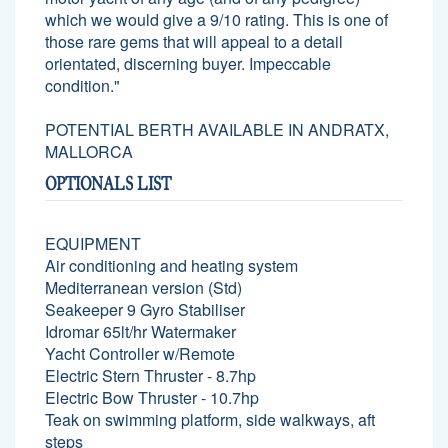
which we would give a 9/10 rating. This is one of
those rare gems that will appeal to a detail
orientated, discerning buyer. Impeccable
condition."
POTENTIAL BERTH AVAILABLE IN ANDRATX,
MALLORCA
OPTIONALS LIST
EQUIPMENT
Air conditioning and heating system
Mediterranean version (Std)
Seakeeper 9 Gyro Stabiliser
Idromar 65lt/hr Watermaker
Yacht Controller w/Remote
Electric Stern Thruster - 8.7hp
Electric Bow Thruster - 10.7hp
Teak on swimming platform, side walkways, aft
steps