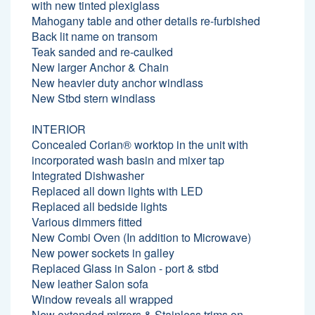
with new tinted plexiglass
Mahogany table and other details re-furbished
Back lit name on transom
Teak sanded and re-caulked
New larger Anchor & Chain
New heavier duty anchor windlass
New Stbd stern windlass
INTERIOR
Concealed Corian® worktop in the unit with
incorporated wash basin and mixer tap
Integrated Dishwasher
Replaced all down lights with LED
Replaced all bedside lights
Various dimmers fitted
New Combi Oven (In addition to Microwave)
New power sockets in galley
Replaced Glass in Salon - port & stbd
New leather Salon sofa
Window reveals all wrapped
New extended mirrors & Stainless trims on