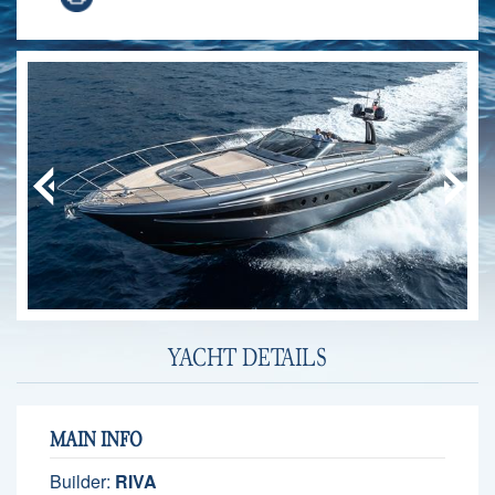
YACHT DETAILS
MAIN INFO
Builder:
RIVA