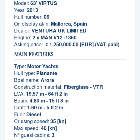
Model:
63' VIRTUS
Year:
2013
Hull number:
06
On display at/in:
Mallorca, Spain
Dealer:
VENTURA UK LIMITED
Engine:
2 x MAN V12 -1360
Asking price:
€ 1,250,000.00 [EUR] (VAT paid)
MAIN FEATURES
Type:
Motor Yachts
Hull type:
Planante
Boat name:
Arora
Construction material:
Fiberglass - VTR
LOA:
19.57 m - 64 ft 2 in
Beam:
4.80 m - 15 ft 8 in
Draft:
1.60 m - 5 ft 2 in
Fuel:
Diesel
Cruising speed:
35 [kn]
Max speed:
40 [kn]
N° guest cabins:
3