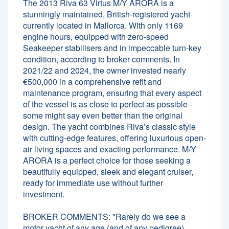
The 2013 Riva 63 Virtus M/Y ARORA is a
stunningly maintained, British-registered yacht
currently located in Mallorca. With only 1169
engine hours, equipped with zero-speed
Seakeeper stabilisers and in impeccable turn-key
condition, according to broker comments. In
2021/22 and 2024, the owner invested nearly
€500,000 in a comprehensive refit and
maintenance program, ensuring that every aspect
of the vessel is as close to perfect as possible -
some might say even better than the original
design. The yacht combines Riva’s classic style
with cutting-edge features, offering luxurious open-
air living spaces and exacting performance. M/Y
ARORA is a perfect choice for those seeking a
beautifully equipped, sleek and elegant cruiser,
ready for immediate use without further
investment.
BROKER COMMENTS: "Rarely do we see a
motor yacht of any age (and of any pedigree)