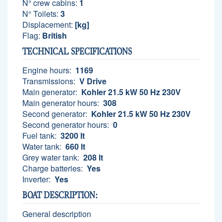
N° crew cabins:
1
N° Toilets:
3
Displacement:
[kg]
Flag:
British
TECHNICAL SPECIFICATIONS
Engine hours:
1169
Transmissions:
V Drive
Main generator:
Kohler 21.5 kW 50 Hz 230V
Main generator hours:
308
Second generator:
Kohler 21.5 kW 50 Hz 230V
Second generator hours:
0
Fuel tank:
3200 lt
Water tank:
660 lt
Grey water tank:
208 lt
Charge batteries:
Yes
Inverter:
Yes
BOAT DESCRIPTION:
General description