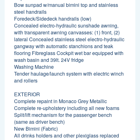
Bow sunpad w/manual bimini top and stainless
steel handrails
Foredeck/Sidedeck handrails (low)
Concealed electro-hydraulic sunshade awning,
with transparent awning canvasses: (1) front, (2)
lateral Concealed stainless steel electro-hydraulic
gangway with automatic stanchions and teak
flooring Fibreglass Cockpit wet bar equipped with
wash basin and 39lt. 24V fridge
Washing Machine
Tender haulage/launch system with electric winch
and rollers
EXTERIOR
Complete repaint in Monaco Grey Metallic
Complete re-upholstery including all new foams
Split/lift mechanism for the passenger bench
(same as driver bench)
New Bimini (Fabric)
All drinks holders and other plexiglass replaced