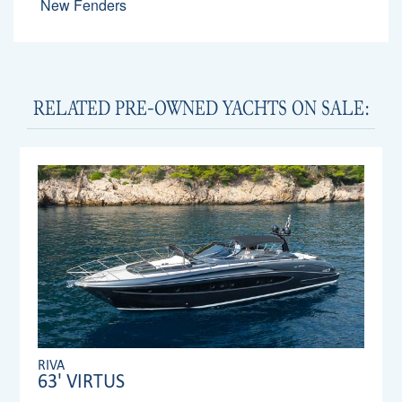
New Fenders
RELATED PRE-OWNED YACHTS ON SALE:
RIVA
63' VIRTUS