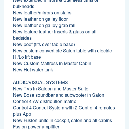
bulkheads
New leather/mirrors on stairs
New leather on galley floor
New leather on galley grab rail
New feature leather inserts & glass on all
bedsides
New poof (fits over table base)
New custom convertible Salon table with electric
Hi/Lo lift base
New Custom Mattress in Master Cabin
New Hot water tank
AUDIO/VISUAL SYSTEMS
New TVs in Saloon and Master Suite
New Bose soundbar and subwoofer in Salon
Control 4 AV distribution matrix
Control 4 Control System with 2 Control 4 remotes
plus App
New Fusion units in cockpit, salon and all cabins
Fusion power amplifier