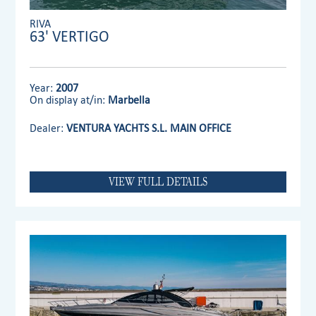
RIVA
63' VERTIGO
Year:
2007
On display at/in:
Marbella
Dealer:
VENTURA YACHTS S.L. MAIN OFFICE
VIEW FULL DETAILS