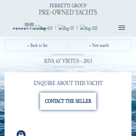
FERRETTI GROUP
PRE-OWNED YACHTS
/
/
Toggle
navigatio
« Back to list
« New search
RIVA 63' VIRTUS - 2013
ENQUIRE ABOUT THIS YACHT