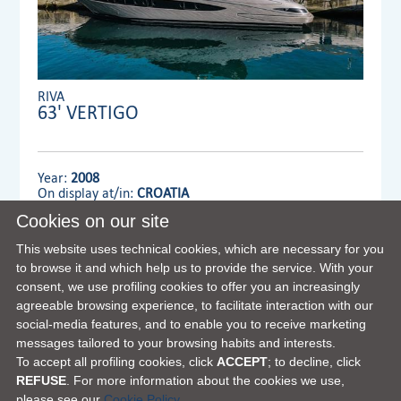
RIVA
63' VERTIGO
Year:
2008
On display at/in:
CROATIA
Cookies on our site
Dealer:
MENNYACHT Group
This website uses technical cookies, which are necessary for you
to browse it and which help us to provide the service. With your
consent, we use profiling cookies to offer you an increasingly
VIEW FULL DETAILS
agreeable browsing experience, to facilitate interaction with our
social-media features, and to enable you to receive marketing
messages tailored to your browsing habits and interests.
To accept all profiling cookies, click
ACCEPT
; to decline, click
REFUSE
. For more information about the cookies we use,
please see our
Cookie Policy.