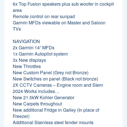
6x Top Fusion speakers plus sub woofer in cockpit
area
Remote control on rear sunpad
Garmin MFDs viewable on Master and Saloon
TVs
NAVIGATION
2x Garmin 14” MFDs
1x Garmin Autopilot system
3x New displays
New Throttles
New Custom Panel (Grey not Bronze)
New Switches on panel (Black not bronze)
2X CCTV Cameras – Engine room and Stern
2024 Works includes…
New 21.5kW Kohler Generator
New Carpets throughout
New additional Fridge in Galley (In place of
Freezer)
Additional Stainless steel fender mounts