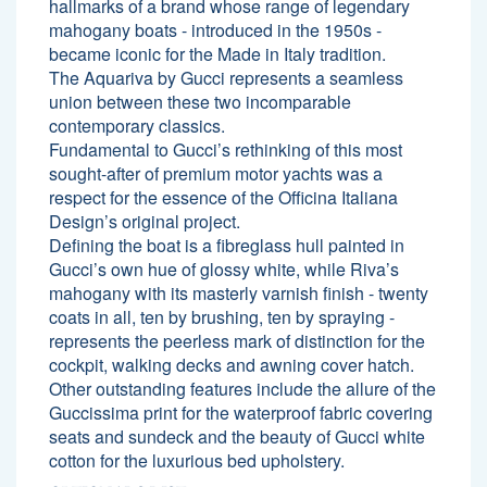
hallmarks of a brand whose range of legendary
mahogany boats - introduced in the 1950s -
became iconic for the Made in Italy tradition.
The Aquariva by Gucci represents a seamless
union between these two incomparable
contemporary classics.
Fundamental to Gucci’s rethinking of this most
sought-after of premium motor yachts was a
respect for the essence of the Officina Italiana
Design’s original project.
Defining the boat is a fibreglass hull painted in
Gucci’s own hue of glossy white, while Riva’s
mahogany with its masterly varnish finish - twenty
coats in all, ten by brushing, ten by spraying -
represents the peerless mark of distinction for the
cockpit, walking decks and awning cover hatch.
Other outstanding features include the allure of the
Guccissima print for the waterproof fabric covering
seats and sundeck and the beauty of Gucci white
cotton for the luxurious bed upholstery.