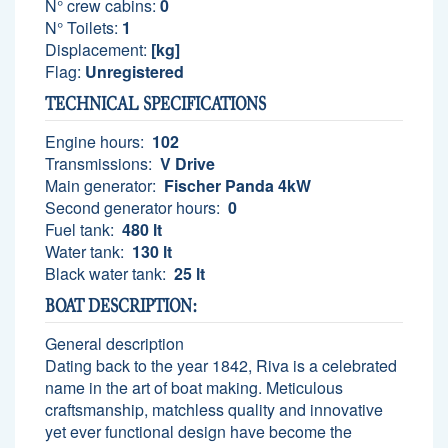
N° crew cabins:
0
N° Toilets:
1
Displacement:
[kg]
Flag:
Unregistered
TECHNICAL SPECIFICATIONS
Engine hours:
102
Transmissions:
V Drive
Main generator:
Fischer Panda 4kW
Second generator hours:
0
Fuel tank:
480 lt
Water tank:
130 lt
Black water tank:
25 lt
BOAT DESCRIPTION:
General description
Dating back to the year 1842, Riva is a celebrated
name in the art of boat making. Meticulous
craftsmanship, matchless quality and innovative
yet ever functional design have become the