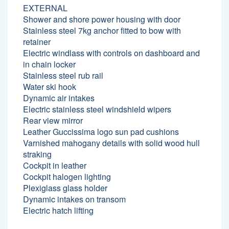
EXTERNAL
Shower and shore power housing with door
Stainless steel 7kg anchor fitted to bow with
retainer
Electric windlass with controls on dashboard and
in chain locker
Stainless steel rub rail
Water ski hook
Dynamic air intakes
Electric stainless steel windshield wipers
Rear view mirror
Leather Guccissima logo sun pad cushions
Varnished mahogany details with solid wood hull
straking
Cockpit in leather
Cockpit halogen lighting
Plexiglass glass holder
Dynamic intakes on transom
Electric hatch lifting