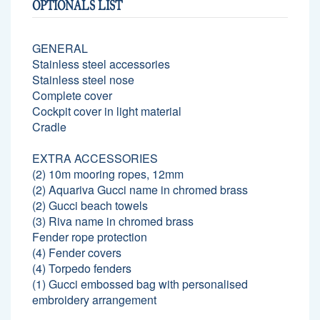
OPTIONALS LIST
GENERAL
Stainless steel accessories
Stainless steel nose
Complete cover
Cockpit cover in light material
Cradle
EXTRA ACCESSORIES
(2) 10m mooring ropes, 12mm
(2) Aquariva Gucci name in chromed brass
(2) Gucci beach towels
(3) Riva name in chromed brass
Fender rope protection
(4) Fender covers
(4) Torpedo fenders
(1) Gucci embossed bag with personalised
embroidery arrangement