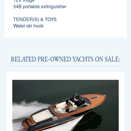
34B portable extinguisher
TENDER(S) & TOYS
Water ski hook
RELATED PRE-OWNED YACHTS ON SALE: