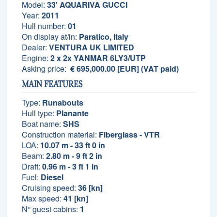
Model:
33' AQUARIVA GUCCI
Year:
2011
Hull number:
01
On display at/in:
Paratico, Italy
Dealer:
VENTURA UK LIMITED
Engine:
2 x 2x YANMAR 6LY3/UTP
Asking price:
€ 695,000.00 [EUR] (VAT paid)
MAIN FEATURES
Type:
Runabouts
Hull type:
Planante
Boat name:
SHS
Construction material:
Fiberglass - VTR
LOA:
10.07 m - 33 ft 0 in
Beam:
2.80 m - 9 ft 2 in
Draft:
0.96 m - 3 ft 1 in
Fuel:
Diesel
Cruising speed:
36 [kn]
Max speed:
41 [kn]
N° guest cabins:
1