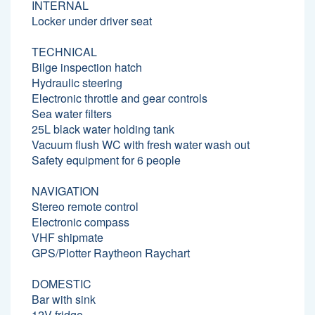
INTERNAL
Locker under driver seat
TECHNICAL
Bilge inspection hatch
Hydraulic steering
Electronic throttle and gear controls
Sea water filters
25L black water holding tank
Vacuum flush WC with fresh water wash out
Safety equipment for 6 people
NAVIGATION
Stereo remote control
Electronic compass
VHF shipmate
GPS/Plotter Raytheon Raychart
DOMESTIC
Bar with sink
12V fridge