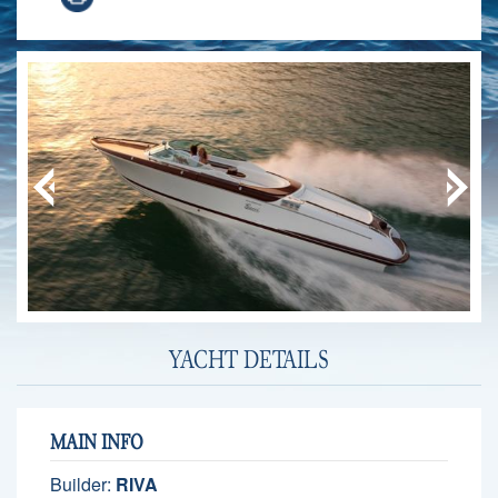
YACHT DETAILS
MAIN INFO
Builder:
RIVA