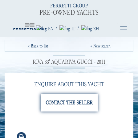
FERRETTI GROUP
PRE-OWNED YACHTS
/
/
Toggle
navigatio
« Back to list
« New search
RIVA 33' AQUARIVA GUCCI - 2011
ENQUIRE ABOUT THIS YACHT