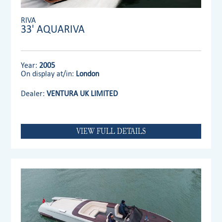
RIVA
33' AQUARIVA
Year:
2005
On display at/in:
London
Dealer:
VENTURA UK LIMITED
VIEW FULL DETAILS