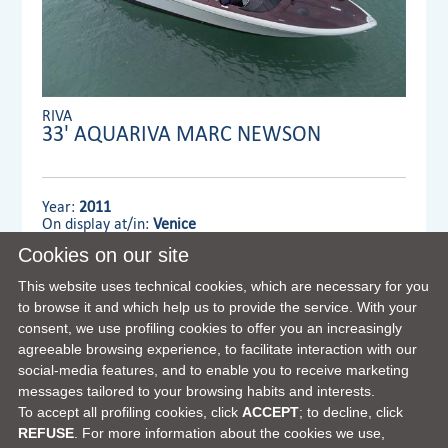
RIVA
33' AQUARIVA MARC NEWSON
Year:
2011
On display at/in:
Venice
Cookies on our site
Dealer:
VENTURA YACHTS S.L. MAIN OFFICE
This website uses technical cookies, which are necessary for you
to browse it and which help us to provide the service. With your
consent, we use profiling cookies to offer you an increasingly
VIEW FULL DETAILS
agreeable browsing experience, to facilitate interaction with our
social-media features, and to enable you to receive marketing
messages tailored to your browsing habits and interests.
To accept all profiling cookies, click
ACCEPT
; to decline, click
REFUSE
. For more information about the cookies we use,