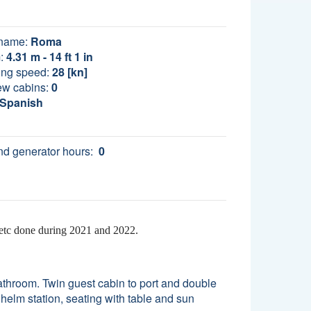
name:
Roma
:
4.31 m - 14 ft 1 in
ing speed:
28 [kn]
ew cabins:
0
Spanish
d generator hours:
0
 etc done during 2021 and 2022.
athroom. Twin guest cabin to port and double
helm station, seating with table and sun