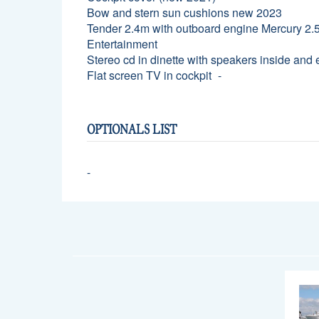
Bow and stern sun cushions new 2023
Tender 2.4m with outboard engine Mercury 2.
Entertainment
Stereo cd in dinette with speakers inside and 
Flat screen TV in cockpit
OPTIONALS LIST
-