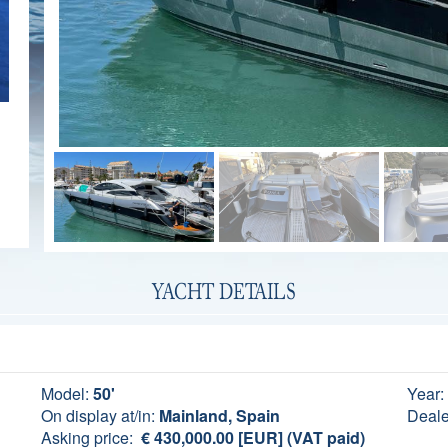
YACHT DETAILS
Model:
50'
Year:
On display at/in:
Mainland, Spain
Deale
Asking price:
€ 430,000.00 [EUR] (VAT paid)