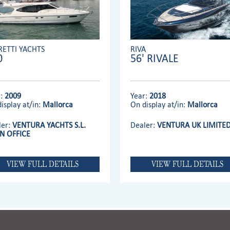
RETTI YACHTS
RIVA
0
56' RIVALE
r:
2009
Year:
2018
isplay at/in:
Mallorca
On display at/in:
Mallorca
ler:
VENTURA YACHTS S.L.
Dealer:
VENTURA UK LIMITE
N OFFICE
VIEW FULL DETAILS
VIEW FULL DETAILS