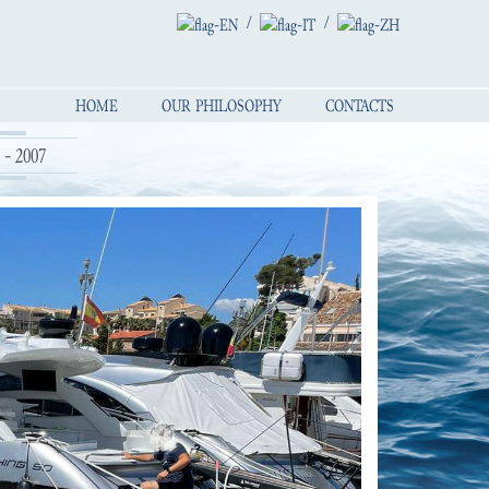
/
/
HOME
OUR PHILOSOPHY
CONTACTS
- 2007