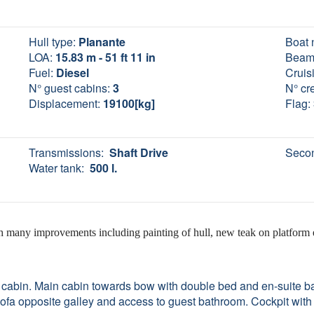
Hull type:
Planante
Boat 
LOA:
15.83 m - 51 ft 11 in
Beam
Fuel:
Diesel
Cruis
N° guest cabins:
3
N° cr
Displacement:
19100[kg]
Flag:
Transmissions:
Shaft Drive
Secon
Water tank:
500 l.
th many improvements including painting of hull, new teak on platform
 cabin. Main cabin towards bow with double bed and en-suite b
ofa opposite galley and access to guest bathroom. Cockpit with 