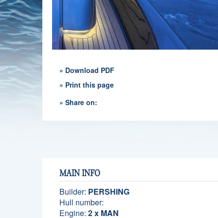
» Download PDF
» Print this page
» Share on:
MAIN INFO
Builder:
PERSHING
Hull number:
Engine:
2 x MAN