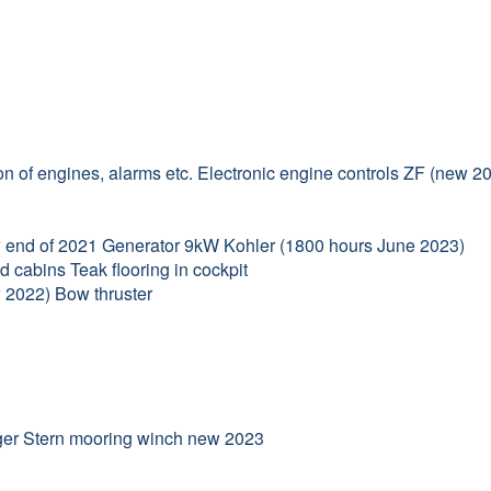
n of engines, alarms etc. Electronic engine controls ZF (new 2
new end of 2021 Generator 9kW Kohler (1800 hours June 2023)
d cabins Teak flooring in cockpit
w 2022) Bow thruster
rger Stern mooring winch new 2023