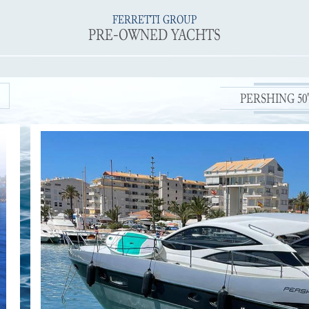
FERRETTI GROUP
PRE-OWNED YACHTS
PERSHING 50' 