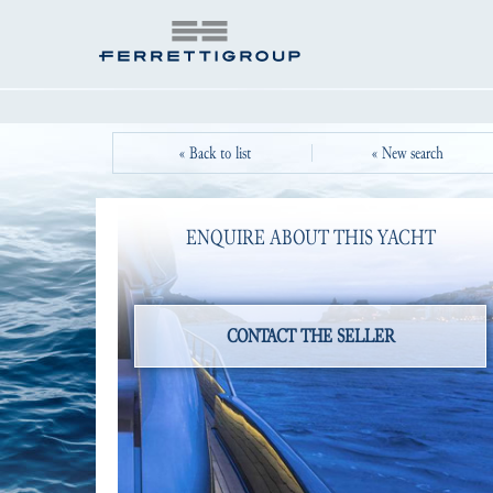
« Back to list
« New search
ENQUIRE ABOUT THIS YACHT