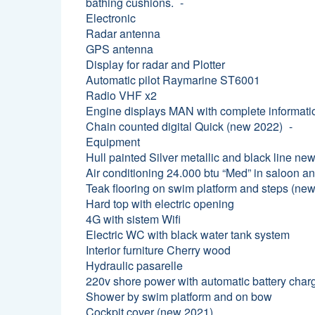
bathing cushions.
Electronic
Radar antenna
GPS antenna
Display for radar and Plotter
Automatic pilot Raymarine ST6001
Radio VHF x2
Engine displays MAN with complete informatio
Chain counted digital Quick (new 2022)
Equipment
Hull painted Silver metallic and black line 
Air conditioning 24.000 btu “Med” in saloon an
Teak flooring on swim platform and steps (ne
Hard top with electric opening
4G with sistem Wifi
Electric WC with black water tank system
Interior furniture Cherry wood
Hydraulic pasarelle
220v shore power with automatic battery cha
Shower by swim platform and on bow
Cockpit cover (new 2021)