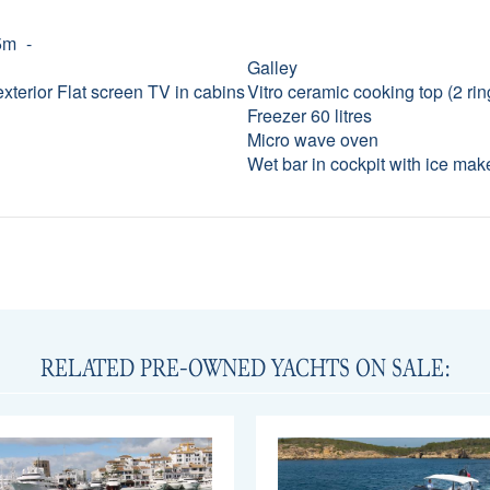
5m
Galley
exterior Flat screen TV in cabins
Vitro ceramic cooking top (2 rin
Freezer 60 litres
Micro wave oven
Wet bar in cockpit with ice mak
RELATED PRE-OWNED YACHTS ON SALE: