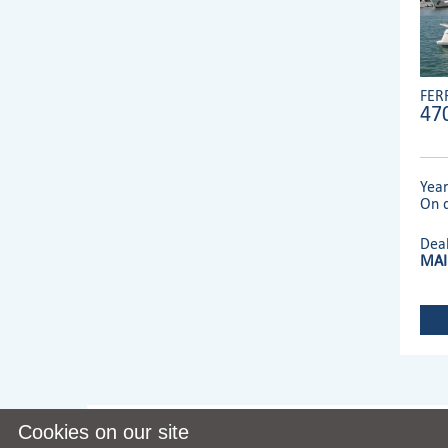
FER
47
Yea
On d
Dea
MAI
Cookies on our site