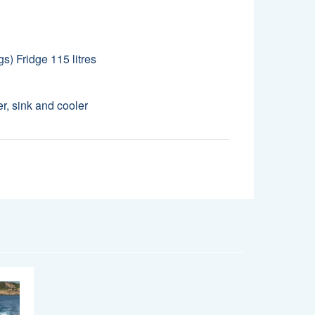
gs) Fridge 115 litres
er, sink and cooler