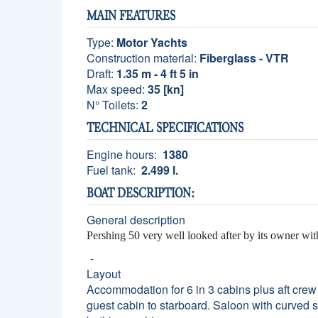
MAIN FEATURES
Type:
Motor Yachts
Construction material:
Fiberglass - VTR
Draft:
1.35 m - 4 ft 5 in
Max speed:
35 [kn]
N° Toilets:
2
TECHNICAL SPECIFICATIONS
Engine hours:
1380
Fuel tank:
2.499 l.
BOAT DESCRIPTION:
General description
Pershing 50 very well looked after by its owner wi
Layout
Accommodation for 6 in 3 cabins plus aft crew
guest cabin to starboard. Saloon with curved s