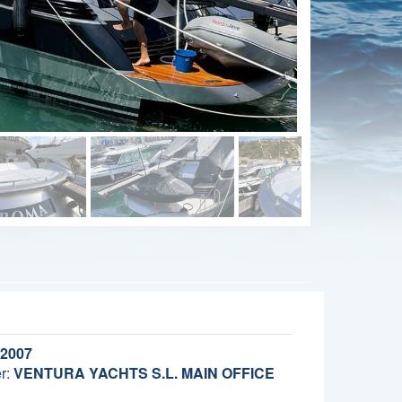
2007
r:
VENTURA YACHTS S.L. MAIN OFFICE