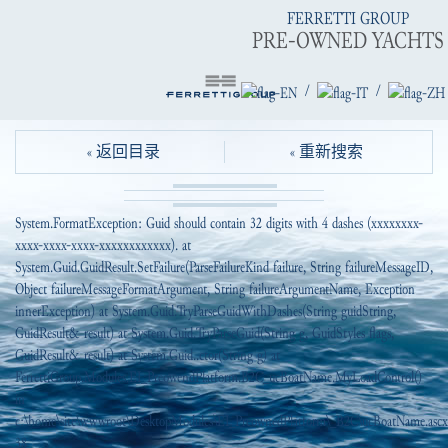
FERRETTI GROUP
PRE-OWNED YACHTS
/
/
« 返回目录
« 重新搜索
System.FormatException: Guid should contain 32 digits with 4 dashes (xxxxxxxx-
xxxx-xxxx-xxxx-xxxxxxxxxxxx). at
System.Guid.GuidResult.SetFailure(ParseFailureKind failure, String failureMessageID,
Object failureMessageFormatArgument, String failureArgumentName, Exception
innerException) at System.Guid.TryParseGuidWithDashes(String guidString,
GuidResult& result) at System.Guid.TryParseGuid(String g, GuidStyles flags,
GuidResult& result) at System.Guid..ctor(String g) at
FerrettiGroup.Modules.EI_PreowendPlatform.B2C_ucBoatName.MyLoadControl()
in
c:\home\site\wwwroot\DesktopModules\EI_PreownedPlatform\_B2C\ucBoatName.ascx.
38