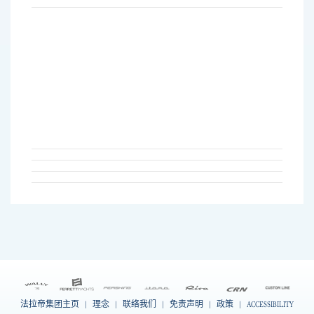
法拉帝集团主页
|
理念
|
联络我们
|
免责声明
|
政策
|
ACCESSIBILITY