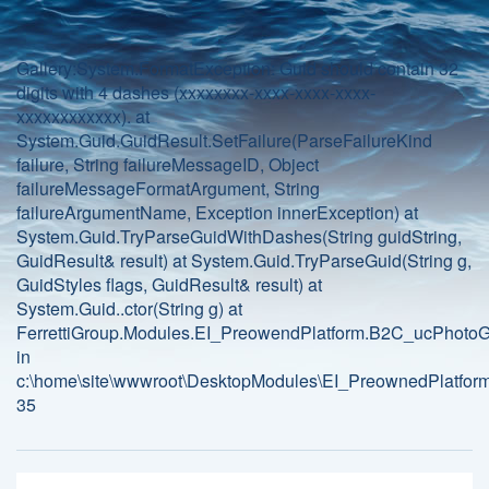
Gallery:System.FormatException: Guid should contain 32
digits with 4 dashes (xxxxxxxx-xxxx-xxxx-xxxx-
xxxxxxxxxxxx). at
System.Guid.GuidResult.SetFailure(ParseFailureKind
failure, String failureMessageID, Object
failureMessageFormatArgument, String
failureArgumentName, Exception innerException) at
System.Guid.TryParseGuidWithDashes(String guidString,
GuidResult& result) at System.Guid.TryParseGuid(String g,
GuidStyles flags, GuidResult& result) at
System.Guid..ctor(String g) at
FerrettiGroup.Modules.EI_PreowendPlatform.B2C_ucPhotoGa
in
c:\home\site\wwwroot\DesktopModules\EI_PreownedPlatform
35