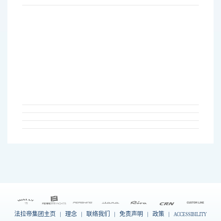
法拉帝集团主页
|
理念
|
联络我们
|
免责声明
|
政策
|
ACCESSIBILITY