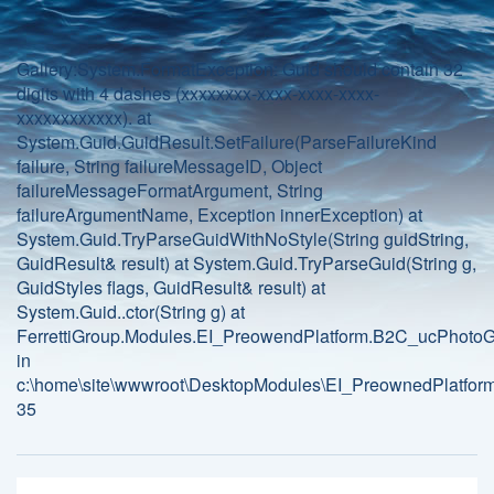
Gallery:System.FormatException: Guid should contain 32
digits with 4 dashes (xxxxxxxx-xxxx-xxxx-xxxx-
xxxxxxxxxxxx). at
System.Guid.GuidResult.SetFailure(ParseFailureKind
failure, String failureMessageID, Object
failureMessageFormatArgument, String
failureArgumentName, Exception innerException) at
System.Guid.TryParseGuidWithNoStyle(String guidString,
GuidResult& result) at System.Guid.TryParseGuid(String g,
GuidStyles flags, GuidResult& result) at
System.Guid..ctor(String g) at
FerrettiGroup.Modules.EI_PreowendPlatform.B2C_ucPhotoGa
in
c:\home\site\wwwroot\DesktopModules\EI_PreownedPlatform
35