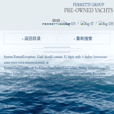
FERRETTI GROUP
PRE-OWNED YACHTS
/
/
« 返回目录
« 重新搜索
System.FormatException: Guid should contain 32 digits with 4 dashes (xxxxxxxx-
xxxx-xxxx-xxxx-xxxxxxxxxxxx). at
System.Guid.GuidResult.SetFailure(ParseFailureKind failure, String failureMessageID,
Object failureMessageFormatArgument, String failureArgumentName, Exception
innerException) at System.Guid.TryParseGuidWithNoStyle(String guidString,
GuidResult& result) at System.Guid.TryParseGuid(String g, GuidStyles flags,
GuidResult& result) at System.Guid..ctor(String g) at
FerrettiGroup.Modules.EI_PreowendPlatform.B2C_ucBoatName.MyLoadControl()
in
c:\home\site\wwwroot\DesktopModules\EI_PreownedPlatform\_B2C\ucBoatName.ascx.
38