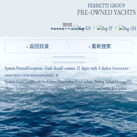
FERRETTI GROUP
PRE-OWNED YACHTS
/
/
« 返回目录
« 重新搜索
System.FormatException: Guid should contain 32 digits with 4 dashes (xxxxxxxx-
xxxx-xxxx-xxxx-xxxxxxxxxxxx). at
System.Guid.GuidResult.SetFailure(ParseFailureKind failure, String failureMessageID,
Object failureMessageFormatArgument, String failureArgumentName, Exception
innerException) at System.Guid.TryParseGuidWithNoStyle(String guidString,
GuidResult& result) at System.Guid.TryParseGuid(String g, GuidStyles flags,
GuidResult& result) at System.Guid..ctor(String g) at
FerrettiGroup.Modules.EI_PreowendPlatform.B2C_ucBoatName.MyLoadControl()
in
c:\home\site\wwwroot\DesktopModules\EI_PreownedPlatform\_B2C\ucBoatName.ascx.
38