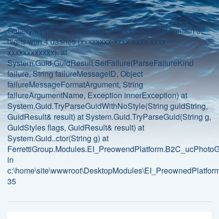
Gallery:System.FormatException: Guid should contain 32
digits with 4 dashes (xxxxxxxx-xxxx-xxxx-xxxx-
xxxxxxxxxxxx). at
System.Guid.GuidResult.SetFailure(ParseFailureKind
failure, String failureMessageID, Object
failureMessageFormatArgument, String
failureArgumentName, Exception innerException) at
System.Guid.TryParseGuidWithNoStyle(String guidString,
GuidResult& result) at System.Guid.TryParseGuid(String g,
GuidStyles flags, GuidResult& result) at
System.Guid..ctor(String g) at
FerrettiGroup.Modules.EI_PreowendPlatform.B2C_ucPhotoGa
in
c:\home\site\wwwroot\DesktopModules\EI_PreownedPlatform
35