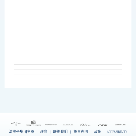
法拉帝集团主页
|
理念
|
联络我们
|
免责声明
|
政策
|
ACCESSIBILITY