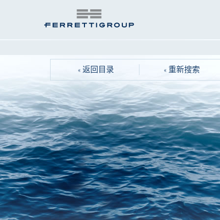
« 返回目录
« 重新搜索