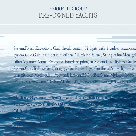
FERRETTI GROUP
PRE-OWNED YACHTS
System.FormatException: Guid should contain 32 digits with 4 dashes (xxxxxxx
System.Guid.GuidResult.SetFailure(ParseFailureKind failure, String failureMessa
failureArgumentName, Exception innerException) at System.Guid.TryParseGuidWi
System.Guid.TryParseGuid(String g, GuidStyles flags, GuidResult& result) at Syst
FerrettiGroup.Modules.EI_PreowendPlatform.B2C_ucBoatName.MyLoadControl(
c:\home\site\wwwroot\DesktopModules\EI_PreownedPlatform\_B2C\ucBoatName.
Gallery:System.FormatException: Guid should contain 32 
xxxxxxxxxxxx). at System.Guid.GuidResult.SetFailure(Par
Object failureMessageFormatArgument, String failureAr
System.Guid.TryParseGuidWithNoStyle(String guidString,
System.Guid.TryParseGuid(String g, GuidStyles flags, Gui
at FerrettiGroup.Modules.EI_PreowendPlatform.B2C_ucP