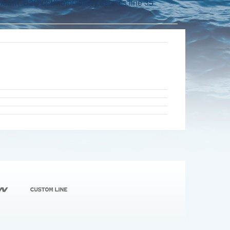
orm\_B2C\ucPhotoGallery.ascx.cs:line 35