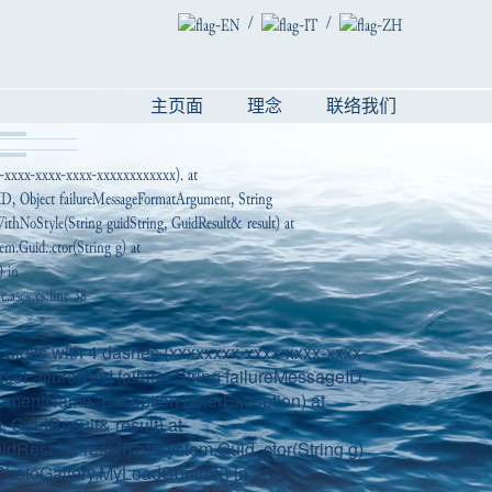
/
/
主页面
理念
联络我们
x-xxxx-xxxx-xxxx-xxxxxxxxxxxx). at
geID, Object failureMessageFormatArgument, String
thNoStyle(String guidString, GuidResult& result) at
em.Guid..ctor(String g) at
) in
ascx.cs:line 38
digits with 4 dashes (xxxxxxxx-xxxx-xxxx-xxxx-
seFailureKind failure, String failureMessageID,
gumentName, Exception innerException) at
 GuidResult& result) at
dResult& result) at System.Guid..ctor(String g)
hotoGallery.MyLoadControl() in