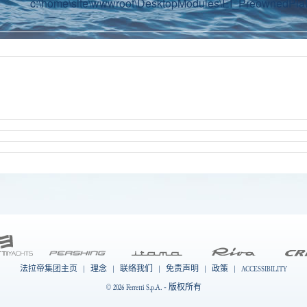
c:\home\site\wwwroot\DesktopModules\EI_PreownedPlatf
法拉帝集团主页
|
理念
|
联络我们
|
免责声明
|
政策
|
ACCESSIBILITY
© 2026 Ferretti S.p.A. - 版权所有