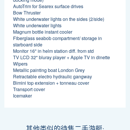
AutoTrim for Searex surface drives
Bow Thruster
White underwater lights on the sides (2/side)
White underwater lights
Magnum bottle instant cooler
Fiberglass seabob compartment/ storage in
starboard side
Monitor 16" in helm station diff. from std
TV LCD 32" bluray player + Apple TV in dinette
Wipers
Metallic painting boat London Grey
Retractable electro hydraulic gangway
Bimini top extension + tonneau cover
Transport cover
Icemaker
其他类似的待售二手游艇: