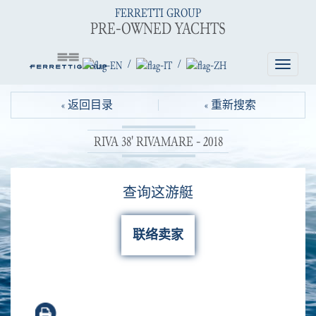
FERRETTI GROUP
PRE-OWNED YACHTS
/
/
Toggle
navigatio
« 返回目录
« 重新搜索
RIVA 38' RIVAMARE - 2018
查询这游艇