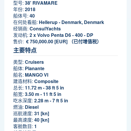
型号:
38' RIVAMARE
年份:
2018
船体号:
40
在何处看船:
Hellerup - Denmark, Denmark
经销商:
ConsulYachts
发动机:
2 x Volvo Penta D6 - 400 - DP
售价:
€ 750,000.00 [EUR] （已付增值税）
主要特点
类型:
Cruisers
船体:
Planante
船名:
MANGO VI
建造材料:
Composite
总长:
11.72 m - 38 ft 5 in
船宽:
3.50 m - 11 ft 5 in
吃水深度:
2.28 m - 7 ft 5 in
燃油:
Diesel
巡航速度:
31 [kn]
最高速度:
40 [kn]
客舱数目:
1