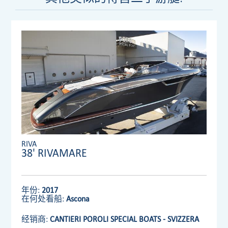
RIVA
38' RIVAMARE
年份:
2017
在何处看船:
Ascona
经销商:
CANTIERI POROLI SPECIAL BOATS - SVIZZERA