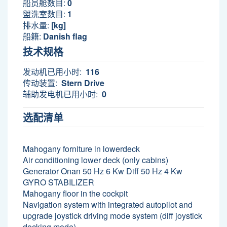
船员舱数目:
0
盥洗室数目:
1
排水量:
[kg]
船籍:
Danish flag
技术规格
发动机已用小时:
116
传动装置:
Stern Drive
辅助发电机已用小时:
0
选配清单
Mahogany forniture in lowerdeck
Air conditioning lower deck (only cabins)
Generator Onan 50 Hz 6 Kw Diff 50 Hz 4 Kw
GYRO STABILIZER
Mahogany floor in the cockpit
Navigation system with integrated autopilot and
upgrade joystick driving mode system (diff joystick
docking mode)