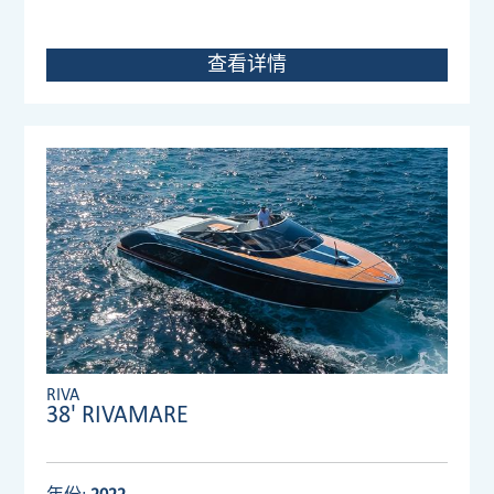
查看详情
RIVA
38' RIVAMARE