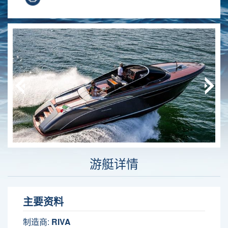
游艇详情
主要资料
制造商:
RIVA