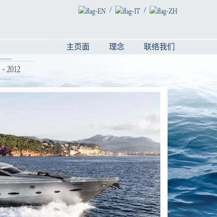
/
/
主页面
理念
联络我们
- 2012