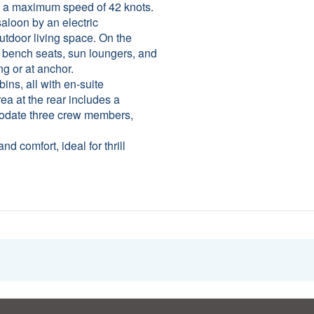
d a maximum speed of 42 knots.
saloon by an electric
outdoor living space. On the
, bench seats, sun loungers, and
ng or at anchor.
bins, all with en-suite
ea at the rear includes a
modate three crew members,
 comfort, ideal for thrill