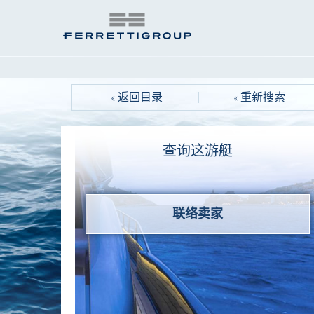
« 返回目录
« 重新搜索
查询这游艇