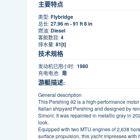
主要特点
类型:
Flybridge
总长:
27.96 m - 91 ft 8 in
燃油:
Diesel
客舱数目:
4
排水量:
81[t]
技术规格
发动机已用小时:
1980
充电电池:
是
游艇描述:
General description
This Pershing 92 is a high-performance motor y
Italian shipyard Pershing and designed by re
Simoni. It was repainted in metallic gray in 20
look.
Equipped with two MTU engines of 2,638 ho
surface propulsion, this yacht impresses with 