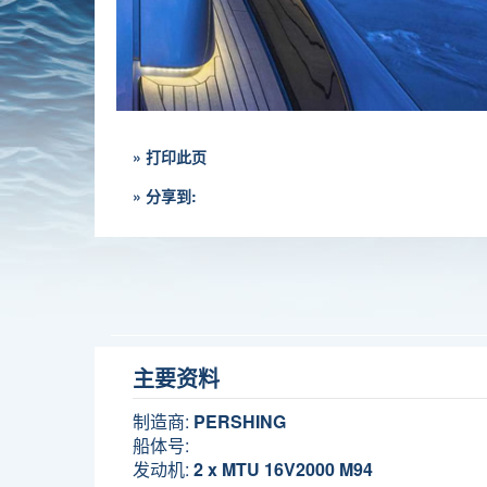
» 打印此页
» 分享到:
主要资料
制造商:
PERSHING
船体号:
发动机:
2 x MTU 16V2000 M94