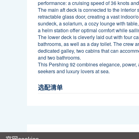
performance: a cruising speed of 36 knots an
The main aft deck is connected to the interior 
retractable glass door, creating a vast indoor/
sundeck, a solarium, a cozy lounge with table
a helm station offer optimal comfort while saili
The lower deck is cleverly laid out with four ca
bathrooms, as well as a day toilet. The crew ar
dedicated galley, two cabins that can accom
and two bathrooms.
This Pershing 92 combines elegance, power, and
seekers and luxury lovers at sea.
选配清单