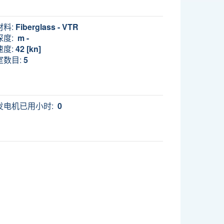
材料:
Fiberglass - VTR
深度:
m -
速度:
42 [kn]
室数目:
5
发电机已用小时:
0