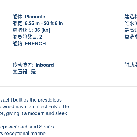
船体:
Planante
建造
船宽:
6.25 m - 20 ft 6 in
吃水
巡航速度:
36 [kn]
最高
船员舱数目:
2
盥洗
船籍:
FRENCH
传动装置:
Inboard
辅助
变压器:
是
acht built by the prestigious
nowned naval architect Fulvio De
24, giving it a modern and sleek
rsepower each and Searex
its exceptional marine