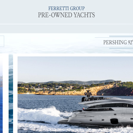
FERRETTI GROUP
PRE-OWNED YACHTS
PERSHING 92' 