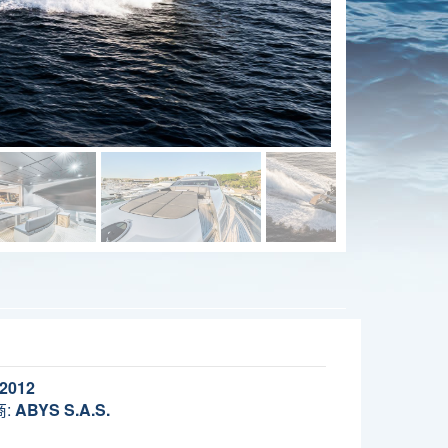
2012
:
ABYS S.A.S.