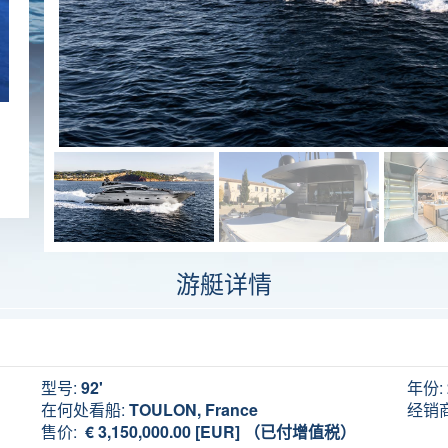
游艇详情
型号:
92'
年份:
在何处看船:
TOULON, France
经销商
售价:
€ 3,150,000.00 [EUR] （已付增值税）