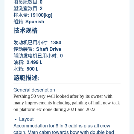
船员舱数目:
0
盥洗室数目:
2
排水量:
19100[kg]
船籍:
Spanish
技术规格
发动机已用小时:
1380
传动装置:
Shaft Drive
辅助发电机已用小时:
0
油箱:
2.499 l.
水箱:
500 l.
游艇描述:
General description
Pershing 50 very well looked after by its owner with
many improvements including painting of hull, new teak
on platform etc done during 2021 and 2022.
Layout
Accommodation for 6 in 3 cabins plus aft crew
cabin. Main cabin towards bow with double bed