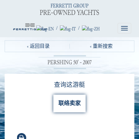
FERRETTI GROUP
PRE-OWNED YACHTS
/
/
Toggle
navigatio
« 返回目录
« 重新搜索
PERSHING 50' - 2007
查询这游艇