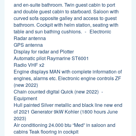
and en-suite bathroom. Twin guest cabin to port
and double guest cabin to starboard. Saloon with
curved sofa opposite galley and access to guest
bathroom. Cockpit with helm station, seating with
table and sun bathing cushions.
Electronic
Radar antenna
GPS antenna
Display for radar and Plotter
Automatic pilot Raymarine ST6001
Radio VHF x2
Engine displays MAN with complete information of
engines, alarms etc. Electronic engine controls ZF
(new 2022)
Chain counted digital Quick (new 2022)
Equipment
Hull painted Silver metallic and black line new end
of 2021 Generator 9kW Kohler (1800 hours June
2023)
Air conditioning 24.000 btu “Med” in saloon and
cabins Teak flooring in cockpit