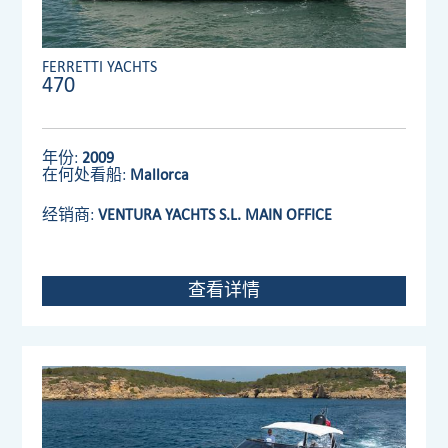
FERRETTI YACHTS
470
年份:
2009
在何处看船:
Mallorca
经销商:
VENTURA YACHTS S.L. MAIN OFFICE
查看详情