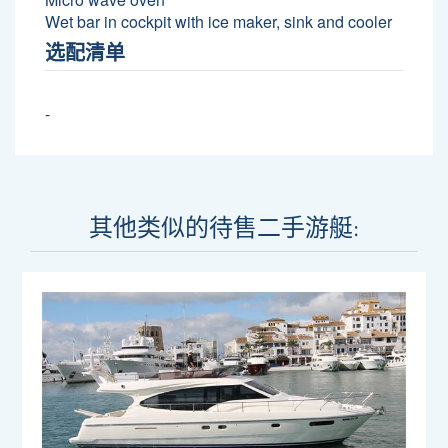
Wet bar in cockpit with ice maker, sink and cooler
选配清单
-
其他类似的待售二手游艇: