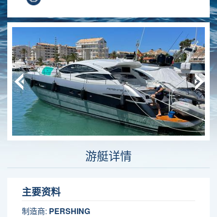
游艇详情
主要资料
制造商:
PERSHING