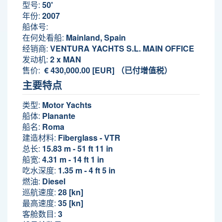
型号:
50'
年份:
2007
船体号:
在何处看船:
Mainland, Spain
经销商:
VENTURA YACHTS S.L. MAIN OFFICE
发动机:
2 x MAN
售价:
€ 430,000.00 [EUR] （已付增值税）
主要特点
类型:
Motor Yachts
船体:
Planante
船名:
Roma
建造材料:
Fiberglass - VTR
总长:
15.83 m - 51 ft 11 in
船宽:
4.31 m - 14 ft 1 in
吃水深度:
1.35 m - 4 ft 5 in
燃油:
Diesel
巡航速度:
28 [kn]
最高速度:
35 [kn]
客舱数目:
3