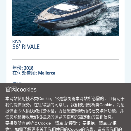
RIVA
56' RIVALE
年份:
2018
在何处看船:
Mallorca
经销商:
VENTURA UK LIMITED
官网cookies
本网站使用技术类Cookie，它是您浏览本网站所必需的，且有助于
我们提供服务。在征得您的同意后，我们使用剖析类Cookie，为您
查看详情
提供更令人愉快的浏览体验，方便您使用我们的社交媒体功能，并
使您能够接收我们根据您的浏览习惯和兴趣定制的营销信息。
要接受所有剖析类Cookie，请点击“接受”；要拒绝，请点击“拒
绝”。如需了解更多关于我们使用的Cookie的信息，请参阅我们的