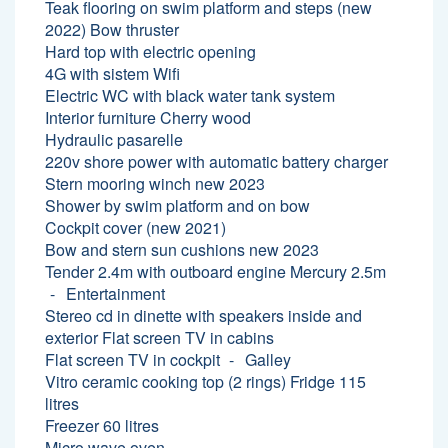
Teak flooring on swim platform and steps (new
2022) Bow thruster
Hard top with electric opening
4G with sistem Wifi
Electric WC with black water tank system
Interior furniture Cherry wood
Hydraulic pasarelle
220v shore power with automatic battery charger
Stern mooring winch new 2023
Shower by swim platform and on bow
Cockpit cover (new 2021)
Bow and stern sun cushions new 2023
Tender 2.4m with outboard engine Mercury 2.5m
Entertainment
Stereo cd in dinette with speakers inside and
exterior Flat screen TV in cabins
Flat screen TV in cockpit
Galley
Vitro ceramic cooking top (2 rings) Fridge 115
litres
Freezer 60 litres
Micro wave oven